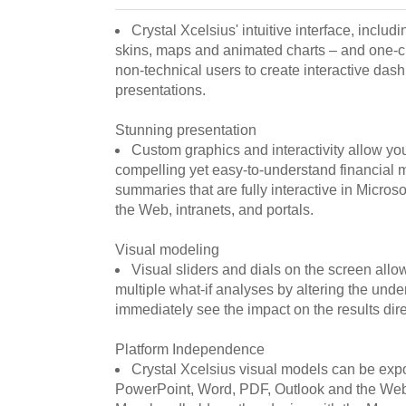
Crystal Xcelsius' intuitive interface, inclu
skins, maps and animated charts – and one-cli
non-technical users to create interactive das
presentations.
Stunning presentation
Custom graphics and interactivity allow yo
compelling yet easy-to-understand financial
summaries that are fully interactive in Micros
the Web, intranets, and portals.
Visual modeling
Visual sliders and dials on the screen allo
multiple what-if analyses by altering the und
immediately see the impact on the results dir
Platform Independence
Crystal Xcelsius visual models can be expor
PowerPoint, Word, PDF, Outlook and the Web