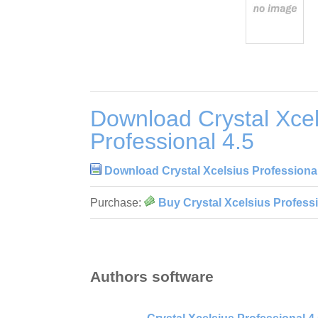
Download Crystal Xcel
Professional 4.5
Download Crystal Xcelsius Professional
Purchase:
Buy Crystal Xcelsius Professi
Authors software