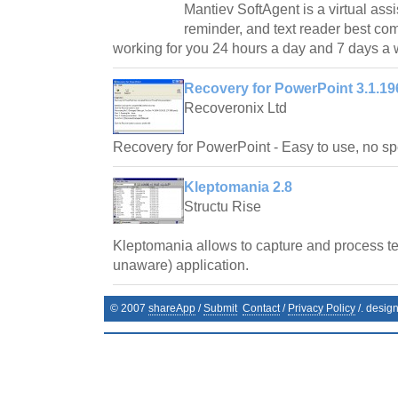
Mantiev SoftAgent is a virtual assi
reminder, and text reader best co
working for you 24 hours a day and 7 days a
Recovery for PowerPoint 3.1.19
Recoveronix Ltd
Recovery for PowerPoint - Easy to use, no spe
Kleptomania 2.8
Structu Rise
Kleptomania allows to capture and process te
unaware) application.
© 2007
shareApp
/
Submit
Contact
/
Privacy Policy
/. desig