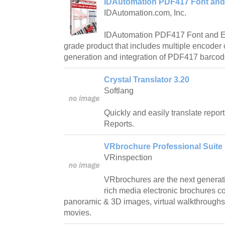
IDAutomation PDF417 Font and
IDAutomation.com, Inc.
IDAutomation PDF417 Font and En
grade product that includes multiple encoder
generation and integration of PDF417 barco
Crystal Translator 3.20
Softlang
Quickly and easily translate repor
Reports.
VRbrochure Professional Suite 
VRinspection
VRbrochures are the next generation
rich media electronic brochures c
panoramic & 3D images, virtual walkthroughs, 
movies.