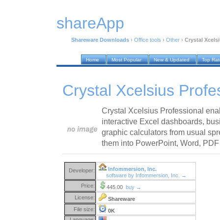
shareApp
Shareware Downloads
›
Office tools
›
Other
›
Crystal Xcels
Home
Most Popular
New & Updated
Top Ra
Crystal Xcelsius Profe
Crystal Xcelsius Professional ena
interactive Excel dashboards, bus
graphic calculators from usual sp
them into PowerPoint, Word, PDF
Infommersion, Inc.
Developer:
software by Infommersion, Inc. →
Price:
445.00
buy →
License:
Shareware
File size:
0K
Language: