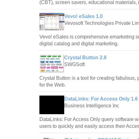
(CBT), screen savers, educational materials,
Vevo! eSales 1.0
Vevosoft Technologies Private Lim
Vevo! eSales is comprehensive emarketing soft
digital catalog and digital marketing.
Crystal Button 2.8
SWGSoft
Crystal Button is a tool for creating fabulous,
for the Web.
DataLinks: For Access Only 1.6
Business Intelligence Inc
DataLinks: For Access Only query software wi
users to quickly and easily access their Acce