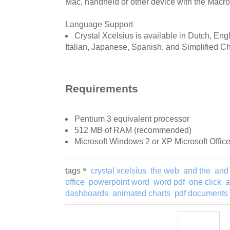
Mac, handheld or other device with the Macr
Language Support
Crystal Xcelsius is available in Dutch, En
Italian, Japanese, Spanish, and Simplified C
Requirements
Pentium 3 equivalent processor
512 MB of RAM (recommended)
Microsoft Windows 2 or XP Microsoft Office
tags
crystal xcelsius
the web
and the
and
office
powerpoint word
word pdf
one click
a
dashboards
animated charts
pdf documents