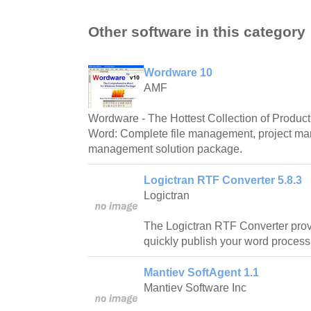
Other software in this category
Wordware 10
AMF
Wordware - The Hottest Collection of Producti
Word: Complete file management, project m
management solution package.
Logictran RTF Converter 5.8.3
Logictran
The Logictran RTF Converter prov
quickly publish your word proces
Mantiev SoftAgent 1.1
Mantiev Software Inc