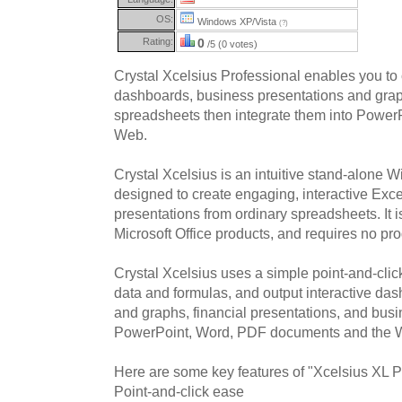
OS:
Windows XP/Vista
(?)
Rating:
0
/5 (0 votes)
Crystal Xcelsius Professional enables you to 
dashboards, business presentations and graph
spreadsheets then integrate them into Power
Web.
Crystal Xcelsius is an intuitive stand-alone 
designed to create engaging, interactive Ex
presentations from ordinary spreadsheets. It is
Microsoft Office products, and requires no p
Crystal Xcelsius uses a simple point-and-click
data and formulas, and output interactive da
and graphs, financial presentations, and busin
PowerPoint, Word, PDF documents and the 
Here are some key features of "Xcelsius XL P
Point-and-click ease