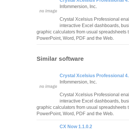
Crystal Xcelsius Professional 4
Infommersion, Inc.
Crystal Xcelsius Professional ena
interactive Excel dashboards, bus
graphic calculators from usual spreadsheets t
PowerPoint, Word, PDF and the Web.
Similar software
Crystal Xcelsius Professional 4
Infommersion, Inc.
Crystal Xcelsius Professional ena
interactive Excel dashboards, bus
graphic calculators from usual spreadsheets t
PowerPoint, Word, PDF and the Web.
CX Now 1.1.0.2