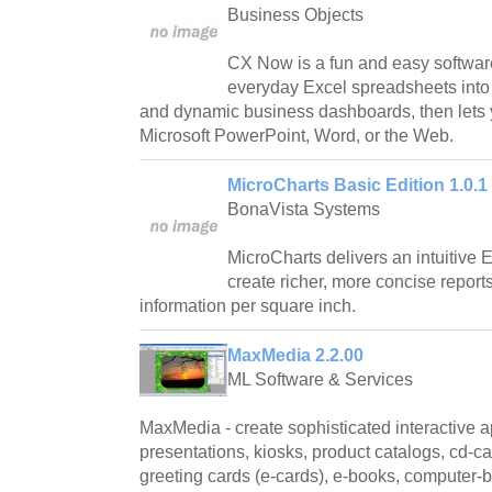
Business Objects
CX Now is a fun and easy softwar
everyday Excel spreadsheets into
and dynamic business dashboards, then lets 
Microsoft PowerPoint, Word, or the Web.
MicroCharts Basic Edition 1.0.1
BonaVista Systems
MicroCharts delivers an intuitive 
create richer, more concise repor
information per square inch.
MaxMedia 2.2.00
ML Software & Services
MaxMedia - create sophisticated interactive a
presentations, kiosks, product catalogs, cd-
greeting cards (e-cards), e-books, computer-b