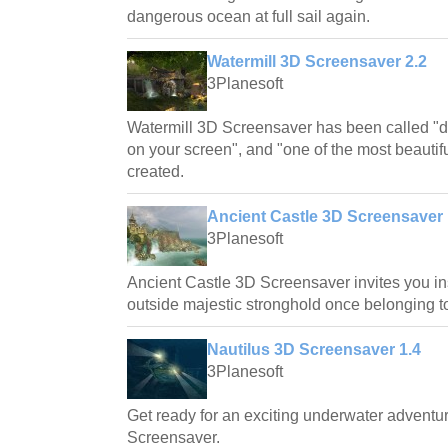
dangerous ocean at full sail again.
Watermill 3D Screensaver 2.2
3Planesoft
Watermill 3D Screensaver has been called "d
on your screen", and "one of the most beautif
created.
Ancient Castle 3D Screensaver 
3Planesoft
Ancient Castle 3D Screensaver invites you in
outside majestic stronghold once belonging t
Nautilus 3D Screensaver 1.4
3Planesoft
Get ready for an exciting underwater adventu
Screensaver.