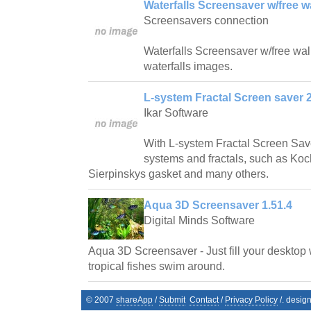
Waterfalls Screensaver w/free w
Screensavers connection
Waterfalls Screensaver w/free wallp
waterfalls images.
L-system Fractal Screen saver 2
Ikar Software
With L-system Fractal Screen Save
systems and fractals, such as Ko
Sierpinskys gasket and many others.
Aqua 3D Screensaver 1.51.4
Digital Minds Software
Aqua 3D Screensaver - Just fill your desktop 
tropical fishes swim around.
© 2007
shareApp
/
Submit
Contact
/
Privacy Policy
/. desig