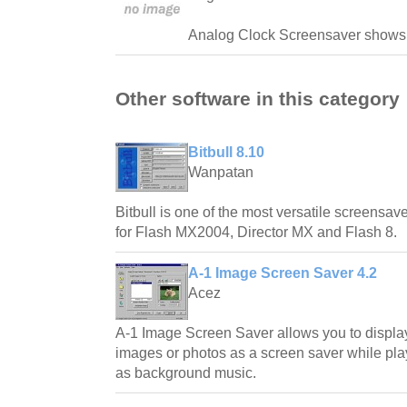
Analog Clock Screensaver shows 
Other software in this category
Bitbull 8.10
Wanpatan
Bitbull is one of the most versatile screensave
for Flash MX2004, Director MX and Flash 8.
A-1 Image Screen Saver 4.2
Acez
A-1 Image Screen Saver allows you to displa
images or photos as a screen saver while play
as background music.