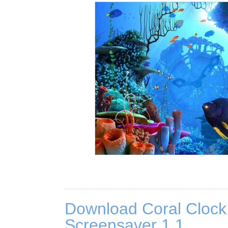
Download Coral Clock
Screensaver 1.1