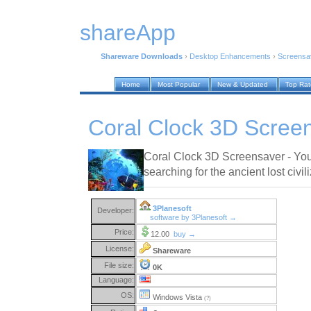
shareApp
Shareware Downloads
›
Desktop Enhancements
›
Screensa
Home
Most Popular
New & Updated
Top Ra
Coral Clock 3D Scree
Coral Clock 3D Screensaver - You
searching for the ancient lost civil
3Planesoft
Developer:
software by 3Planesoft →
Price:
12.00
buy →
License:
Shareware
File size:
0K
Language:
OS:
Windows Vista
(?)