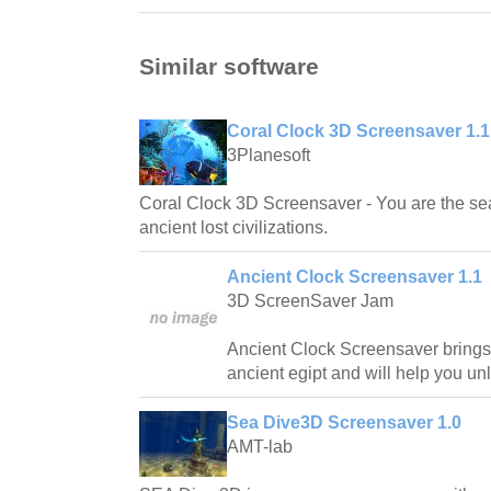
Similar software
Coral Clock 3D Screensaver 1.1
3Planesoft
Coral Clock 3D Screensaver - You are the sea
ancient lost civilizations.
Ancient Clock Screensaver 1.1
3D ScreenSaver Jam
Ancient Clock Screensaver brings
ancient egipt and will help you unl
Sea Dive3D Screensaver 1.0
AMT-lab