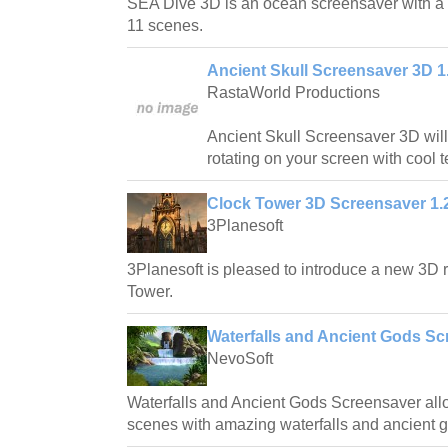
SEA Dive 3D is an ocean screensaver with a t
11 scenes.
Ancient Skull Screensaver 3D 1
RastaWorld Productions
Ancient Skull Screensaver 3D will 
rotating on your screen with cool t
Clock Tower 3D Screensaver 1.
3Planesoft
3Planesoft is pleased to introduce a new 3D r
Tower.
Waterfalls and Ancient Gods Sc
NevoSoft
Waterfalls and Ancient Gods Screensaver allo
scenes with amazing waterfalls and ancient 