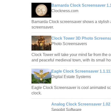
Barnarda Clock Screensaver 1.
Clockness.com
Barnarda Clock screensaver shows a stylish a
screensaver.
Clock Tower 3D Photo Screensa
Photo Screensavers
Clock Tower will take your mind far from the o
and peaceful medieval town, with its small h
Eagle Clock Screensaver 1.1.11
Digital Estate Systems
Eagle Clock Screensaver is cool animated s
clock.
Analog Clock Screensaver 1.02
Segobit Software