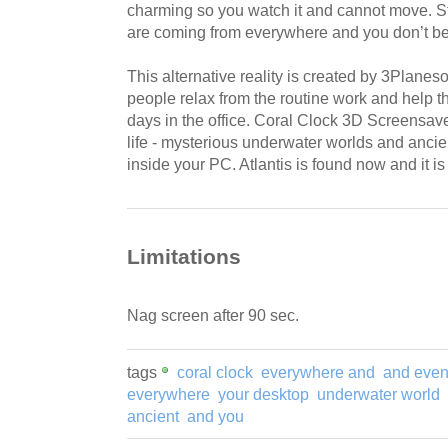
charming so you watch it and cannot move. S
are coming from everywhere and you don’t belie
This alternative reality is created by 3Planes
people relax from the routine work and help 
days in the office. Coral Clock 3D Screensave
life - mysterious underwater worlds and ancient
inside your PC. Atlantis is found now and it i
Limitations
Nag screen after 90 sec.
tags
coral clock
everywhere and
and eve
everywhere
your desktop
underwater world
ancient
and you