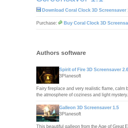
Download Coral Clock 3D Screensaver 
Purchase:
Buy Coral Clock 3D Screensa
Authors software
Spirit of Fire 3D Screensaver 2.
3Planesoft
Fairy fireplace and very realistic flame, calm b
the atmosphere of coziness and light mystery.
Galleon 3D Screensaver 1.5
3Planesoft
This beautiful galleon from the Age of Great E