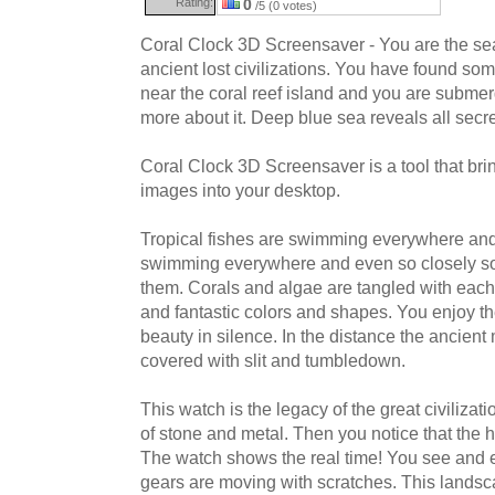
Rating:
0
/5 (0 votes)
Coral Clock 3D Screensaver - You are the sea
ancient lost civilizations. You have found some
near the coral reef island and you are submer
more about it. Deep blue sea reveals all secre
Coral Clock 3D Screensaver is a tool that br
images into your desktop.
Tropical fishes are swimming everywhere an
swimming everywhere and even so closely so
them. Corals and algae are tangled with each 
and fantastic colors and shapes. You enjoy t
beauty in silence. In the distance the ancient 
covered with slit and tumbledown.
This watch is the legacy of the great civiliza
of stone and metal. Then you notice that the 
The watch shows the real time! You see and 
gears are moving with scratches. This landsc