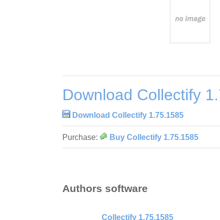
Download Collectify 1
Download Collectify 1.75.1585
Purchase:
Buy Collectify 1.75.1585
Authors software
Collectify 1.75.1585