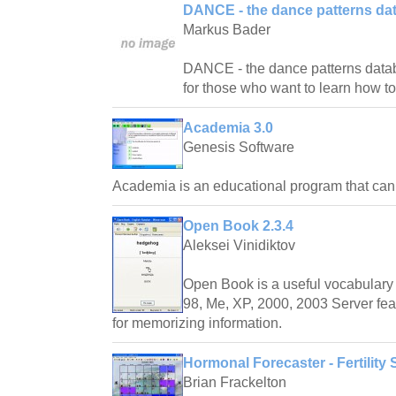
DANCE - the dance patterns da
Markus Bader
DANCE - the dance patterns databas
for those who want to learn how t
Academia 3.0
Genesis Software
Academia is an educational program that ca
Open Book 2.3.4
Aleksei Vinidiktov
Open Book is a useful vocabulary 
98, Me, XP, 2000, 2003 Server fea
for memorizing information.
Hormonal Forecaster - Fertility 
Brian Frackelton