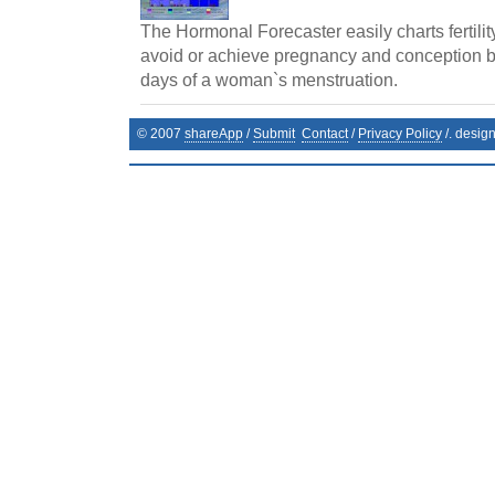
The Hormonal Forecaster easily charts fertilit
avoid or achieve pregnancy and conception by 
days of a woman`s menstruation.
© 2007
shareApp
/
Submit
Contact
/
Privacy Policy
/. desig