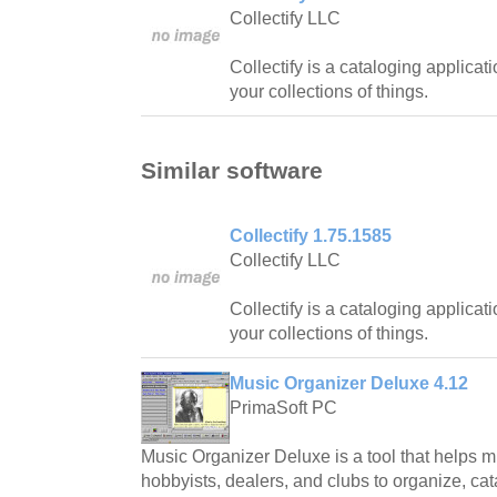
Collectify LLC
Collectify is a cataloging applicat
your collections of things.
Similar software
Collectify 1.75.1585
Collectify LLC
Collectify is a cataloging applicat
your collections of things.
Music Organizer Deluxe 4.12
PrimaSoft PC
Music Organizer Deluxe is a tool that helps mu
hobbyists, dealers, and clubs to organize, ca