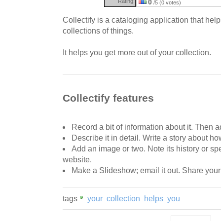
Rating:
0
/5 (0 votes)
Collectify is a cataloging application that he
collections of things.
It helps you get more out of your collection.
Collectify features
Record a bit of information about it. Then ad
Describe it in detail. Write a story about ho
Add an image or two. Note its history or sp
website.
Make a Slideshow; email it out. Share your 
tags
your
collection
helps
you