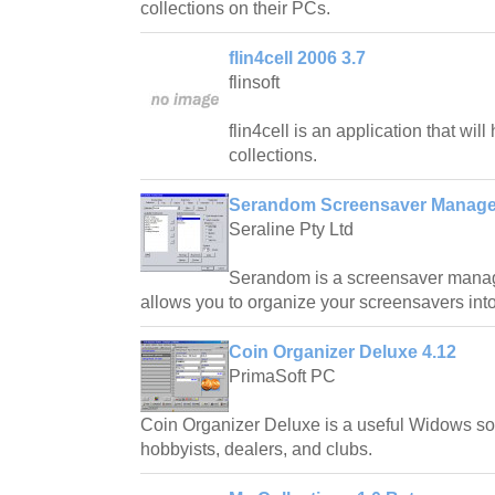
collections on their PCs.
flin4cell 2006 3.7
flinsoft
flin4cell is an application that wil
collections.
Serandom Screensaver Manager
Seraline Pty Ltd
Serandom is a screensaver manag
allows you to organize your screensavers into 
Coin Organizer Deluxe 4.12
PrimaSoft PC
Coin Organizer Deluxe is a useful Widows soft
hobbyists, dealers, and clubs.