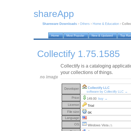
shareApp
Shareware Downloads
›
Others
›
Home & Education
›
Collec
Home
Most Popular
New & Updated
Top Ra
Collectify 1.75.1585
Collectify is a cataloging applicat
your collections of things.
Collectify LLC
Developer:
software by Collectify LLC →
Price:
149.00
buy →
License:
Trial
File size:
0K
Language:
OS:
Windows Vista
(?)