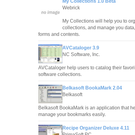
My Collections 1.0 Beta
Webrick
My Collections will help you to or
collections, and manage you data,
forms and contents.
AVCataloger 3.9
NC Software, Inc.
AVCataloger help users to catalog their favor
software collections.
Belkasoft BookaMark 2.04
Belkasoft
Belkasoft BookaMark is an application that h
manage your bookmarks easily.
Recipe Organizer Deluxe 4.11
PrimaSoft PC