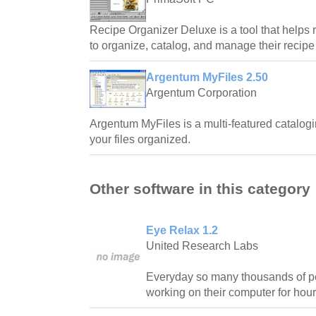
Recipe Organizer Deluxe is a tool that helps 
to organize, catalog, and manage their recipe 
Argentum MyFiles 2.50
Argentum Corporation
Argentum MyFiles is a multi-featured catalogi
your files organized.
Other software in this category
Eye Relax 1.2
United Research Labs
Everyday so many thousands of pe
working on their computer for hour