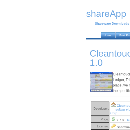
shareApp
Shareware Downloads
Home
Most Po
Cleantouc
1.0
Cleantouc
Ledger, Tr
place, we 
the specifi
Cleantou
Developer:
software 
Corp. →
Price:
367.00
b
License:
Sharewa