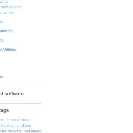
uling
ures/Updates
onversion
le
amming
ty
 Utilities
ts
st software
tags
re
chromatic tuner
file sharing
chess
k file recovery
cell phone