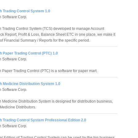
h Trading Control System 1.0
 Software Corp.
h Trading Control System (TCS) developed to manage Account
ock Report, Profit & Loss, Balance Sheet ETC in one place, we make it
of Financial Summary / Reports for the specific period.
 Paper Trading Control (PTC) 1.0
 Software Corp.
 Paper Trading Control (PTC) is a software for paper mart.
h Medicine Distribution System 1.0
 Software Corp.
 Medicine Distribution System is designed for distribution business,
Medicine Distributors.
 Trading Control System Professional Edition 2.0
 Software Corp.
al Edition of Trading Control System can be used by the big business