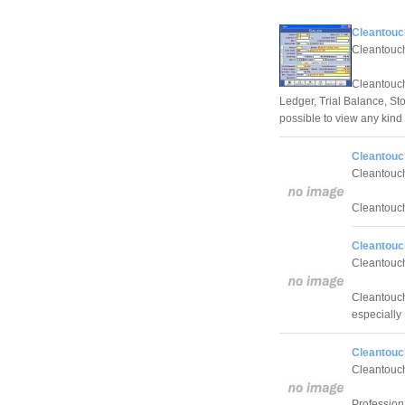
Cleantouc
Cleantouch
Cleantouc
Ledger, Trial Balance, St
possible to view any kind 
Cleantouch
Cleantouch
Cleantouch
Cleantouc
Cleantouch
Cleantouch
especially 
Cleantouch
Cleantouch
Profession