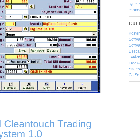
sync
connec
Our 
Kosten
Softw
Softwa
Desca
Téléch
Freew
Share
Go So
 Cleantouch Trading
ystem 1.0