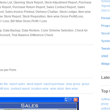
Sched
s List, Opening Stock Report, Stock Adjustment Report, Purchase
Signat
e Report, Purchase Return Report, Sales Contract Report, Sales
Unit C
rt, Sales Invoice Printout, Delivery Challan, Stock Ledger, Item wise
se Stock Report, Stock Requisition, Item wise Gross Profit/Loss,
Portab
 / Loss, Bill Wise Gross Profit / Loss
Progr
p, Data Backup, Data Restore, Color Scheme Selection, Check for
Securi
Account, Trial Balance Difference Check
System
Tweak
UNIX
Widge
ies per Form
Late
er file
report sales
stock report
report purchase
wise gross
gross
fit loss
contract report
location wise
wise stock
item wise
Top 
softwa
proxy
outloo