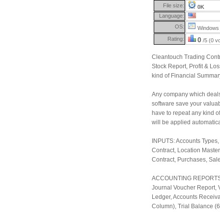
File size:
0K
Language:
OS:
Windows 
Rating:
0
/5 (0 v
Cleantouch Trading Contr
Stock Report, Profit & Lo
kind of Financial Summary 
Any company which deals 
software save your valuabl
have to repeat any kind of
will be applied automatical
INPUTS: Accounts Types, A
Contract, Location Maste
Contract, Purchases, Sal
ACCOUNTING REPORTS: Ac
Journal Voucher Report, 
Ledger, Accounts Receiva
Column), Trial Balance (6