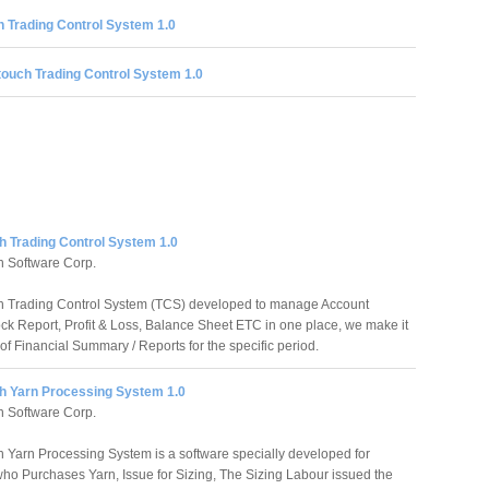
 Trading Control System 1.0
ouch Trading Control System 1.0
h Trading Control System 1.0
 Software Corp.
h Trading Control System (TCS) developed to manage Account
ock Report, Profit & Loss, Balance Sheet ETC in one place, we make it
of Financial Summary / Reports for the specific period.
h Yarn Processing System 1.0
 Software Corp.
 Yarn Processing System is a software specially developed for
o Purchases Yarn, Issue for Sizing, The Sizing Labour issued the