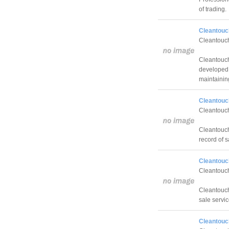
of trading.
Cleantouch
Cleantouch
Cleantouch
developed 
maintainin
Cleantouc
Cleantouch
Cleantouch
record of s
Cleantouc
Cleantouch
Cleantouch 
sale service
Cleantouch