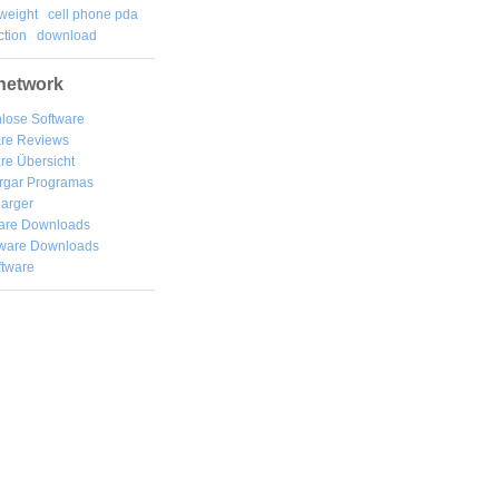
weight
cell phone pda
tion
download
network
lose Software
are Reviews
re Übersicht
rgar
Programas
arger
are Downloads
ware Downloads
ftware