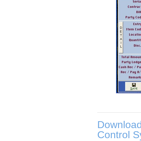
Download
Control S