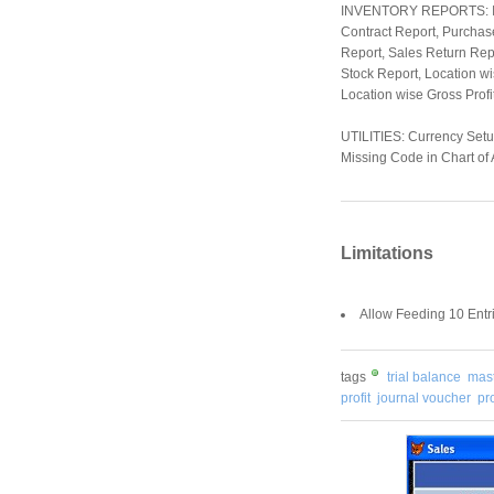
INVENTORY REPORTS: Item
Contract Report, Purchas
Report, Sales Return Repo
Stock Report, Location wi
Location wise Gross Profit
UTILITIES: Currency Setu
Missing Code in Chart of 
Limitations
Allow Feeding 10 Entr
tags
trial balance
mast
profit
journal voucher
pro