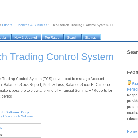
›
Others
›
Finances & Business
›
Cleantouch Trading Control System 1.0
pular
New & Updated
Top Rated
Search
Sitemap
Sear
h Trading Control System
Feat
h Trading Control System (TCS) developed to manage Account
Ka
ial Balance, Stock Report, Profit & Loss, Balance Sheet ETC in one
Pers
make it possible to view any kind of Financial Summary / Reports for
Kaspe
c period.
provid
protec
ch Software Corp.
monito
by Cleantouch Software
integr
uy →
Home
re