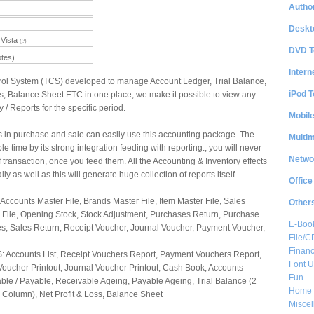
Author
Deskt
Vista
(?)
DVD T
otes)
Intern
ol System (TCS) developed to manage Account Ledger, Trial Balance,
iPod T
ss, Balance Sheet ETC in one place, we make it possible to view any
/ Reports for the specific period.
Mobil
in purchase and sale can easily use this accounting package. The
Multi
e time by its strong integration feeding with reporting., you will never
Netwo
 transaction, once you feed them. All the Accounting & Inventory effects
ly as well as this will generate huge collection of reports itself.
Office
ccounts Master File, Brands Master File, Item Master File, Sales
Other
r File, Opening Stock, Stock Adjustment, Purchases Return, Purchase
E-Boo
es, Sales Return, Receipt Voucher, Journal Voucher, Payment Voucher,
File/
Financ
counts List, Receipt Vouchers Report, Payment Vouchers Report,
Font Ut
Voucher Printout, Journal Voucher Printout, Cash Book, Accounts
Fun
ble / Payable, Receivable Ageing, Payable Ageing, Trial Balance (2
Home 
 Column), Net Profit & Loss, Balance Sheet
Misce