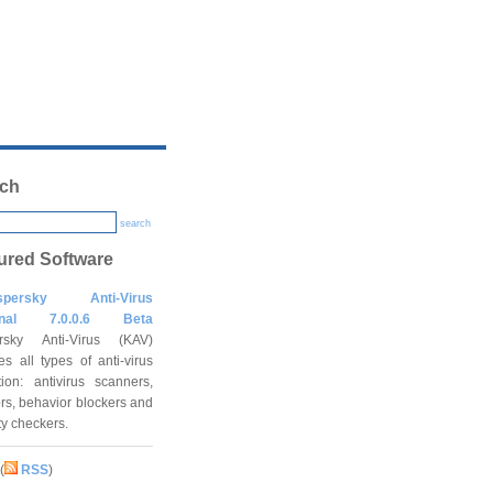
ch
search
ured Software
spersky Anti-Virus
onal 7.0.0.6 Beta
rsky Anti-Virus (KAV)
es all types of anti-virus
tion: antivirus scanners,
rs, behavior blockers and
ity checkers.
(
RSS
)