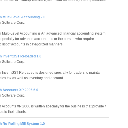
 Multi-Level Accounting 2.0
 Software Corp.
 Multi-Level Accounting is An advanced financial accounting system
specially for advance accountants or the person who require
g list of accounts in categorized manners.
h InventGST Reloaded 1.0
 Software Corp.
 InventGST Reloaded is designed specially for traders to maintain
ales tax as well as inventory and account.
h Accounts XP 2006 6.0
 Software Corp.
Accounts XP 2006 is written specially for the business that provide /
s to their clients.
 Re-Rolling Mill System 1.0