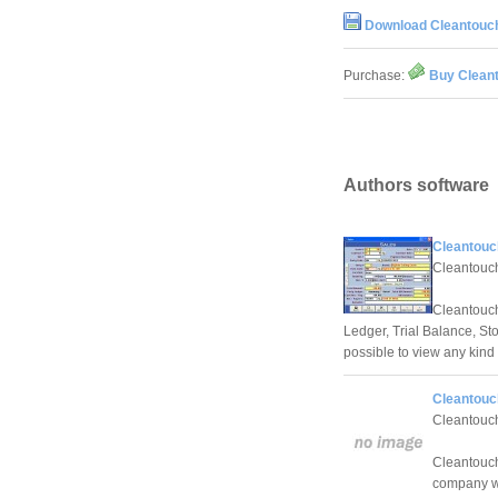
Download Cleantouch
Purchase:
Buy Cleant
Authors software
Cleantouc
Cleantouch
Cleantouc
Ledger, Trial Balance, St
possible to view any kind 
Cleantouc
Cleantouch
Cleantouch
company wh