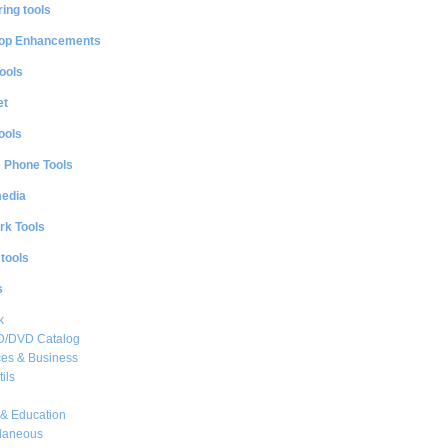
ing tools
op Enhancements
ools
et
ools
e Phone Tools
media
rk Tools
 tools
s
k
CD/DVD Catalog
es & Business
ils
& Education
llaneous