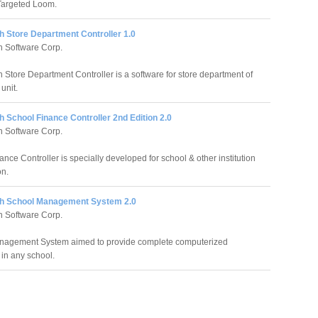
Targeted Loom.
h Store Department Controller 1.0
 Software Corp.
 Store Department Controller is a software for store department of
unit.
 School Finance Controller 2nd Edition 2.0
 Software Corp.
nce Controller is specially developed for school & other institution
on.
h School Management System 2.0
 Software Corp.
nagement System aimed to provide complete computerized
 in any school.