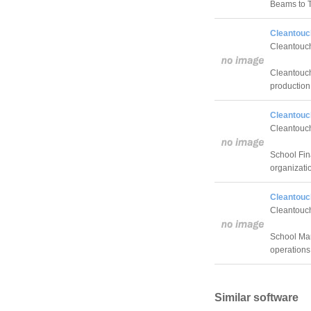
Beams to 
Cleantouc
Cleantouch
Cleantouch
production 
Cleantouch
Cleantouch
School Fina
organizati
Cleantouc
Cleantouch
School Ma
operations
Similar software