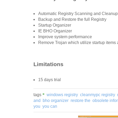
Automatic Registry Scanning and Cleanup
Backup and Restore the full Registry
Startup Organizer
IE BHO Organizer
Improve system performance
Remove Trojan which utilize startup items
Limitations
15 days trial
tags
windows registry
cleanmypc registry
and
bho organizer
restore the
obsolete info
you
you can