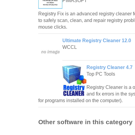
PIMASOFT
Registry Fix is an advanced registry cleaner 
to safely scan, clean, and repair registry pro
mouse clicks.
Ultimate Registry Cleaner 12.0
WCCL
Registry Cleaner 4.7
Top PC Tools
Registry Cleaner is a on
and fix errors in the sy
for programs installed on the computer).
Other software in this category