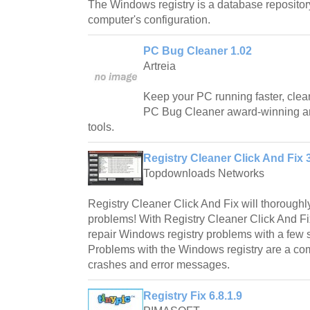
The Windows registry is a database repository
computer's configuration.
PC Bug Cleaner 1.02
Artreia
Keep your PC running faster, clean
PC Bug Cleaner award-winning ar
tools.
Registry Cleaner Click And Fix 
Topdownloads Networks
Registry Cleaner Click And Fix will thorough
problems! With Registry Cleaner Click And Fi
repair Windows registry problems with a few 
Problems with the Windows registry are a 
crashes and error messages.
Registry Fix 6.8.1.9