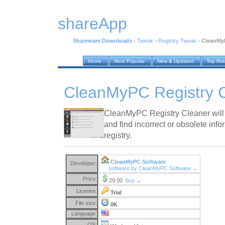
shareApp
Shareware Downloads
›
Tweak
›
Registry Tweak
›
CleanMyP
Home
Most Popular
New & Updated
Top Ra
CleanMyPC Registry C
CleanMyPC Registry Cleaner will 
and find incorrect or obsolete info
registry.
CleanMyPC Software
Developer:
software by CleanMyPC Software →
Price:
29.00
buy →
License:
Trial
File size:
0K
Language:
OS: