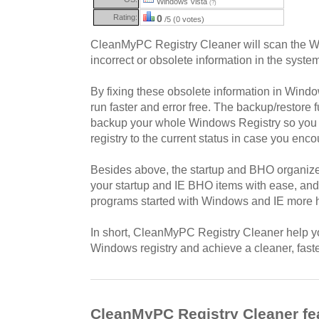
Windows Vista
(?)
Rating:
0
/5 (0 votes)
CleanMyPC Registry Cleaner will scan the Wi
incorrect or obsolete information in the system
By fixing these obsolete information in Window
run faster and error free. The backup/restore fu
backup your whole Windows Registry so you ca
registry to the current status in case you enc
Besides above, the startup and BHO organize
your startup and IE BHO items with ease, and
programs started with Windows and IE more ha
In short, CleanMyPC Registry Cleaner help you
Windows registry and achieve a cleaner, fast
CleanMyPC Registry Cleaner fe