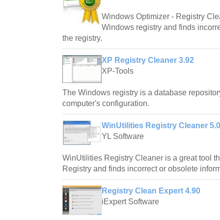
Windows Optimizer - Registry Cle
Windows registry and finds incorre
the registry.
XP Registry Cleaner 3.92
XP-Tools
The Windows registry is a database repository
computer's configuration.
WinUtilities Registry Cleaner 5.
YL Software
WinUtilities Registry Cleaner is a great tool
Registry and finds incorrect or obsolete informa
Registry Clean Expert 4.90
iExpert Software