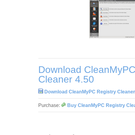
Download CleanMyPC 
Cleaner 4.50
Download CleanMyPC Registry Cleaner
Purchase:
Buy CleanMyPC Registry Clea