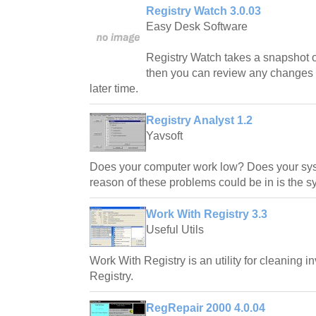
Registry Watch 3.0.03
Easy Desk Software
Registry Watch takes a snapshot 
then you can review any changes 
later time.
Registry Analyst 1.2
Yavsoft
Does your computer work low? Does your sy
reason of these problems could be in is the sy
Work With Registry 3.3
Useful Utils
Work With Registry is an utility for cleaning i
Registry.
RegRepair 2000 4.0.04