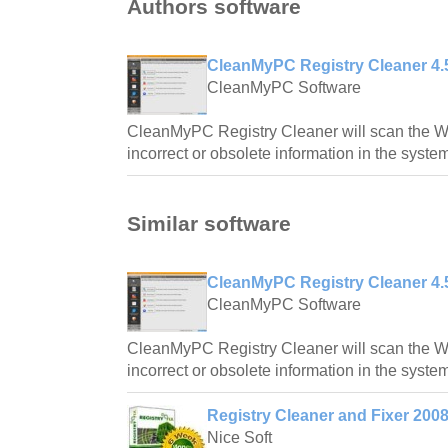
Authors software
CleanMyPC Registry Cleaner 4.
CleanMyPC Software
CleanMyPC Registry Cleaner will scan the Wi
incorrect or obsolete information in the system
Similar software
CleanMyPC Registry Cleaner 4.
CleanMyPC Software
CleanMyPC Registry Cleaner will scan the Wi
incorrect or obsolete information in the system
Registry Cleaner and Fixer 200
Nice Soft