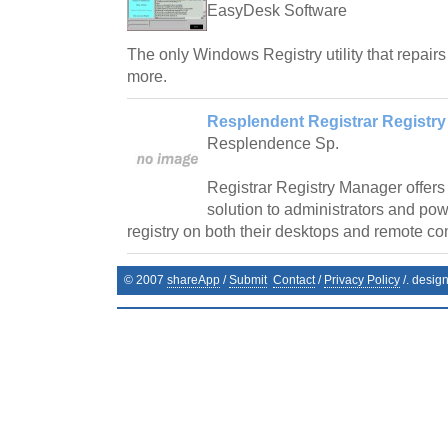
EasyDesk Software
The only Windows Registry utility that repairs
more.
Resplendent Registrar Registry
Resplendence Sp.
Registrar Registry Manager offers
solution to administrators and pow
registry on both their desktops and remote co
© 2007
shareApp
/
Submit
Contact
/
Privacy Policy
/. desig