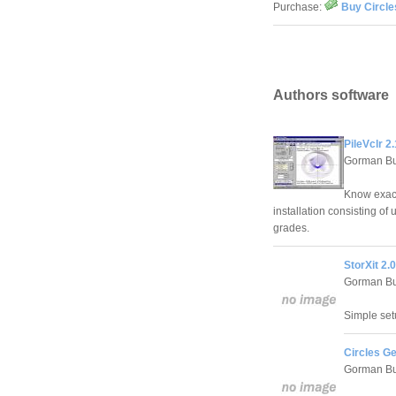
Purchase:
Buy Circle
Authors software
PileVclr 2.
Gorman Bu
Know exact
installation consisting of
grades.
StorXit 2.0
Gorman Bu
Simple set
Circles G
Gorman Bu