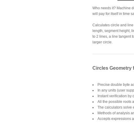
Who needs it? Machine desi
will pay for itself in time 
Calculates circle and lin
length, segment height, li
to 2 lines, a line tangent 
larger circle.
Circles Geometry 
Precise double byte a
In any units (user supp
Instant verification by
All the possible roots 
The calculators solve
Methods of analysis ar
Accepts expressions a