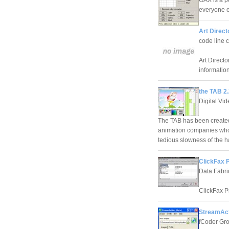
GAX is a p
everyone e
Art Direct
code line
Art Directo
information
the TAB 2
Digital Vide
The TAB has been created 
animation companies who n
tedious slowness of the 
ClickFax P
Data Fabri
ClickFax P
StreamAct
fCoder Gr