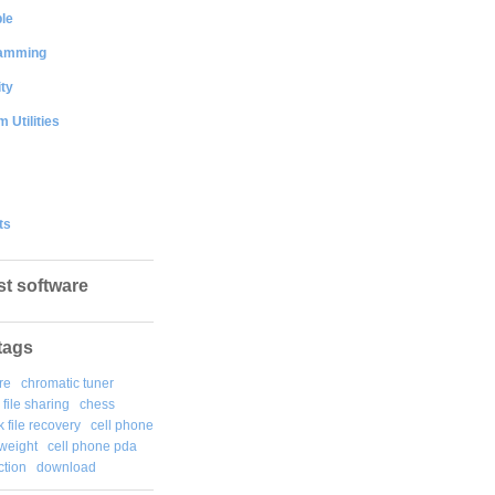
le
amming
ty
 Utilities
ts
st software
tags
re
chromatic tuner
file sharing
chess
k file recovery
cell phone
weight
cell phone pda
tion
download