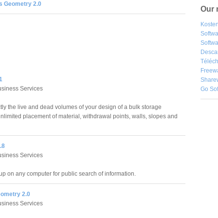
s Geometry 2.0
Our 
Kosten
Softw
Softwa
Desca
Téléch
Freew
1
Share
siness Services
Go So
ly the live and dead volumes of your design of a bulk storage
 unlimited placement of material, withdrawal points, walls, slopes and
.8
siness Services
up on any computer for public search of information.
eometry 2.0
siness Services