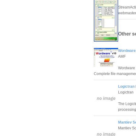
StreamActi
webmasters
Other s
Wordware
AMF
Wordware -
Complete file managemen
Logictran 
Logictran
The Logict
processin
Mantiev S
Mantiev So