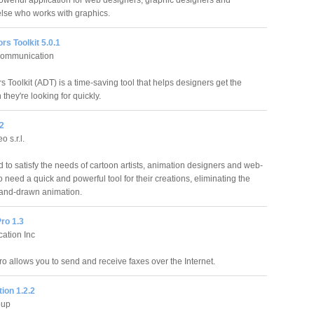
owerful application for web designers, graphic designers and
lse who works with graphics.
ors Toolkit 5.0.1
 communication
rs Toolkit (ADT) is a time-saving tool that helps designers get the
 they're looking for quickly.
.2
o s.r.l.
to satisfy the needs of cartoon artists, animation designers and web-
eed a quick and powerful tool for their creations, eliminating the
hand-drawn animation.
ro 1.3
cation Inc
ro allows you to send and receive faxes over the Internet.
ion 1.2.2
oup