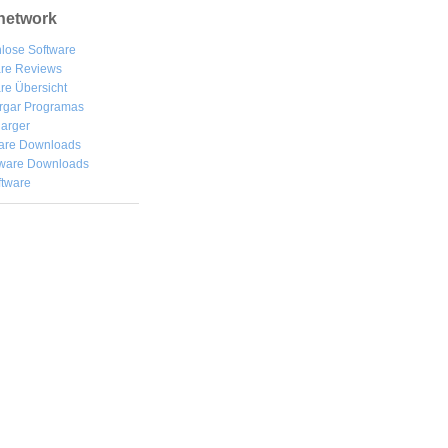
network
lose Software
are Reviews
re Übersicht
rgar
Programas
arger
are Downloads
ware Downloads
ftware