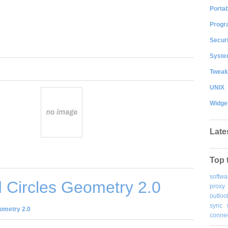
Portab
Progr
Securi
System
Tweak
UNIX
Widge
Late
Top 
softwa
 Circles Geometry 2.0
proxy
outloo
sync
ometry 2.0
connec