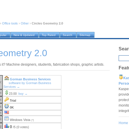
›
Office tools
›
Other
›
Circles Geometry 2.0
pular
New & Updated
Top Rated
Search
Sitemap
Sear
eometry 2.0
it? Machine designers, students, fabrication shops, graphic artists.
Feat
Ka
Gorman Business Services
r:
software by Gorman Business
Pers
Services →
Kaspe
e:
23.00
buy →
provid
protec
e:
Trial
monito
e:
0K
integr
e:
S:
Windows Vista
(?)
Home
g:
0
/5 (0 votes)