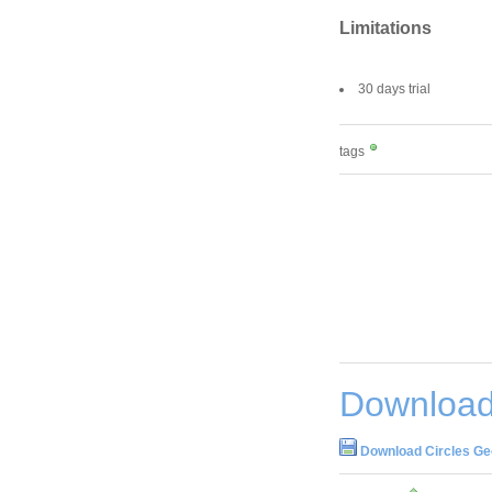
Limitations
30 days trial
tags
Download
Download Circles Ge