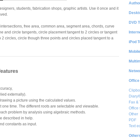
Author
gners, students, fabrication shops, graphic artists. Use it once and it
Deskt
saved.
DVD T
e intersections, free area, common area, segment area, chords, curve
Intern
ne and circle tangents, circle placement tangent to 2 circles or tangent
to 2 circles, circle though three points and circles placed tangent to a
iPod T
Mobil
Multi
features
Netwo
Office
ccuracy,
Clipbo
lied externally).
Diary/
 drawing a picture using the calculated values.
Fax &
at one time. The different roots are selectable and viewable.
Office 
 each problem by analysis using algebraic methods.
Other
e described in help.
PDF
nd constants as input.
Text e
Other