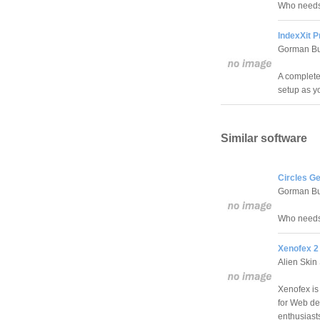
Who needs 
IndexXit P
Gorman Bu
A complete 
setup as y
Similar software
Circles G
Gorman Bu
Who needs 
Xenofex 2
Alien Skin
Xenofex is
for Web des
enthusiast