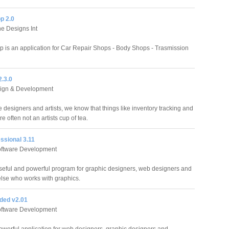
p 2.0
e Designs Int
 is an application for Car Repair Shops - Body Shops - Trasmission
2.3.0
ign & Development
 designers and artists, we know that things like inventory tracking and
re often not an artists cup of tea.
ssional 3.11
oftware Development
seful and powerful program for graphic designers, web designers and
lse who works with graphics.
ded v2.01
oftware Development