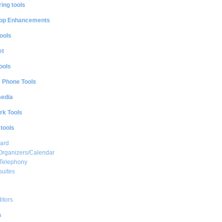
ing tools
op Enhancements
ools
et
ools
e Phone Tools
media
rk Tools
 tools
ard
Organizers/Calendar
 Telephony
suites
ditors
s