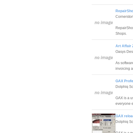
RepairSho
Cornerston
RepairShop
Shops.
Art Affair 
Oasys Des
As software
invoicing a
GAX Profe
Dolphiq S
GAX is a u
everyone e
GAX reloa
Dolphiq S