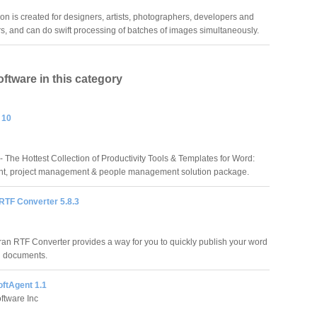
on is created for designers, artists, photographers, developers and
, and can do swift processing of batches of images simultaneously.
oftware in this category
 10
 The Hottest Collection of Productivity Tools & Templates for Word:
t, project management & people management solution package.
RTF Converter 5.8.3
ran RTF Converter provides a way for you to quickly publish your word
g documents.
oftAgent 1.1
ftware Inc