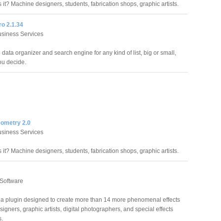
it? Machine designers, students, fabrication shops, graphic artists.
ro 2.1.34
siness Services
data organizer and search engine for any kind of list, big or small,
ou decide.
eometry 2.0
siness Services
it? Machine designers, students, fabrication shops, graphic artists.
 Software
 a plugin designed to create more than 14 more phenomenal effects
igners, graphic artists, digital photographers, and special effects
s.