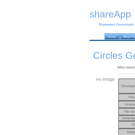
shareApp
Shareware Downloads
Home
Most Po
Circles G
Who needs 
Develope
Pric
Licens
File siz
Languag
O
Ratin