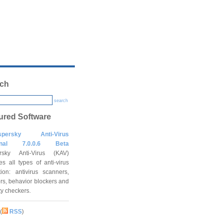
ch
search
ured Software
spersky Anti-Virus
onal 7.0.0.6 Beta
rsky Anti-Virus (KAV)
es all types of anti-virus
tion: antivirus scanners,
rs, behavior blockers and
ity checkers.
(
RSS
)