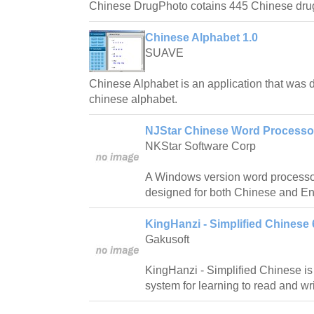
Chinese DrugPhoto cotains 445 Chinese dru
Chinese Alphabet 1.0
SUAVE
Chinese Alphabet is an application that was 
chinese alphabet.
NJStar Chinese Word Processor
NKStar Software Corp
A Windows version word processor
designed for both Chinese and En
KingHanzi - Simplified Chinese 
Gakusoft
KingHanzi - Simplified Chinese is
system for learning to read and wr