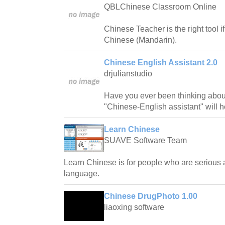
QBLChinese Classroom Online
Chinese Teacher is the right tool i
Chinese (Mandarin).
Chinese English Assistant 2.0
drjulianstudio
Have you ever been thinking abo
"Chinese-English assistant" will he
Learn Chinese
SUAVE Software Team
Learn Chinese is for people who are serious
language.
Chinese DrugPhoto 1.00
liaoxing software