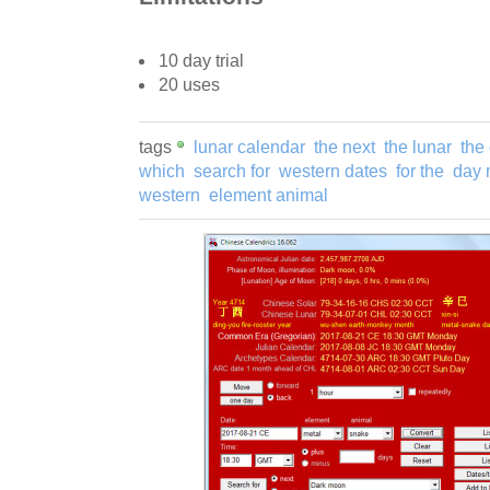
10 day trial
20 uses
tags
lunar calendar
the next
the lunar
the
which
search for
western dates
for the
day 
western
element animal