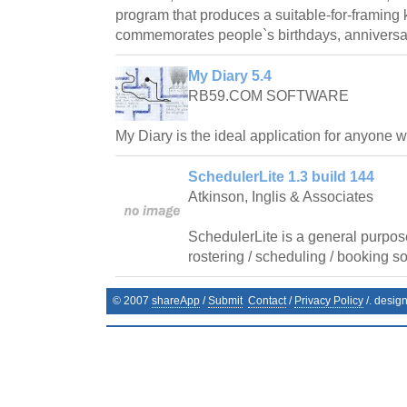
program that produces a suitable-for-framin
commemorates people`s birthdays, anniversar
My Diary 5.4
RB59.COM SOFTWARE
My Diary is the ideal application for anyone 
SchedulerLite 1.3 build 144
Atkinson, Inglis & Associates
SchedulerLite is a general purpos
rostering / scheduling / booking so
© 2007
shareApp
/
Submit
Contact
/
Privacy Policy
/. desig