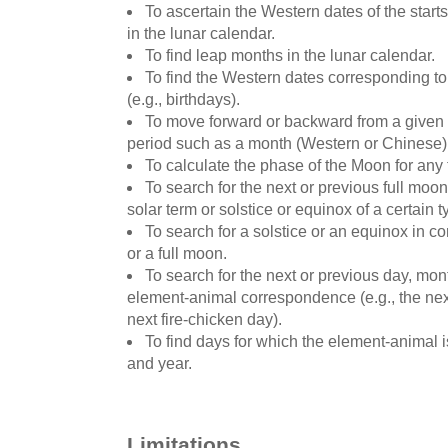
To ascertain the Western dates of the starts
in the lunar calendar.
To find leap months in the lunar calendar.
To find the Western dates corresponding t
(e.g., birthdays).
To move forward or backward from a given d
period such as a month (Western or Chinese)
To calculate the phase of the Moon for any 
To search for the next or previous full moon
solar term or solstice or equinox of a certain t
To search for a solstice or an equinox in 
or a full moon.
To search for the next or previous day, mont
element-animal correspondence (e.g., the next
next fire-chicken day).
To find days for which the element-animal 
and year.
Limitations