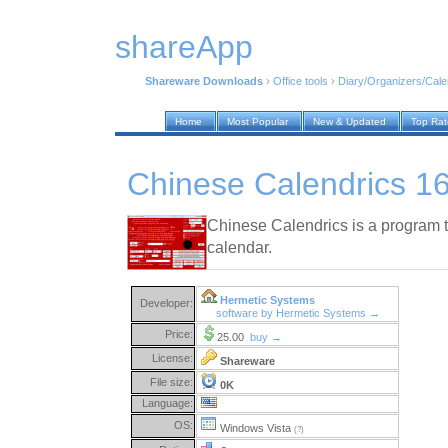
shareApp
Shareware Downloads
›
Office tools
›
Diary/Organizers/Cal
Home
Most Popular
New & Updated
Top Ra
Chinese Calendrics 1
Chinese Calendrics is a program t
calendar.
Hermetic Systems
Developer:
software by Hermetic Systems →
Price:
25.00
buy →
License:
Shareware
File size:
0K
Language:
OS:
Windows Vista
(?)