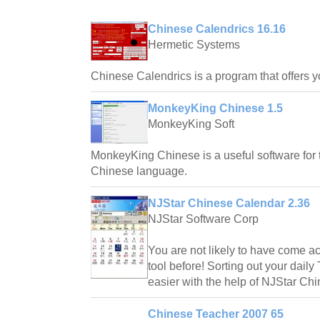
Chinese Calendrics 16.16
Hermetic Systems
Chinese Calendrics is a program that offers 
MonkeyKing Chinese 1.5
MonkeyKing Soft
MonkeyKing Chinese is a useful software for 
Chinese language.
NJStar Chinese Calendar 2.36
NJStar Software Corp
You are not likely to have come acr
tool before! Sorting out your dail
easier with the help of NJStar Ch
Chinese Teacher 2007 65