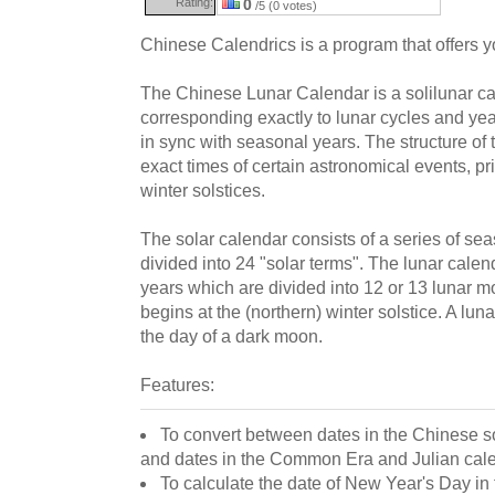
Rating:
0
/5 (0 votes)
Chinese Calendrics is a program that offers 
The Chinese Lunar Calendar is a solilunar ca
corresponding exactly to lunar cycles and ye
in sync with seasonal years. The structure of
exact times of certain astronomical events, p
winter solstices.
The solar calendar consists of a series of se
divided into 24 "solar terms". The lunar calend
years which are divided into 12 or 13 lunar m
begins at the (northern) winter solstice. A lu
the day of a dark moon.
Features:
To convert between dates in the Chinese s
and dates in the Common Era and Julian cal
To calculate the date of New Year's Day in