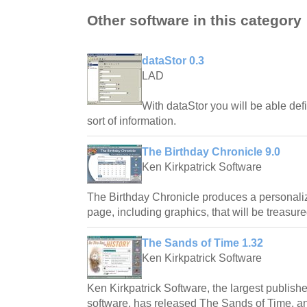
Other software in this category
dataStor 0.3
LAD
With dataStor you will be able defi
sort of information.
The Birthday Chronicle 9.0
Ken Kirkpatrick Software
The Birthday Chronicle produces a personali
page, including graphics, that will be treasure
The Sands of Time 1.32
Ken Kirkpatrick Software
Ken Kirkpatrick Software, the largest publishe
software, has released The Sands of Time, 