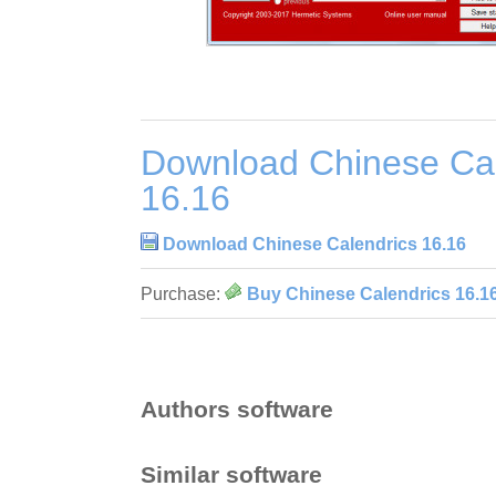
Download Chinese Cal
16.16
Download Chinese Calendrics 16.16
Purchase:
Buy Chinese Calendrics 16.1
Authors software
Similar software