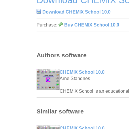
Download CHEMIX Sch
Download CHEMIX School 10.0
Purchase:
Buy CHEMIX School 10.0
Authors software
CHEMIX School 10.0
Arne Standnes
CHEMIX School is an educational t
Similar software
CHEMIX School 10.0