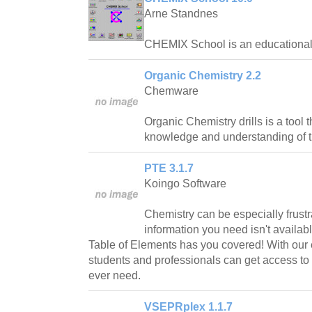
Arne Standnes
CHEMIX School is an educational t
Organic Chemistry 2.2
Chemware
Organic Chemistry drills is a tool 
knowledge and understanding of t
PTE 3.1.7
Koingo Software
Chemistry can be especially frustr
information you need isn't availabl
Table of Elements has you covered! With our 
students and professionals can get access to a
ever need.
VSEPRplex 1.1.7