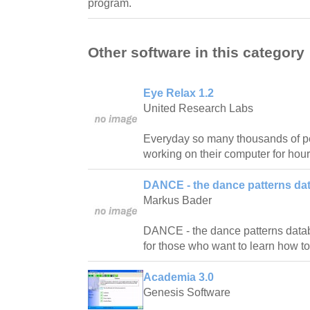
program.
Other software in this category
Eye Relax 1.2
United Research Labs
Everyday so many thousands of pe
working on their computer for hour
DANCE - the dance patterns da
Markus Bader
DANCE - the dance patterns databas
for those who want to learn how t
Academia 3.0
Genesis Software