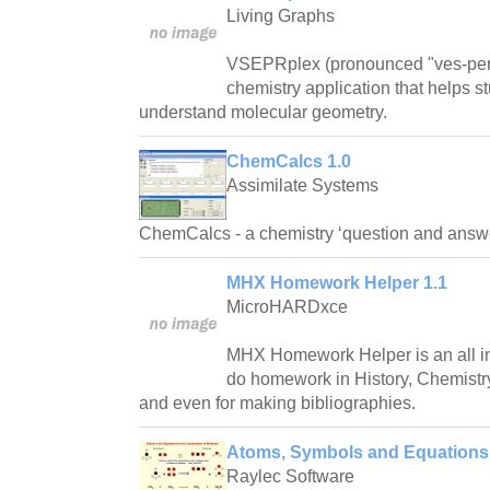
Living Graphs
VSEPRplex (pronounced "ves-per-p
chemistry application that helps s
understand molecular geometry.
ChemCalcs 1.0
Assimilate Systems
ChemCalcs - a chemistry ‘question and answe
MHX Homework Helper 1.1
MicroHARDxce
MHX Homework Helper is an all in 
do homework in History, Chemistry
and even for making bibliographies.
Atoms, Symbols and Equations
Raylec Software