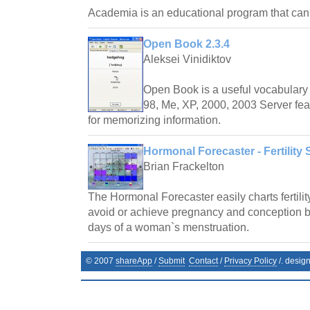
Academia is an educational program that ca
Open Book 2.3.4
Aleksei Vinidiktov
Open Book is a useful vocabulary 
98, Me, XP, 2000, 2003 Server fea
for memorizing information.
Hormonal Forecaster - Fertility 
Brian Frackelton
The Hormonal Forecaster easily charts fertilit
avoid or achieve pregnancy and conception by 
days of a woman`s menstruation.
© 2007
shareApp
/
Submit
Contact
/
Privacy Policy
/. desig