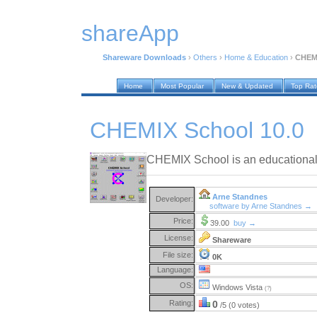
shareApp
Shareware Downloads
›
Others
›
Home & Education
›
CHEMI
Home
Most Popular
New & Updated
Top Ra
CHEMIX School 10.0
CHEMIX School is an educational t
Arne Standnes
Developer:
software by Arne Standnes →
Price:
39.00
buy →
License:
Shareware
File size:
0K
Language:
OS:
Windows Vista
(?)
Rating:
0
/5 (0 votes)