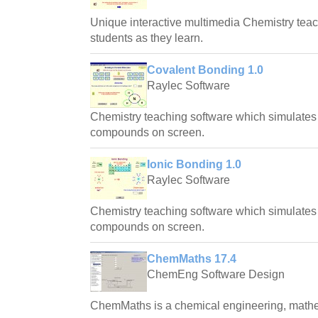
Unique interactive multimedia Chemistry teach
students as they learn.
Covalent Bonding 1.0
Raylec Software
Chemistry teaching software which simulates 
compounds on screen.
Ionic Bonding 1.0
Raylec Software
Chemistry teaching software which simulates 
compounds on screen.
ChemMaths 17.4
ChemEng Software Design
ChemMaths is a chemical engineering, mathe