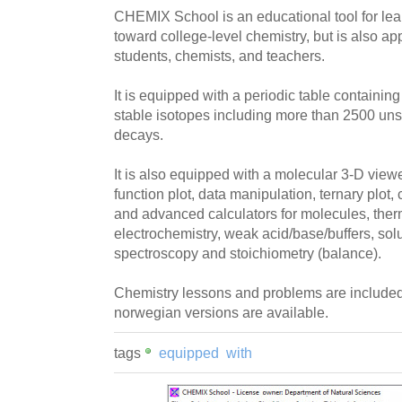
CHEMIX School is an educational tool for lear
toward college-level chemistry, but is also ap
students, chemists, and teachers.
It is equipped with a periodic table containing 
stable isotopes including more than 2500 un
decays.
It is also equipped with a molecular 3-D viewer,
function plot, data manipulation, ternary plot, 
and advanced calculators for molecules, the
electrochemistry, weak acid/base/buffers, solu
spectroscopy and stoichiometry (balance).
Chemistry lessons and problems are included
norwegian versions are available.
tags
equipped
with