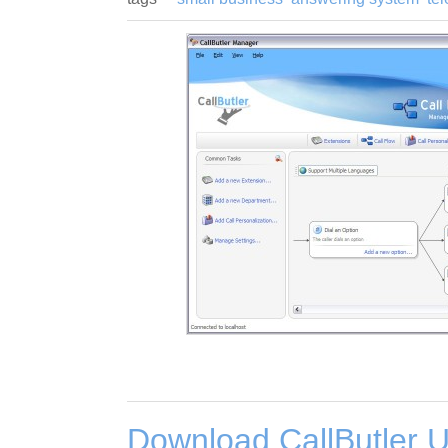
Download CallButler U