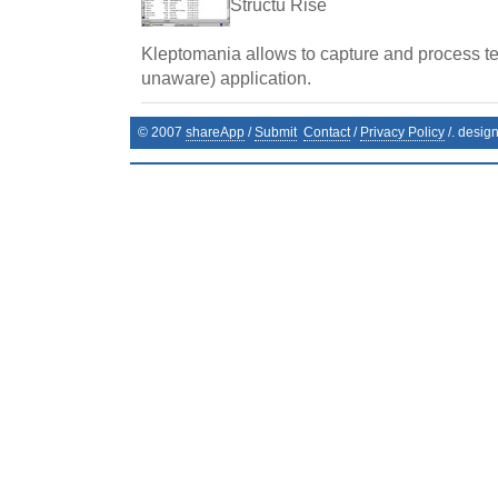
Structu Rise
Kleptomania allows to capture and process te
unaware) application.
© 2007
shareApp
/
Submit
Contact
/
Privacy Policy
/. desig