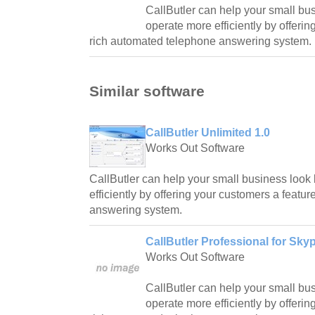
CallButler can help your small bu
operate more efficiently by offeri
rich automated telephone answering system.
Similar software
CallButler Unlimited 1.0
Works Out Software
CallButler can help your small business look
efficiently by offering your customers a featu
answering system.
CallButler Professional for Skyp
Works Out Software
CallButler can help your small bu
operate more efficiently by offeri