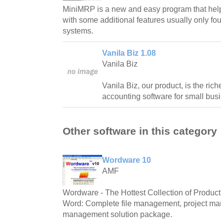
MiniMRP is a new and easy program that help
with some additional features usually only f
systems.
Vanila Biz 1.08
Vanila Biz
Vanila Biz, our product, is the ric
accounting software for small bus
Other software in this category
Wordware 10
AMF
Wordware - The Hottest Collection of Producti
Word: Complete file management, project m
management solution package.