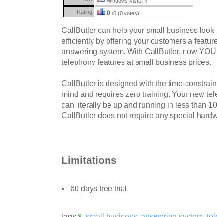
Windows Vista
(?)
Rating:
0
/5 (0 votes)
CallButler can help your small business look
efficiently by offering your customers a featu
answering system. With CallButler, now YOU 
telephony features at small business prices.
CallButler is designed with the time-constrai
mind and requires zero training. Your new t
can literally be up and running in less than 1
CallButler does not require any special hardw
Limitations
60 days free trial
tags
small business
answering system
te