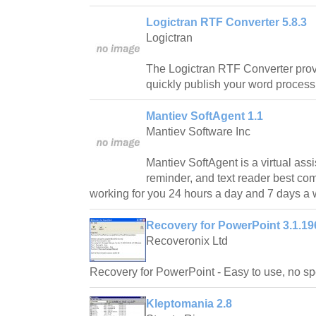
Logictran RTF Converter 5.8.3
Logictran
The Logictran RTF Converter prov
quickly publish your word proces
Mantiev SoftAgent 1.1
Mantiev Software Inc
Mantiev SoftAgent is a virtual assi
reminder, and text reader best co
working for you 24 hours a day and 7 days a
Recovery for PowerPoint 3.1.19
Recoveronix Ltd
Recovery for PowerPoint - Easy to use, no spe
Kleptomania 2.8