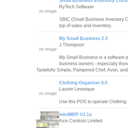
Small Business Inventory Contr
RyTech Software
SBIC (Small Business Inventory Con
top of sales and inventory.
My Small Business 2.3
J Thompson
My Small Business is a software 
business owners - especially tho
Tastefully Simple, Pampered Chef, Avon, and
Clothing Organizer 8.0
Laurier Levesque
Use this POS to operate Clothing
miniMRP V2.1a
Axis Controls Limited