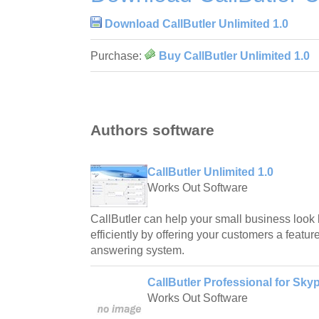
Download CallButler Unlimited 1.0
Purchase:
Buy CallButler Unlimited 1.0
Authors software
CallButler Unlimited 1.0
Works Out Software
CallButler can help your small business look
efficiently by offering your customers a featu
answering system.
CallButler Professional for Skyp
Works Out Software