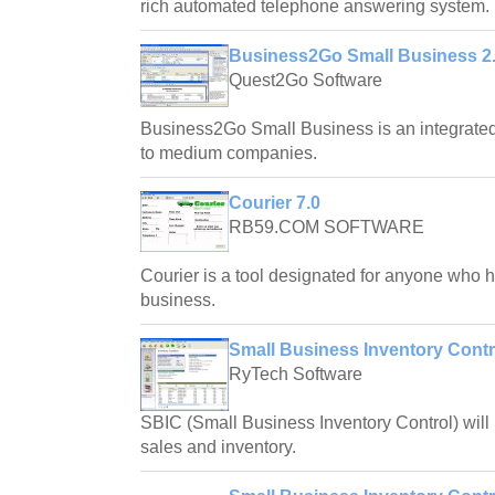
rich automated telephone answering system.
Business2Go Small Business 2
Quest2Go Software
Business2Go Small Business is an integrated
to medium companies.
Courier 7.0
RB59.COM SOFTWARE
Courier is a tool designated for anyone who ha
business.
Small Business Inventory Contr
RyTech Software
SBIC (Small Business Inventory Control) will l
sales and inventory.