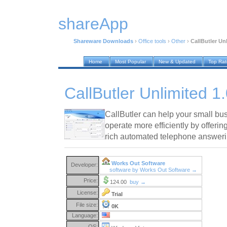
shareApp
Shareware Downloads
›
Office tools
›
Other
›
CallButler Un
Home
Most Popular
New & Updated
Top Ra
CallButler Unlimited 1
CallButler can help your small bu
operate more efficiently by offeri
rich automated telephone answeri
Works Out Software
Developer:
software by Works Out Software →
Price:
124.00
buy →
License:
Trial
File size:
0K
Language:
OS: