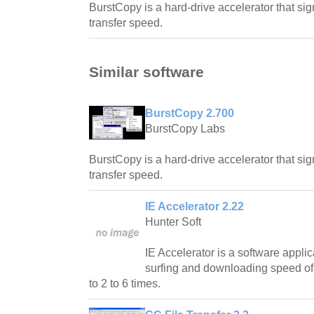
BurstCopy is a hard-drive accelerator that sign
transfer speed.
Similar software
BurstCopy 2.700
BurstCopy Labs
BurstCopy is a hard-drive accelerator that sign
transfer speed.
IE Accelerator 2.22
Hunter Soft
IE Accelerator is a software applic
surfing and downloading speed of 
to 2 to 6 times.