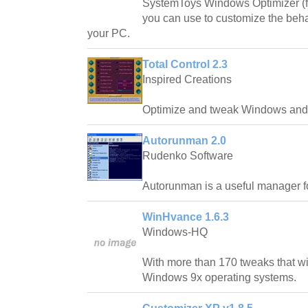
SystemToys Windows Optimizer (fo
you can use to customize the beh
your PC.
Total Control 2.3
Inspired Creations
Optimize and tweak Windows and 
Autorunman 2.0
Rudenko Software
Autorunman is a useful manager f
WinHvance 1.6.3
Windows-HQ
With more than 170 tweaks that wi
Windows 9x operating systems.