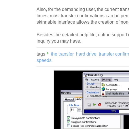
Also, for the demanding user, the current transf
times; most transfer confirmations can be per
skinnable interface allows the creation of no
Besides the detailed help file, online support 
inquiry you may have.
tags
the transfer
hard drive
transfer confir
speeds