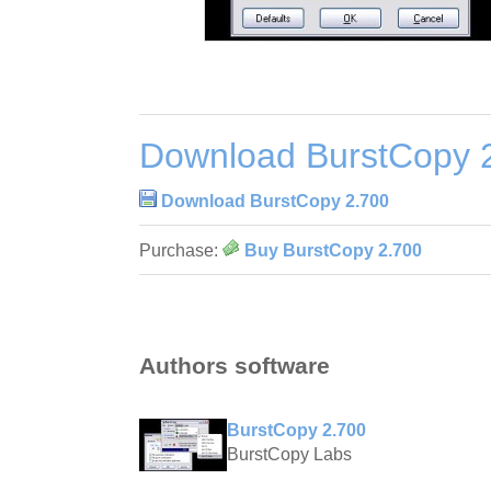
Download BurstCopy 
Download BurstCopy 2.700
Purchase:
Buy BurstCopy 2.700
Authors software
BurstCopy 2.700
BurstCopy Labs