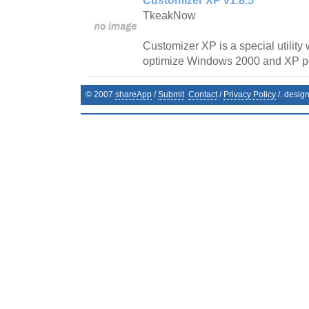
Customizer XP v1.8.5
TkeakNow
Customizer XP is a special utility
optimize Windows 2000 and XP p
© 2007
shareApp
/
Submit
Contact
/
Privacy Policy
/. desig