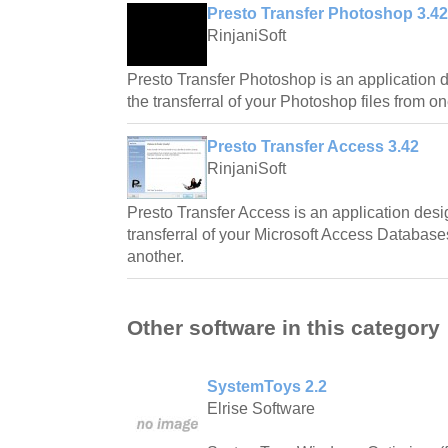
Presto Transfer Photoshop 3.42
RinjaniSoft
Presto Transfer Photoshop is an application 
the transferral of your Photoshop files from o
Presto Transfer Access 3.42
RinjaniSoft
Presto Transfer Access is an application des
transferral of your Microsoft Access Databas
another.
Other software in this category
SystemToys 2.2
Elrise Software