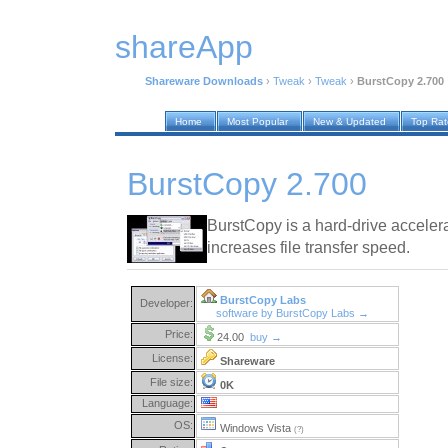
shareApp
Shareware Downloads
›
Tweak
›
Tweak
›
BurstCopy 2.700
Home
Most Popular
New & Updated
Top Ra
BurstCopy 2.700
BurstCopy is a hard-drive accelerat
increases file transfer speed.
BurstCopy Labs
Developer:
software by BurstCopy Labs →
Price:
24.00
buy →
License:
Shareware
File size:
0K
Language:
OS:
Windows Vista
(?)