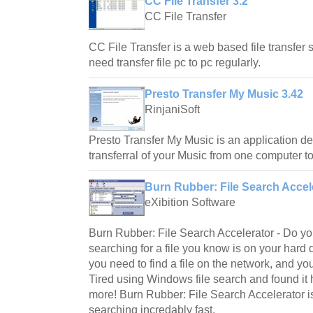
CC File Transfer 3.2
CC File Transfer
CC File Transfer is a web based file transfer s
need transfer file pc to pc regularly.
Presto Transfer My Music 3.42
RinjaniSoft
Presto Transfer My Music is an application d
transferral of your Music from one computer to
Burn Rubber: File Search Accele
eXibition Software
Burn Rubber: File Search Accelerator - Do you
searching for a file you know is on your ha
you need to find a file on the network, and yo
Tired using Windows file search and found it 
more! Burn Rubber: File Search Accelerator is
searching incredably fast.