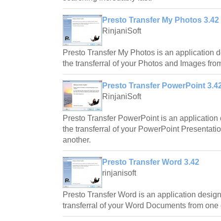
Presto Transfer My Photos 3.42
RinjaniSoft
Presto Transfer My Photos is an application 
the transferral of your Photos and Images fro
Presto Transfer PowerPoint 3.4
RinjaniSoft
Presto Transfer PowerPoint is an application
the transferral of your PowerPoint Presentati
another.
Presto Transfer Word 3.42
rinjanisoft
Presto Transfer Word is an application desig
transferral of your Word Documents from one 