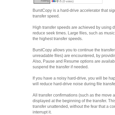
Rating:
0
/5 (0 votes)
BurstCopy is a hard-drive accelerator that sign
transfer speed.
High transfer speeds are achieved by using dy
reduce seek times. Large files, such as music 
the highest transfer speeds.
BurstCopy allows you to continue the transfe
unreadable files) are encountered, by providi
Also, Pause and Resume options are available
suspend the transfer if needed.
If you have a noisy hard-drive, you will be h
will reduce hard-drive noise during file transf
All transfer confirmations (such as the move an
displayed at the beginning of the transfer. Th
transfer unattended, without the fear that a c
interrupt it.