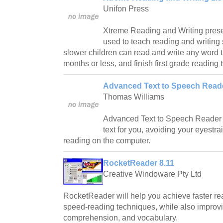
Unifon Press
Xtreme Reading and Writing prese
used to teach reading and writing 
slower children can read and write any word 
months or less, and finish first grade reading 
Advanced Text to Speech Reade
Thomas Williams
Advanced Text to Speech Reader c
text for you, avoiding your eyestr
reading on the computer.
RocketReader 8.11
Creative Windoware Pty Ltd
RocketReader will help you achieve faster r
speed-reading techniques, while also improv
comprehension, and vocabulary.