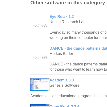
Other software in this category
Eye Relax 1.2
United Research Labs
Everyday so many thousands of pe
working on their computer for hour
DANCE - the dance patterns da
Markus Bader
DANCE - the dance patterns databas
for those who want to learn how t
Academia 3.0
Genesis Software
Academia is an educational program that ca
Open Book 2.3.4