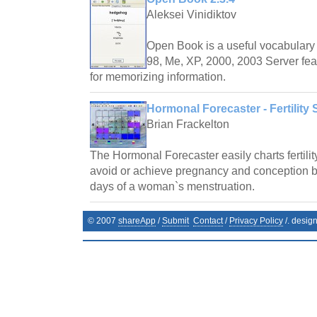
Aleksei Vinidiktov
Open Book is a useful vocabulary 
98, Me, XP, 2000, 2003 Server fea
for memorizing information.
Hormonal Forecaster - Fertility 
Brian Frackelton
The Hormonal Forecaster easily charts fertilit
avoid or achieve pregnancy and conception by 
days of a woman`s menstruation.
© 2007
shareApp
/
Submit
Contact
/
Privacy Policy
/. desig