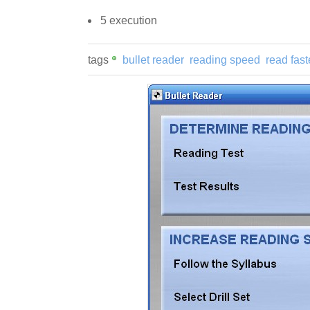
5 execution
tags
bullet reader
reading speed
read fast