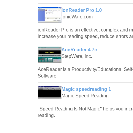
ionReader Pro 1.0
ionicWare.com
ionReader Pro is an effective, complex and mu
increase your reading speed, reduce errors a
AceReader 4.7c
StepWare, Inc.
AceReader is a Productivity/Educational Se
Software.
Magic speedreading 1
Magic Speed Reading
"Speed Reading Is Not Magic" helps you increa
reading.