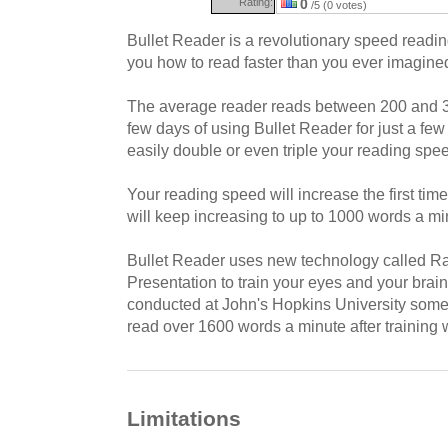
Rating:
0
/5 (0 votes)
Bullet Reader is a revolutionary speed reading
you how to read faster than you ever imagine
The average reader reads between 200 and 3
few days of using Bullet Reader for just a fe
easily double or even triple your reading spe
Your reading speed will increase the first ti
will keep increasing to up to 1000 words a m
Bullet Reader uses new technology called Ra
Presentation to train your eyes and your brain 
conducted at John's Hopkins University some 
read over 1600 words a minute after training w
Limitations