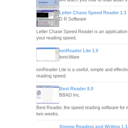
Letter Chase Speed Reader 1.3
D R Software
Letter Chase Speed Reader is an application
your reading speed.
ionReader Lite 1.0
IonicWare
ionReader Lite is a useful, simple and effectiv
reading speed.
Best Reader 8.0
BBAD Inc.
Best Reader, the speed reading software for 
two weeks.
Xtreme Reading and Writing 1.3