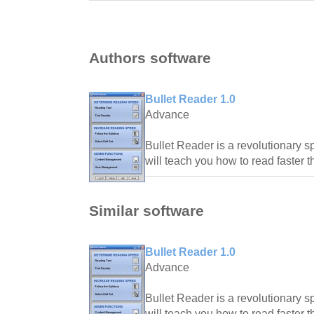
Authors software
Bullet Reader 1.0
Advance
Bullet Reader is a revolutionary s
will teach you how to read faster 
Similar software
Bullet Reader 1.0
Advance
Bullet Reader is a revolutionary s
will teach you how to read faster 