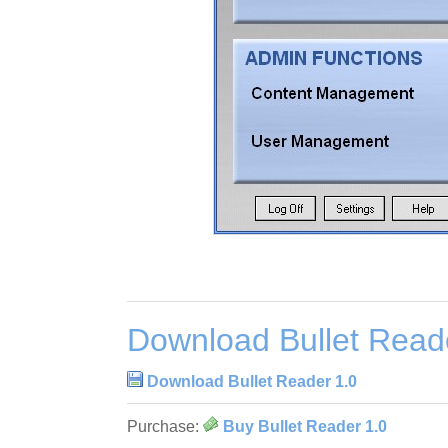
Download Bullet Read
Download Bullet Reader 1.0
Purchase:
Buy Bullet Reader 1.0