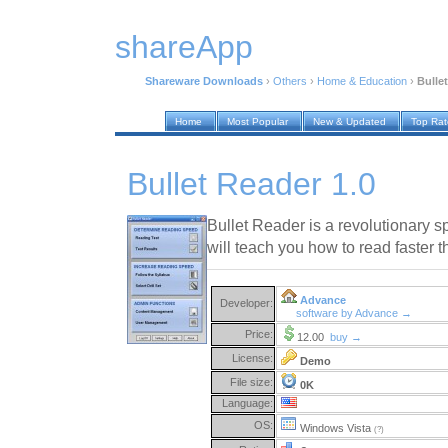
shareApp
Shareware Downloads
›
Others
›
Home & Education
›
Bulle
Home
Most Popular
New & Updated
Top Ra
Bullet Reader 1.0
Bullet Reader is a revolutionary s
will teach you how to read faster 
Advance
Developer:
software by Advance →
Price:
12.00
buy →
License:
Demo
File size:
0K
Language:
OS:
Windows Vista
(?)