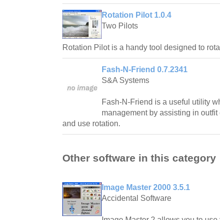
Rotation Pilot 1.0.4
Two Pilots
Rotation Pilot is a handy tool designed to rot
Fash-N-Friend 0.7.2341
S&A Systems
Fash-N-Friend is a useful utility w
management by assisting in outfit 
and use rotation.
Other software in this category
Image Master 2000 3.5.1
Accidental Software
Image Master 2 allows you to use y