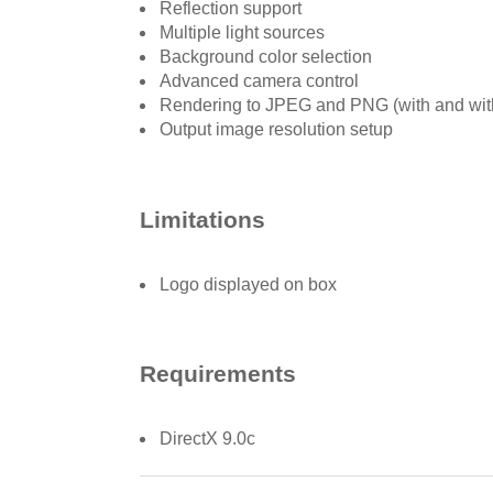
Reflection support
Multiple light sources
Background color selection
Advanced camera control
Rendering to JPEG and PNG (with and wit
Output image resolution setup
Limitations
Logo displayed on box
Requirements
DirectX 9.0c