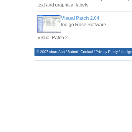
text and graphical labels.
Visual Patch 2.04
Indigo Rose Software
Visual Patch 2.
© 2007
shareApp
/
Submit
Contact
/
Privacy Policy
/. desig