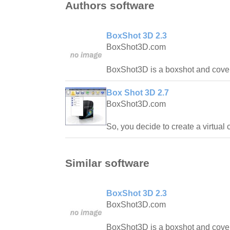
Authors software
BoxShot 3D 2.3
BoxShot3D.com
BoxShot3D is a boxshot and coversh
Box Shot 3D 2.7
BoxShot3D.com
So, you decide to create a virtual 
Similar software
BoxShot 3D 2.3
BoxShot3D.com
BoxShot3D is a boxshot and coversh