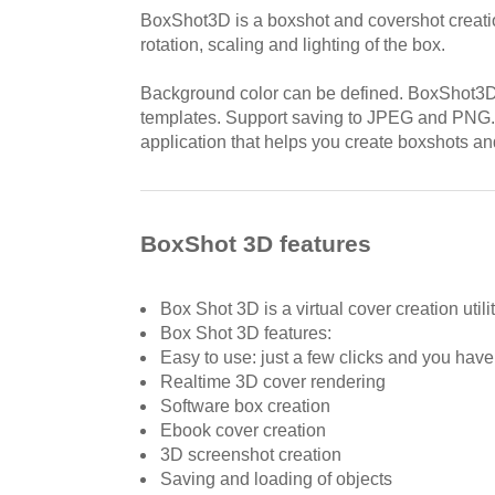
BoxShot3D is a boxshot and covershot creation 
rotation, scaling and lighting of the box.
Background color can be defined. BoxShot3D
templates. Support saving to JPEG and PNG
application that helps you create boxshots an
BoxShot 3D features
Box Shot 3D is a virtual cover creation utilit
Box Shot 3D features:
Easy to use: just a few clicks and you have
Realtime 3D cover rendering
Software box creation
Ebook cover creation
3D screenshot creation
Saving and loading of objects