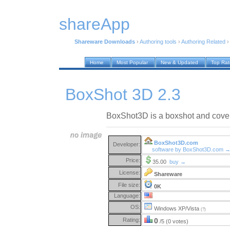
shareApp
Shareware Downloads
›
Authoring tools
›
Authoring Related
Home
Most Popular
New & Updated
Top Ra
BoxShot 3D 2.3
BoxShot3D is a boxshot and coversh
BoxShot3D.com
Developer:
software by BoxShot3D.com 
Price:
35.00
buy →
License:
Shareware
File size:
0K
Language:
OS:
Windows XP/Vista
(?)
Rating:
0
/5 (0 votes)