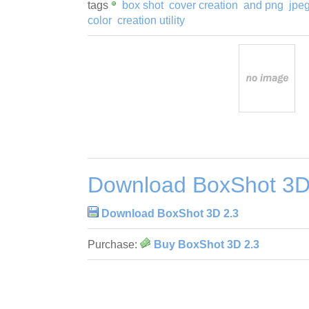
tags
box shot
cover creation
and png
jpe
color
creation utility
Download BoxShot 3D
Download BoxShot 3D 2.3
Purchase:
Buy BoxShot 3D 2.3