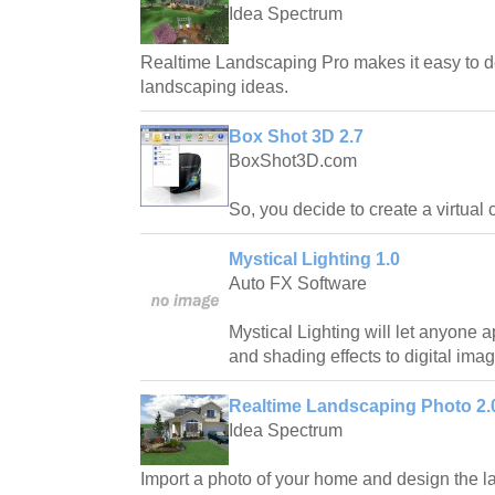
Idea Spectrum
Realtime Landscaping Pro makes it easy to d
landscaping ideas.
Box Shot 3D 2.7
BoxShot3D.com
So, you decide to create a virtual 
Mystical Lighting 1.0
Auto FX Software
Mystical Lighting will let anyone ap
and shading effects to digital ima
Realtime Landscaping Photo 2.
Idea Spectrum
Import a photo of your home and design the la