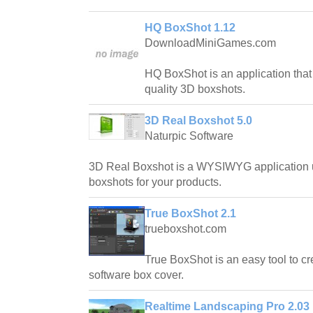
HQ BoxShot 1.12
DownloadMiniGames.com
HQ BoxShot is an application that 
quality 3D boxshots.
3D Real Boxshot 5.0
Naturpic Software
3D Real Boxshot is a WYSIWYG application u
boxshots for your products.
True BoxShot 2.1
trueboxshot.com
True BoxShot is an easy tool to cr
software box cover.
Realtime Landscaping Pro 2.03