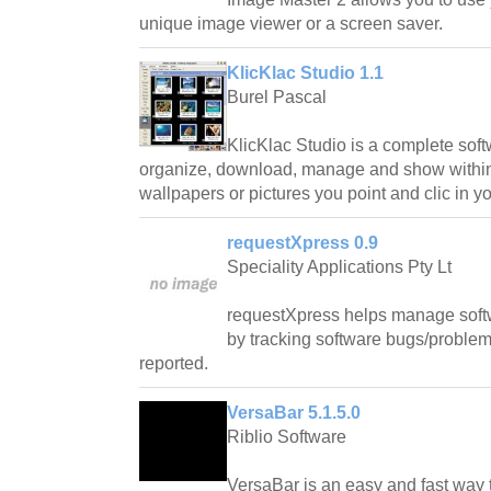
unique image viewer or a screen saver.
KlicKlac Studio 1.1
Burel Pascal
KlicKlac Studio is a complete softw
organize, download, manage and show within
wallpapers or pictures you point and clic in y
requestXpress 0.9
Speciality Applications Pty Lt
requestXpress helps manage soft
by tracking software bugs/problem
reported.
VersaBar 5.1.5.0
Riblio Software
VersaBar is an easy and fast way 