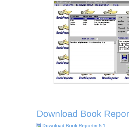
Download Book Report
Download Book Reporter 5.1