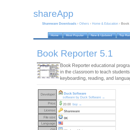
shareApp
Shareware Downloads
›
Others
›
Home & Education
›
Book 
Home
Most Popular
New & Updated
Top Ra
Book Reporter 5.1
Book Reporter educational progra
in the classroom to teach students
keyboarding, reading, and language 
Duck Software
Developer:
software by Duck Software →
Price:
20.00
buy →
License:
Shareware
File size:
0K
Language:
OS: