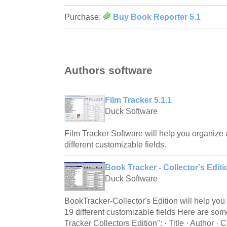
Purchase:
Buy Book Reporter 5.1
Authors software
Film Tracker 5.1.1
Duck Software
Film Tracker Software will help you organize 
different customizable fields.
Book Tracker - Collector's Editi
Duck Software
BookTracker-Collector's Edition will help you 
19 different customizable fields Here are som
Tracker Collectors Edition": · Title · Author · 