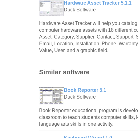
Hardware Asset Tracker 5.1.1
Duck Software
Hardware Asset Tracker will help you catalog
computer hardware assets with 18 different cu
Asset, Category, Supplier, Contact, Support, 
Email, Location, Installation, Phone, Warrant
Value, User, and a graphic field.
Similar software
Book Reporter 5.1
Duck Software
Book Reporter educational program is develo
classroom to teach students computer skills,
language arts skills in one activity.
Keyboard Wizard 1.0