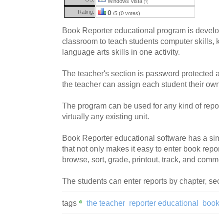
Windows Vista
(?)
Rating:
0
/5 (0 votes)
Book Reporter educational program is develo
classroom to teach students computer skills,
language arts skills in one activity.
The teacher's section is password protected an
the teacher can assign each student their ow
The program can be used for any kind of repor
virtually any existing unit.
Book Reporter educational software has a sim
that not only makes it easy to enter book repor
browse, sort, grade, printout, track, and comm
The students can enter reports by chapter, sec
tags
the teacher
reporter educational
book