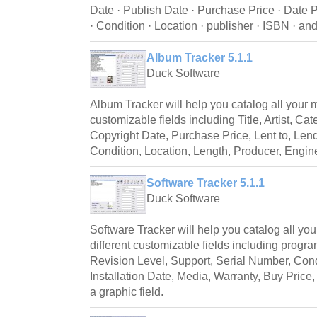
Date · Publish Date · Purchase Price · Date P
· Condition · Location · publisher · ISBN · and
Album Tracker 5.1.1
Duck Software
Album Tracker will help you catalog all your 
customizable fields including Title, Artist, Ca
Copyright Date, Purchase Price, Lent to, Lend
Condition, Location, Length, Producer, Engine
Software Tracker 5.1.1
Duck Software
Software Tracker will help you catalog all yo
different customizable fields including progra
Revision Level, Support, Serial Number, Cond
Installation Date, Media, Warranty, Buy Price
a graphic field.