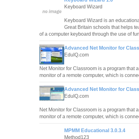
Keyboard Wizard
Keyboard Wizard is an educationa
Great Britain schools that helps te
of a computer keyboard through the use of f
Advanced Net Monitor for Class
EduIQ.com
Net Monitor for Classroom is a program that a
monitor of a remote computer, which is connec
Advanced Net Monitor for Clas
EduIQ.com
Net Monitor for Classroom is a program that a
monitor of a remote computer, which is connec
MPMM Educational 3.0.3.4
Method123