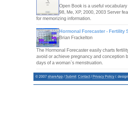
Open Book is a useful vocabulary 
98, Me, XP, 2000, 2003 Server fea
for memorizing information.
Hormonal Forecaster - Fertility 
Brian Frackelton
The Hormonal Forecaster easily charts fertilit
avoid or achieve pregnancy and conception by 
days of a woman`s menstruation.
© 2007
shareApp
/
Submit
Contact
/
Privacy Policy
/. desig