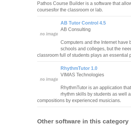
Pathos Course Builder is a software that all
coursesfor the classroom or lab.
AB Tutor Control 4.5
AB Consulting
Computers and the Internet have
schools and colleges, but the need
classroom full of students plays an essential 
RhythmTutor 1.0
VIMAS Technologies
RhythmTutor is an application tha
rhythm skills by students as well 
compositions by experienced musicians.
Other software in this category