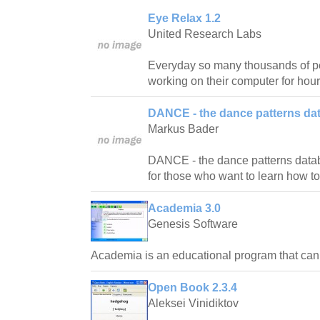
Eye Relax 1.2
United Research Labs
Everyday so many thousands of pe
working on their computer for hour
DANCE - the dance patterns da
Markus Bader
DANCE - the dance patterns databas
for those who want to learn how t
Academia 3.0
Genesis Software
Academia is an educational program that ca
Open Book 2.3.4
Aleksei Vinidiktov