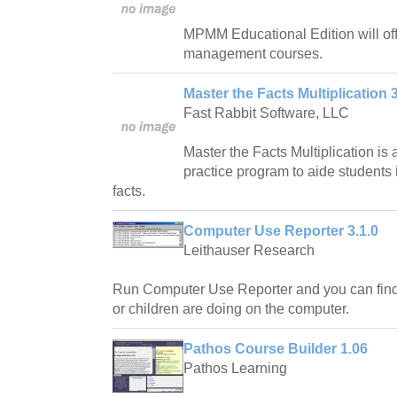
MPMM Educational Edition will offer
management courses.
Master the Facts Multiplication 
Fast Rabbit Software, LLC
Master the Facts Multiplication is
practice program to aide students i
facts.
Computer Use Reporter 3.1.0
Leithauser Research
Run Computer Use Reporter and you can fin
or children are doing on the computer.
Pathos Course Builder 1.06
Pathos Learning