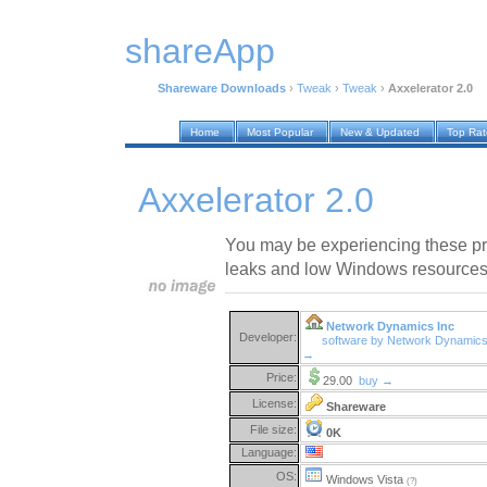
shareApp
Shareware Downloads
›
Tweak
›
Tweak
›
Axxelerator 2.0
Home
Most Popular
New & Updated
Top Ra
Axxelerator 2.0
You may be experiencing these p
leaks and low Windows resources
Network Dynamics Inc
Developer:
software by Network Dynamics
→
Price:
29.00
buy →
License:
Shareware
File size:
0K
Language:
OS:
Windows Vista
(?)