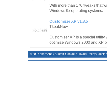
With more than 170 tweaks that wi
Windows 9x operating systems.
Customizer XP v1.8.5
TkeakNow
Customizer XP is a special utility
optimize Windows 2000 and XP p
© 2007
shareApp
/
Submit
Contact
/
Privacy Policy
/. desig