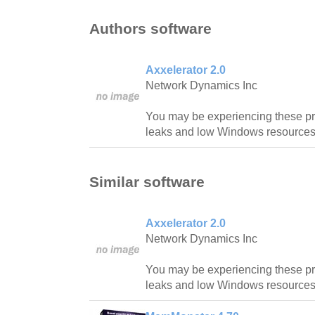
Authors software
Axxelerator 2.0
Network Dynamics Inc
You may be experiencing these p
leaks and low Windows resources
Similar software
Axxelerator 2.0
Network Dynamics Inc
You may be experiencing these p
leaks and low Windows resources