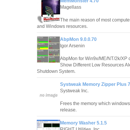
MemMonster 4.70
Magellass
The main reason of most compute
and Windows resources.
AbpMon 9.0.0.70
Igor Arsenin
AbpMon for Win9x/ME/NT/2k/XP 
Show Different Low Resources Aler
Shutdown System.
Systweak Memory Zipper Plus 7
Systweak Inc.
Frees the memory which windows n
release.
Memory Washer 5.1.5
RIGHT Utilities, Inc