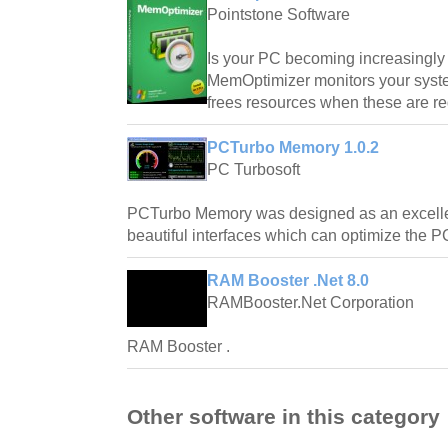
Pointstone Software
Is your PC becoming increasingly
MemOptimizer monitors your syst
frees resources when these are re
PCTurbo Memory 1.0.2
PC Turbosoft
PCTurbo Memory was designed as an excelle
beautiful interfaces which can optimize the PC
RAM Booster .Net 8.0
RAMBooster.Net Corporation
RAM Booster .
Other software in this category