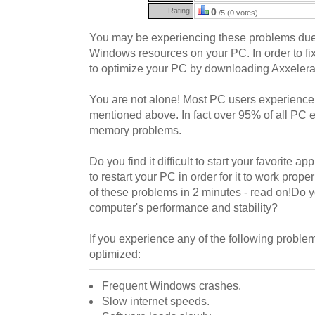
Rating:
0
/5 (0 votes)
You may be experiencing these problems due
Windows resources on your PC. In order to f
to optimize your PC by downloading Axxelera
You are not alone! Most PC users experience 
mentioned above. In fact over 95% of all PC 
memory problems.
Do you find it difficult to start your favorite a
to restart your PC in order for it to work prope
of these problems in 2 minutes - read on!Do 
computer's performance and stability?
If you experience any of the following probl
optimized:
Frequent Windows crashes.
Slow internet speeds.