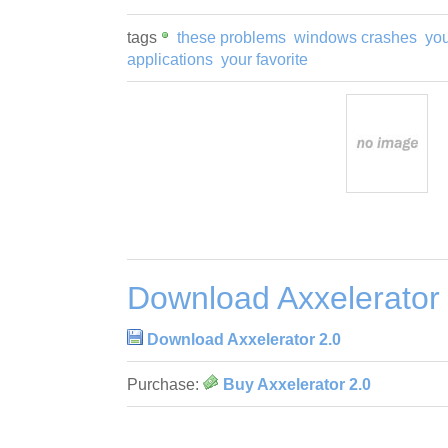
tags
these problems
windows crashes
yo
applications
your favorite
Download Axxelerator
Download Axxelerator 2.0
Purchase:
Buy Axxelerator 2.0