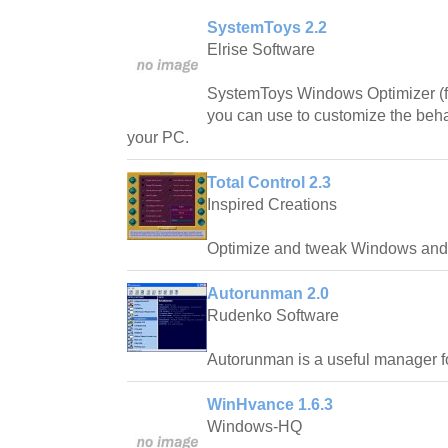
SystemToys 2.2
Elrise Software
SystemToys Windows Optimizer (fo
you can use to customize the beh
your PC.
Total Control 2.3
Inspired Creations
Optimize and tweak Windows and 
Autorunman 2.0
Rudenko Software
Autorunman is a useful manager f
WinHvance 1.6.3
Windows-HQ