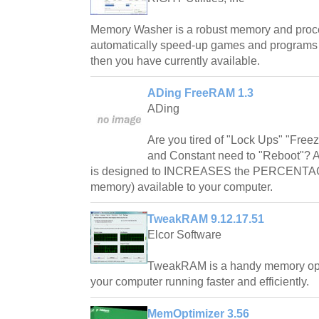
Memory Washer is a robust memory and proces
automatically speed-up games and program
then you have currently available.
ADing FreeRAM 1.3
ADing
Are you tired of "Lock Ups" "Free
and Constant need to "Reboot"? 
is designed to INCREASES the PERCENTAG
memory) available to your computer.
TweakRAM 9.12.17.51
Elcor Software
TweakRAM is a handy memory optim
your computer running faster and efficiently.
MemOptimizer 3.56