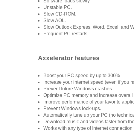
Software loads slowly.
Unstable PC.
Slow CD-ROM.
Slow AOL.
Slow Outlook Express, Word, Excel, and 
Frequent PC restarts.
Axxelerator features
Boost your PC speed by up to 300%
Increase your internet speed (even if you
Prevent future Windows crashes.
Optimize PC memory and increase overall
Improve performance of your favorite applic
Prevent Windows lock-ups.
Automatically tune up your PC (no technic
Download music and videos faster from th
Works with any type of Internet connection 