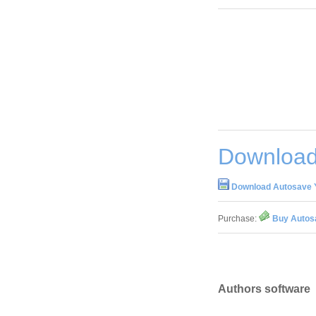
Download 
Download Autosave Y
Purchase:
Buy Autosa
Authors software