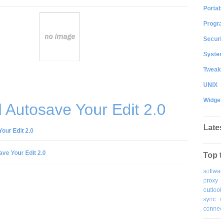
Portab
Progr
Securi
System
Tweak
UNIX
Widge
Autosave Your Edit 2.0
Late
our Edit 2.0
ve Your Edit 2.0
Top 
softwa
proxy
outloo
sync
connec