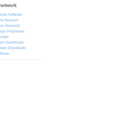
network
lose Software
are Reviews
re Übersicht
rgar
Programas
arger
are Downloads
ware Downloads
ftware