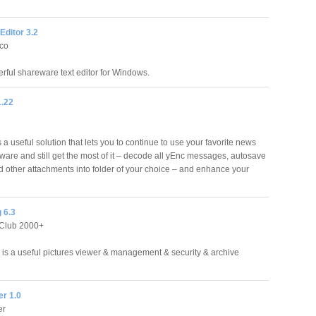
Editor 3.2
co
rful shareware text editor for Windows.
.22
a useful solution that lets you to continue to use your favorite news
tware and still get the most of it – decode all yEnc messages, autosave
 other attachments into folder of your choice – and enhance your
 6.3
Club 2000+
is a useful pictures viewer & management & security & archive
r 1.0
er