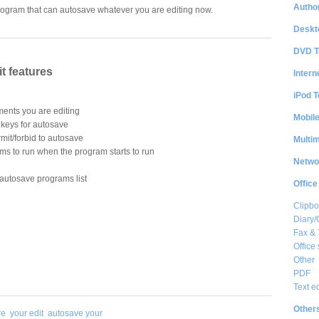
Author
rogram that can autosave whatever you are editing now.
Deskt
DVD T
t features
Intern
iPod T
ments you are editing
Mobil
s keys for autosave
rmit/forbid to autosave
Multi
ms to run when the program starts to run
Netwo
autosave programs list
Office
Clipbo
Diary/
Fax &
Office 
Other
PDF
Text e
Other
re
your edit
autosave your