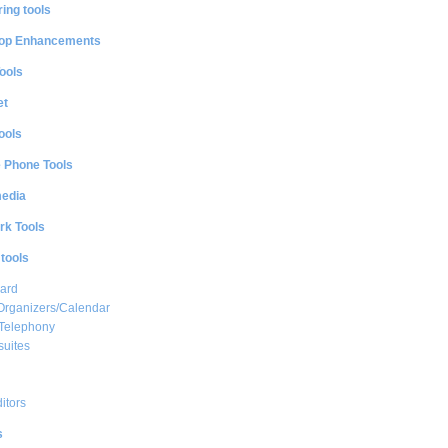
ing tools
op Enhancements
ools
et
ools
e Phone Tools
media
rk Tools
 tools
ard
Organizers/Calendar
 Telephony
suites
ditors
s