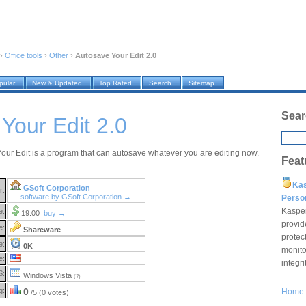
›
Office tools
›
Other
›
Autosave Your Edit 2.0
pular
New & Updated
Top Rated
Search
Sitemap
Sear
Your Edit 2.0
our Edit is a program that can autosave whatever you are editing now.
Feat
Ka
GSoft Corporation
r:
software by GSoft Corporation →
Pers
Kaspe
e:
19.00
buy →
provid
e:
Shareware
protec
e:
0K
monito
e:
integr
S:
Windows Vista
(?)
g:
0
Home
/5 (0 votes)