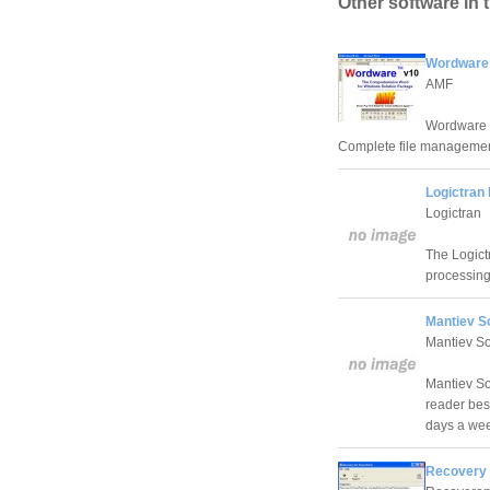
Other software in 
Wordware
AMF
Wordware -
Complete file managemen
Logictran 
Logictran
The Logict
processin
Mantiev S
Mantiev So
Mantiev Sof
reader bes
days a we
Recovery 