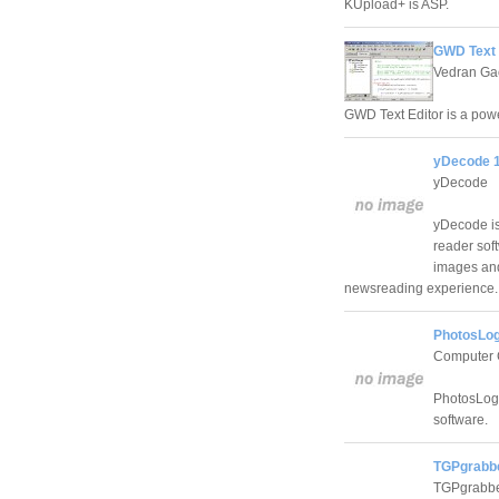
KUpload+ is ASP.
GWD Text 
Vedran Ga
GWD Text Editor is a powe
yDecode 1
yDecode
yDecode is 
reader sof
images and
newsreading experience.
PhotosLog
Computer 
PhotosLog 
software.
TGPgrabbe
TGPgrabb