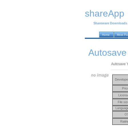
shareApp
Shareware Downloads
Home
Most Po
Autosave 
Autosave Y
Develope
Pric
Licens
File siz
Languag
O
Ratin