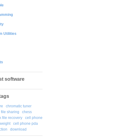
le
amming
ty
 Utilities
ts
st software
tags
re
chromatic tuner
file sharing
chess
k file recovery
cell phone
weight
cell phone pda
tion
download