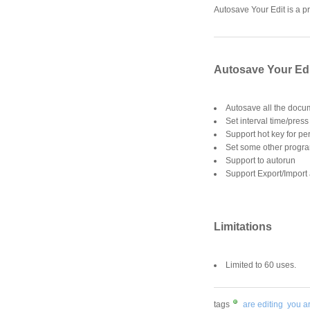
Autosave Your Edit is a p
Autosave Your Edi
Autosave all the docu
Set interval time/pres
Support hot key for pe
Set some other progra
Support to autorun
Support Export/Import 
Limitations
Limited to 60 uses.
tags
are editing
you a