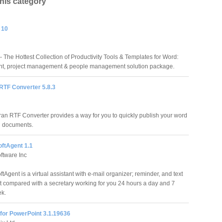
this category
 10
 The Hottest Collection of Productivity Tools & Templates for Word:
t, project management & people management solution package.
RTF Converter 5.8.3
ran RTF Converter provides a way for you to quickly publish your word
g documents.
oftAgent 1.1
ftware Inc
tAgent is a virtual assistant with e-mail organizer; reminder, and text
t compared with a secretary working for you 24 hours a day and 7
ek.
for PowerPoint 3.1.19636