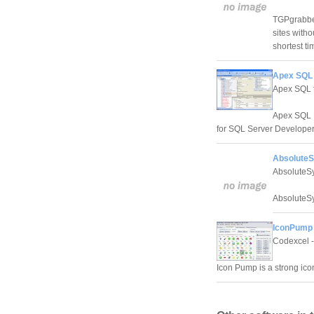
TGPgrabber
sites witho
shortest t
Apex SQL 
Apex SQL 
Apex SQL E
for SQL Server Developer
Absolute
AbsoluteS
AbsoluteSy
IconPump 
Codexcel -
Icon Pump is a strong ico