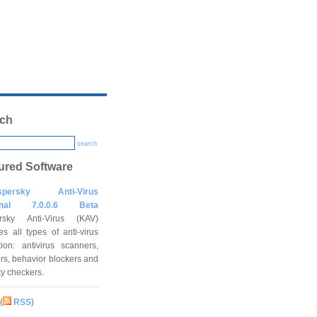
ch
search
ured Software
spersky Anti-Virus
onal 7.0.0.6 Beta
rsky Anti-Virus (KAV)
es all types of anti-virus
tion: antivirus scanners,
rs, behavior blockers and
ity checkers.
(
RSS
)