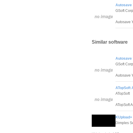
Autosave Y
GSoft Corp
Autosave Y
Similar software
Autosave Y
GSoft Corp
Autosave Y
ATopSoft 
ATopSoft
ATopSoft A
KUpload+ 
Dimples S