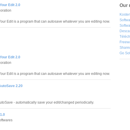
Our 
our Edit 2.0
oration
Kosten
Softw
our Edit is a program that can autosave whatever you are editing now.
Softwa
Desca
Téléch
Freew
Share
Go So
our Edit 2.0
oration
our Edit is a program that can autosave whatever you are editing now.
AutoSave 2.20
utoSave - automatically save your edit/changed periodically.
1.0
oftwares