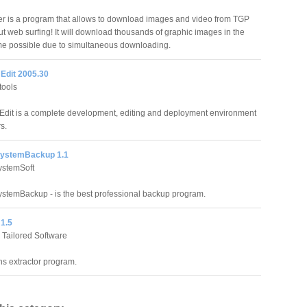
 is a program that allows to download images and video from TGP
ut web surfing! It will download thousands of graphic images in the
ime possible due to simultaneous downloading.
Edit 2005.30
tools
dit is a complete development, editing and deployment environment
s.
SystemBackup 1.1
ystemSoft
stemBackup - is the best professional backup program.
1.5
 Tailored Software
ns extractor program.