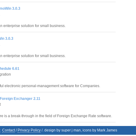
moWin 3.0.3
.
an enterprise solution for small business.
in 3.0.3
.
an enterprise solution for small business.
hedule 6.61
gration
ful electronic personal-management software for Companies.
 Foreign Exchanger 2.11
t
re is a break-through in the field of Foreign Exchange Rate software.
t
Contact
/
Privacy Policy
/. design by super j man, icons by Mark James