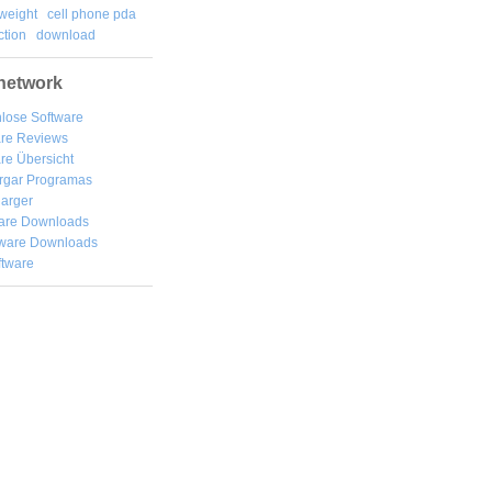
weight
cell phone pda
tion
download
network
lose Software
are Reviews
re Übersicht
rgar
Programas
arger
are Downloads
ware Downloads
ftware