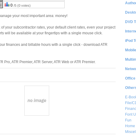
Author
g:
0
/5 (0 votes)
Deskt
 manage your most important area: money!
DVD T
 of your subcontractor rates, your default client rates, even your project
Intern
rts will be available at your fingertips with a single mouse click.
iPod T
 your finances and billable hours with a single click - download ATR
Mobil
Multi
ATR Pro, ATR Premier, ATR Server, ATR Web or ATR Premier.
Netwo
Office
Other
E-Boo
File/
Financ
Font Ut
Fun
Home 
Misce