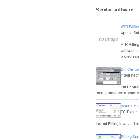
Similar software
ATR Billin
Xpress Sof
ATR Billin
will keep t
project rat
Bill Centr
Integratec
Bill Centra
more productive at what 
Instant Bil
PC Expert
Instant Billing is an add-i
Billing Sta