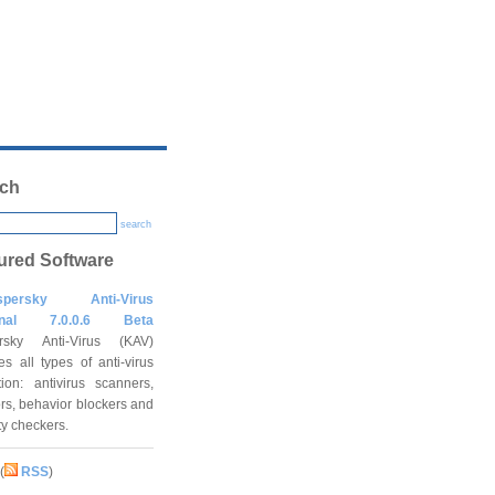
ch
search
ured Software
spersky Anti-Virus
onal 7.0.0.6 Beta
rsky Anti-Virus (KAV)
es all types of anti-virus
tion: antivirus scanners,
rs, behavior blockers and
ity checkers.
(
RSS
)