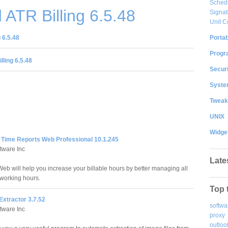
Sched
ATR Billing 6.5.48
Signat
Unit C
Portab
 6.5.48
Progr
lling 6.5.48
Securi
System
Tweak
UNIX
Widge
Time Reports Web Professional 10.1.245
tware Inc
Late
b will help you increase your billable hours by better managing all
 working hours.
Top 
Extractor 3.7.52
softwa
tware Inc
proxy
outloo