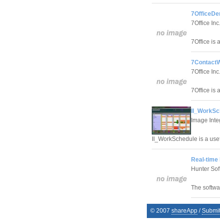
7OfficeDe
7Office Inc
7Office is 
7ContactW
7Office Inc
7Office is 
II_WorkSc
Image Inte
II_WorkSchedule is a use
Real-time
Hunter Sof
The softwa
© 2007
shareApp
/
Submi