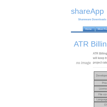
shareApp
Shareware Downloads
Home
Most Po
ATR Billi
ATR Billin
will keep t
project rat
Develope
Pric
Licens
File siz
Languag
O