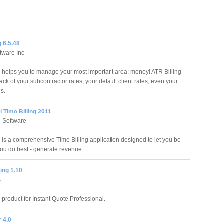
g 6.5.48
tware Inc
g helps you to manage your most important area: money! ATR Billing
rack of your subcontractor rates, your default client rates, even your
es.
al Time Billing 2011
h Software
l is a comprehensive Time Billing application designed to let you be
you do best - generate revenue.
ling 1.10
s
n product for Instant Quote Professional.
r 4.0