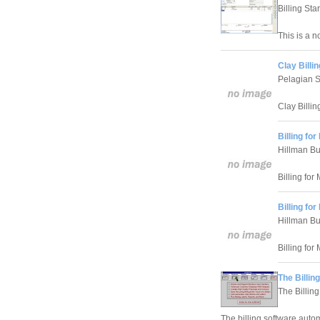
Billing Star
This is a no
Clay Billi
Pelagian S
Clay Billin
Billing fo
Hillman B
Billing for
Billing fo
Hillman B
Billing for
The Billin
The Billing
The billing software autom