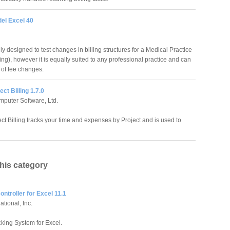
del Excel 40
ly designed to test changes in billing structures for a Medical Practice
ling), however it is equally suited to any professional practice and can
 of fee changes.
ect Billing 1.7.0
puter Software, Ltd.
ect Billing tracks your time and expenses by Project and is used to
this category
ntroller for Excel 11.1
tional, Inc.
king System for Excel.