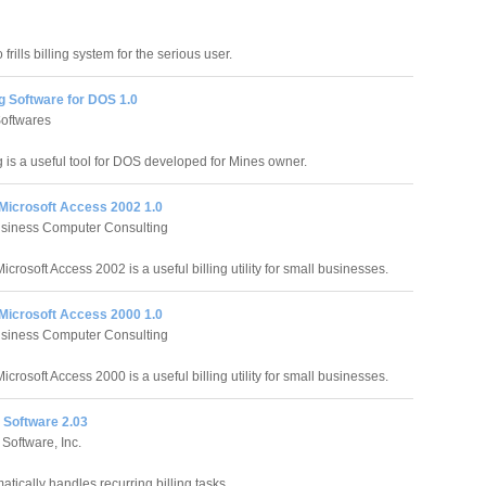
 frills billing system for the serious user.
ng Software for DOS 1.0
oftwares
g is a useful tool for DOS developed for Mines owner.
r Microsoft Access 2002 1.0
usiness Computer Consulting
 Microsoft Access 2002 is a useful billing utility for small businesses.
r Microsoft Access 2000 1.0
usiness Computer Consulting
 Microsoft Access 2000 is a useful billing utility for small businesses.
g Software 2.03
 Software, Inc.
atically handles recurring billing tasks.