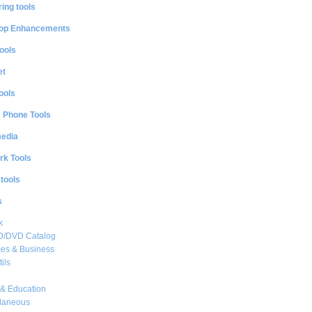
ing tools
op Enhancements
ools
et
ools
e Phone Tools
media
rk Tools
 tools
s
k
CD/DVD Catalog
es & Business
ils
& Education
llaneous