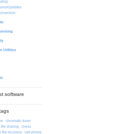
uling
ures/Updates
onversion
le
amming
ty
 Utilities
ts
st software
tags
re
chromatic tuner
file sharing
chess
k file recovery
cell phone