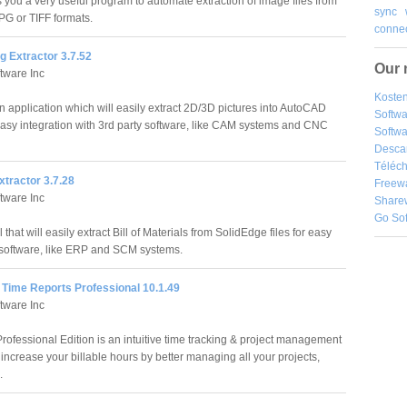
 you a very useful program to automate extraction of image files from
sync
JPG or TIFF formats.
connec
g Extractor 3.7.52
Our 
tware Inc
Kosten
n application which will easily extract 2D/3D pictures into AutoCAD
Softw
asy integration with 3rd party software, like CAM systems and CNC
Softwa
Desca
Téléch
tractor 3.7.28
Freew
tware Inc
Share
Go So
that will easily extract Bill of Materials from SolidEdge files for easy
y software, like ERP and SCM systems.
Time Reports Professional 10.1.49
tware Inc
fessional Edition is an intuitive time tracking & project management
u increase your billable hours by better managing all your projects,
.