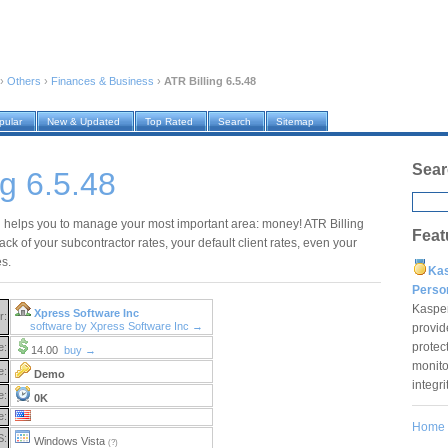
›
Others
›
Finances & Business
›
ATR Billing 6.5.48
pular
New & Updated
Top Rated
Search
Sitemap
Sear
ng 6.5.48
g helps you to manage your most important area: money! ATR Billing
Feat
rack of your subcontractor rates, your default client rates, even your
es.
Ka
Pers
Kaspe
Xpress Software Inc
r:
software by Xpress Software Inc →
provid
protec
e:
14.00
buy →
monito
e:
Demo
integr
e:
0K
e:
Home
S:
Windows Vista
(?)