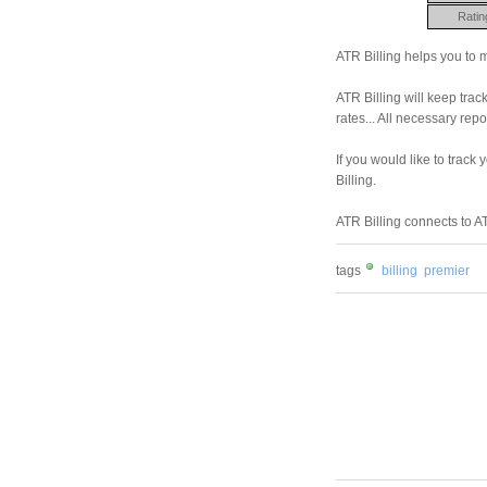
Ratin
ATR Billing helps you to
ATR Billing will keep track
rates... All necessary repo
If you would like to track
Billing.
ATR Billing connects to 
tags
billing
premier