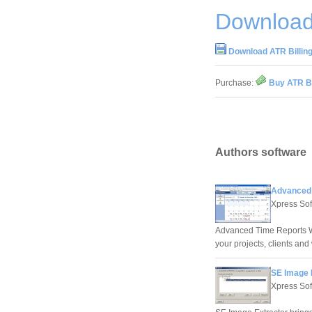
Download 
Download ATR Billing
Purchase:
Buy ATR Bi
Authors software
Advanced 
Xpress Sof
Advanced Time Reports We
your projects, clients and
SE Image 
Xpress Sof