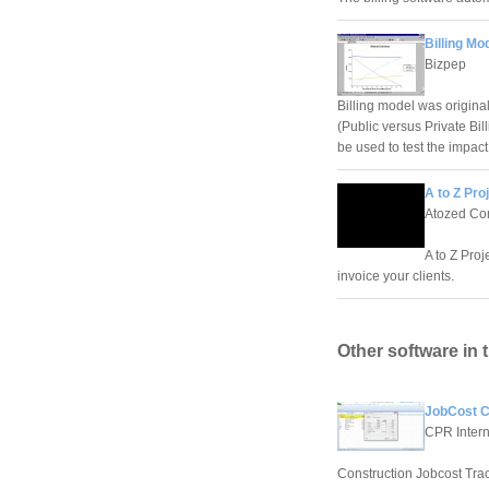
Billing Mo
Bizpep
Billing model was original
(Public versus Private Bil
be used to test the impact
A to Z Proj
Atozed Com
A to Z Proj
invoice your clients.
Other software in 
JobCost Co
CPR Interna
Construction Jobcost Trac