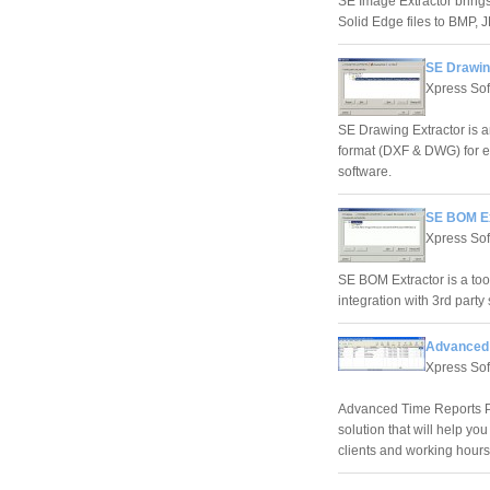
SE Image Extractor brings
Solid Edge files to BMP, 
SE Drawin
Xpress Sof
SE Drawing Extractor is a
format (DXF & DWG) for e
software.
SE BOM Ex
Xpress Sof
SE BOM Extractor is a tool 
integration with 3rd part
Advanced 
Xpress Sof
Advanced Time Reports Pro
solution that will help yo
clients and working hours