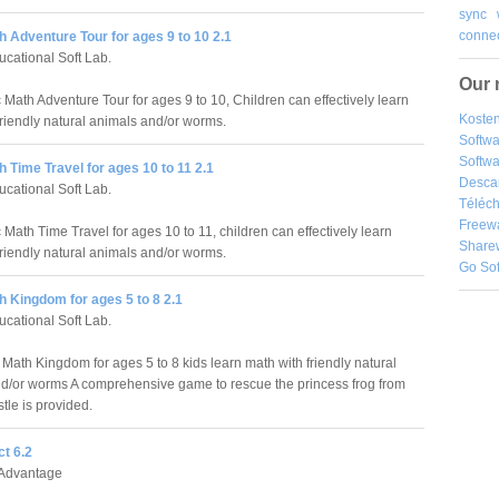
sync
connec
 Adventure Tour for ages 9 to 10 2.1
cational Soft Lab.
Our 
 Math Adventure Tour for ages 9 to 10, Children can effectively learn
Kosten
friendly natural animals and/or worms.
Softw
Softwa
 Time Travel for ages 10 to 11 2.1
Desca
cational Soft Lab.
Téléch
Freew
Math Time Travel for ages 10 to 11, children can effectively learn
Share
friendly natural animals and/or worms.
Go So
 Kingdom for ages 5 to 8 2.1
cational Soft Lab.
 Math Kingdom for ages 5 to 8 kids learn math with friendly natural
d/or worms A comprehensive game to rescue the princess frog from
tle is provided.
t 6.2
Advantage