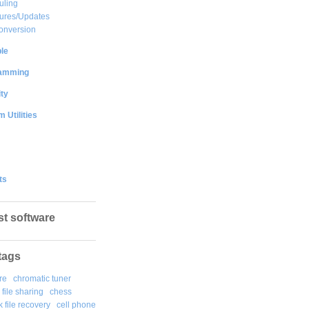
uling
ures/Updates
onversion
le
amming
ty
 Utilities
ts
st software
tags
re
chromatic tuner
file sharing
chess
k file recovery
cell phone