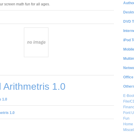
Author
our screen math fun for all ages.
Deskt
DVD T
Intern
iPod T
Mobil
Multi
Netwo
Office
Arithmetris 1.0
Other
E-Boo
 1.0
File/
Financ
Font Ut
etris 1.0
Fun
Home 
Misce