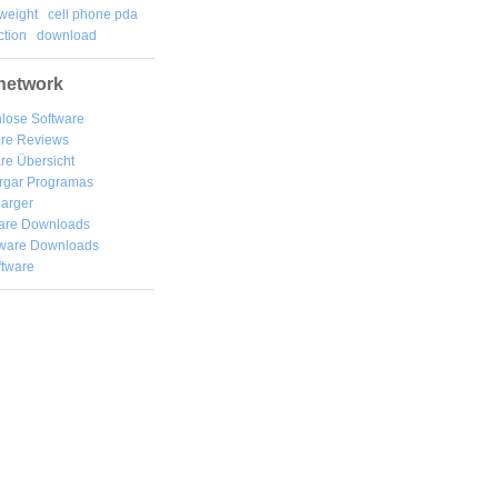
weight
cell phone pda
tion
download
network
lose Software
are Reviews
re Übersicht
rgar
Programas
arger
are Downloads
ware Downloads
ftware