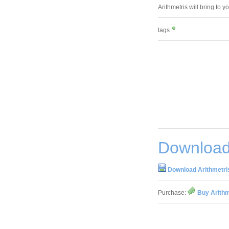
Arithmetris will bring to y
tags
Download 
Download Arithmetris
Purchase:
Buy Arithm