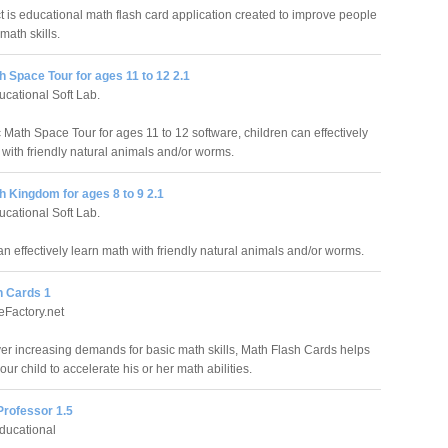
t is educational math flash card application created to improve people
 math skills.
 Space Tour for ages 11 to 12 2.1
cational Soft Lab.
 Math Space Tour for ages 11 to 12 software, children can effectively
 with friendly natural animals and/or worms.
 Kingdom for ages 8 to 9 2.1
cational Soft Lab.
n effectively learn math with friendly natural animals and/or worms.
h Cards 1
Factory.net
ver increasing demands for basic math skills, Math Flash Cards helps
ur child to accelerate his or her math abilities.
Professor 1.5
ducational