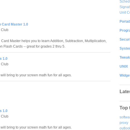
Sched
Signat
Unit C
Portab
h Card Master 1.0
 Club
Progr
Securi
Card Master helps you to learn Addition, Subtraction, Multiplication,
n Flash Cards -- great for grades 2 thru 5.
System
Tweak
s 1.0
 Club
UNIX
 will bring to your screen math fun for all ages.
Widge
Late
Top 
s 1.0
 Club
softwa
proxy
 will bring to your screen math fun for all ages.
outloo