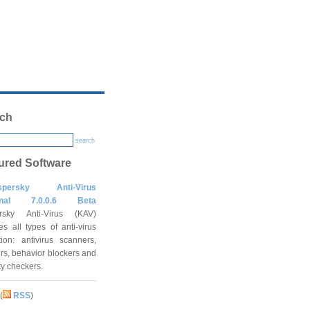
ch
search
ured Software
spersky Anti-Virus
onal 7.0.0.6 Beta
rsky Anti-Virus (KAV)
es all types of anti-virus
tion: antivirus scanners,
rs, behavior blockers and
ity checkers.
(
RSS
)