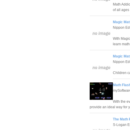
Math Addic
of all ages
Magic Math
Nippon Edu
With Magic
learn math
Magic Math
Nippon Edu
Children ca
Math Flas
mySoftware
With the e
provide an ideal way for yo
The Math 
S-Logan E