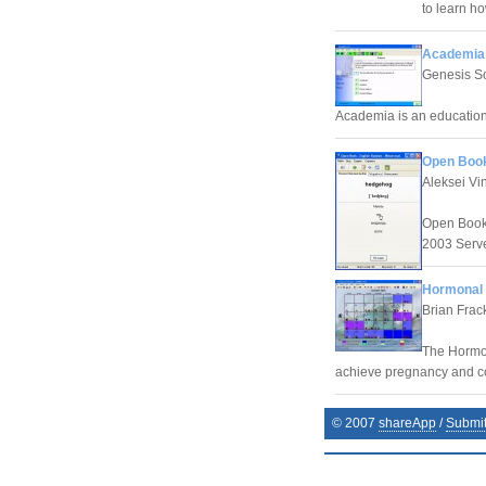
to learn h
Academia 
Genesis S
Academia is an education
Open Book
Aleksei Vin
Open Book 
2003 Serve
Hormonal F
Brian Frac
The Hormona
achieve pregnancy and co
© 2007
shareApp
/
Submi