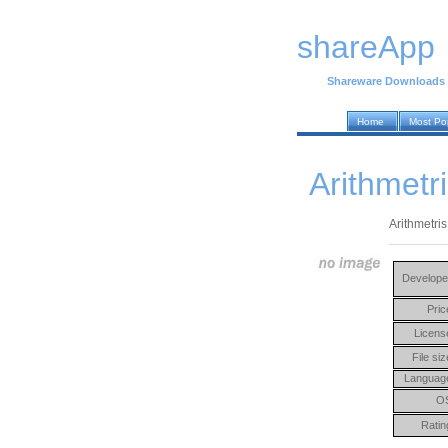
shareApp
Shareware Downloads
Home
Most Po
Arithmetri
Arithmetris
Develope
Pric
Licens
File siz
Languag
O
Ratin