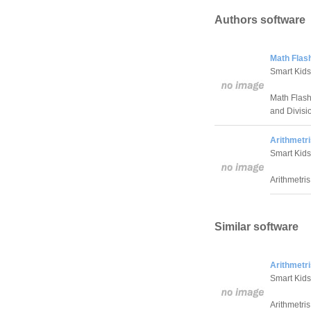
Authors software
Math Flas
Smart Kids
Math Flash 
and Divisio
Arithmetri
Smart Kids
Arithmetris
Similar software
Arithmetri
Smart Kids
Arithmetris