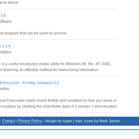
ow to dance.
3.0
oftware
al program that can be used by anyone.
 2.3.4
idiktov
is a useful vocabulary maker utility for Windows 98, Me, XP, 2000,
r featuring an effective method for memorizing information.
orecaster - Fertility Software 5.2
kelton
l Forecaster easily charts fertility and ovulation to help you avoid or
nception by charting the most fertile days of a woman`s menstruation.
t
Contact
/
Privacy Policy
/. design by super j man, icons by Mark James