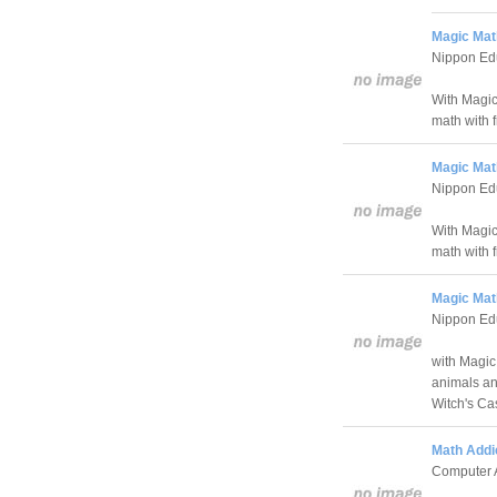
Magic Math
Nippon Edu
With Magic
math with 
Magic Math
Nippon Edu
With Magic 
math with 
Magic Math
Nippon Edu
with Magic
animals an
Witch's Cas
Math Addic
Computer 