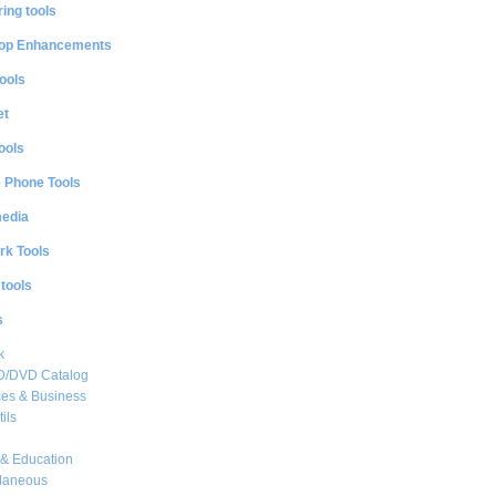
ing tools
op Enhancements
ools
et
ools
e Phone Tools
media
rk Tools
 tools
s
k
CD/DVD Catalog
es & Business
ils
& Education
llaneous