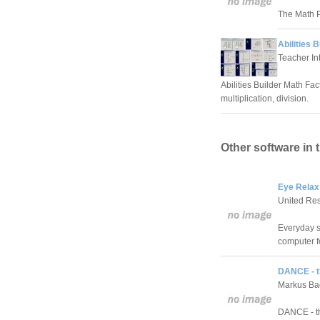
The Math P
Abilities 
Teacher In
Abilities Builder Math Fac
multiplication, division.
Other software in 
Eye Relax
United Re
Everyday s
computer f
DANCE - t
Markus Ba
DANCE - th