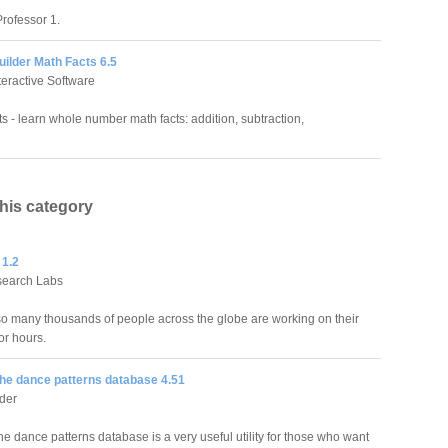
rofessor 1.
Builder Math Facts 6.5
teractive Software
ts - learn whole number math facts: addition, subtraction,
this category
 1.2
search Labs
o many thousands of people across the globe are working on their
or hours.
he dance patterns database 4.51
der
e dance patterns database is a very useful utility for those who want