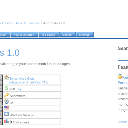
›
Others
›
Home & Education
›
Arithmetris 1.0
pular
New & Updated
Top Rated
Search
Sitemap
Sear
s 1.0
 will bring to your screen math fun for all ages.
Feat
Ka
Smart Kids Club
r:
software by Smart Kids Club →
Pers
Kaspe
e:
9.00
buy →
provid
e:
Shareware
protec
e:
0K
monito
e:
integr
S:
Windows Vista
(?)
g:
0
Home
/5 (0 votes)