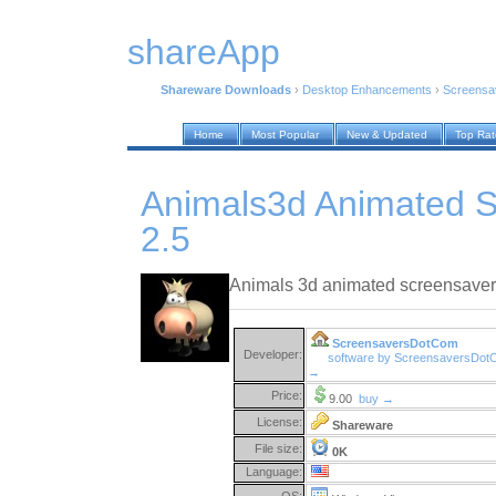
shareApp
Shareware Downloads
›
Desktop Enhancements
›
Screensa
Home
Most Popular
New & Updated
Top Ra
Animals3d Animated 
2.5
Animals 3d animated screensaver
ScreensaversDotCom
Developer:
software by ScreensaversDo
→
Price:
9.00
buy →
License:
Shareware
File size:
0K
Language:
OS: