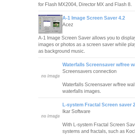
for Flash MX2004, Director MX and Flash 8.
A-1 Image Screen Saver 4.2
Acez
A-1 Image Screen Saver allows you to displa
images or photos as a screen saver while play
as background music.
Waterfalls Screensaver w/free w
Screensavers connection
Waterfalls Screensaver w/free wallp
waterfalls images.
L-system Fractal Screen saver 2
Ikar Software
With L-system Fractal Screen Save
systems and fractals, such as Ko