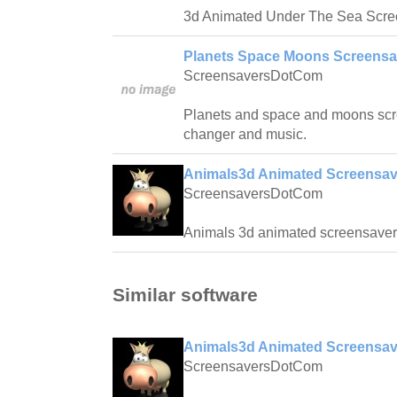
3d Animated Under The Sea Screen
Planets Space Moons Screensa
ScreensaversDotCom
Planets and space and moons scr
changer and music.
Animals3d Animated Screensav
ScreensaversDotCom
Animals 3d animated screensaver
Similar software
Animals3d Animated Screensav
ScreensaversDotCom