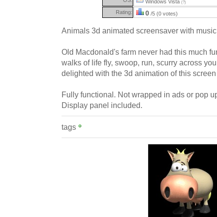
Windows Vista
(?)
Rating:
0
/5 (0 votes)
Animals 3d animated screensaver with music
Old Macdonald's farm never had this much fun
walks of life fly, swoop, run, scurry across you
delighted with the 3d animation of this scree
Fully functional. Not wrapped in ads or pop up
Display panel included.
tags