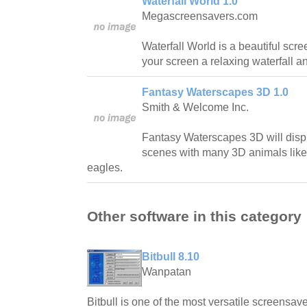
Waterfall World 1.0
Megascreensavers.com
Waterfall World is a beautiful scr
your screen a relaxing waterfall 
Fantasy Waterscapes 3D 1.0
Smith & Welcome Inc.
Fantasy Waterscapes 3D will disp
scenes with many 3D animals like
eagles.
Other software in this category
Bitbull 8.10
Wanpatan
Bitbull is one of the most versatile screensave