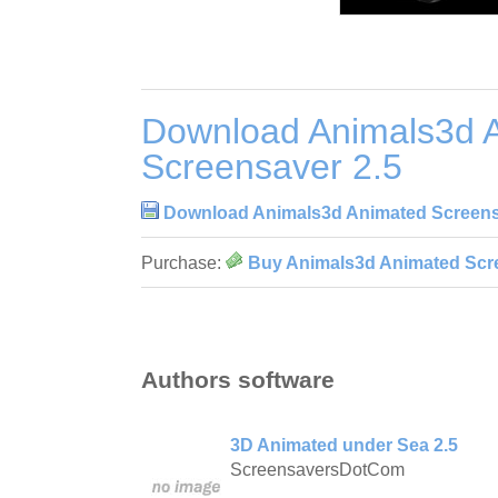
Download Animals3d 
Screensaver 2.5
Download Animals3d Animated Screens
Purchase:
Buy Animals3d Animated Scr
Authors software
3D Animated under Sea 2.5
ScreensaversDotCom