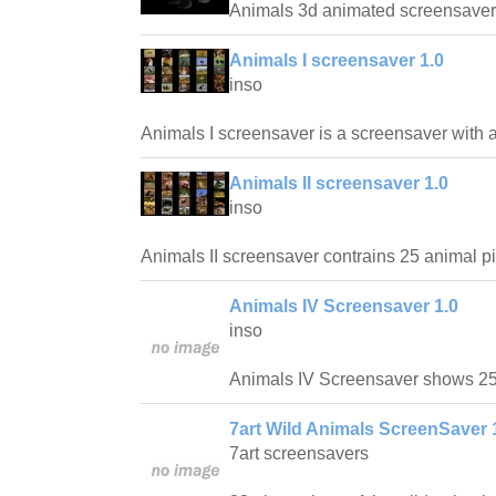
Animals 3d animated screensaver
Animals I screensaver 1.0
inso
Animals I screensaver is a screensaver with a 
Animals II screensaver 1.0
inso
Animals II screensaver contrains 25 animal pi
Animals IV Screensaver 1.0
inso
Animals IV Screensaver shows 25
7art Wild Animals ScreenSaver 
7art screensavers