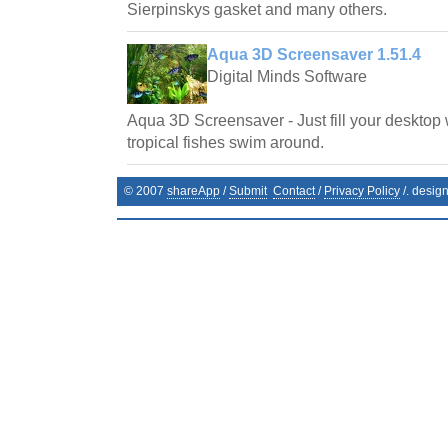
Sierpinskys gasket and many others.
Aqua 3D Screensaver 1.51.4
Digital Minds Software
Aqua 3D Screensaver - Just fill your desktop 
tropical fishes swim around.
© 2007
shareApp
/
Submit
Contact
/
Privacy Policy
/. desig