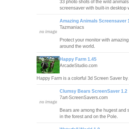
33 photo shots of the wild animals 
screensaver with built-in desktop
Amazing Animals Screensaver 
Tazmaniacs
Protect your monitor with amazin
around the world.
Happy Farm 1.45
ArcadeStudio.com
Happy Farm is a colorful 3d Screen Saver by
Clumsy Bears ScreenSaver 1.2
7art-ScreenSavers.com
Bears are among the hugest and st
in the forest and on the Pole.