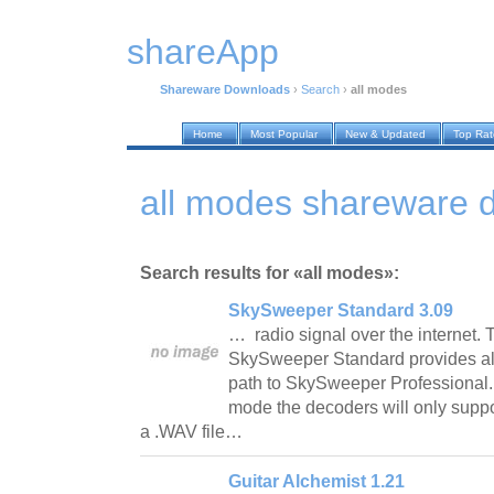
shareApp
Shareware Downloads
›
Search
›
all modes
Home
Most Popular
New & Updated
Top Ra
all modes shareware 
Search results for «all modes»:
SkySweeper Standard 3.09
… radio signal over the internet. 
SkySweeper Standard provides als
path to SkySweeper Professional. 
mode the decoders will only suppo
a .WAV file…
Guitar Alchemist 1.21