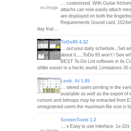
… customized. With Guitar Alchemis
attachs can now easily attach mea
are displayed on both the fingerboa
Requirements Sound card, 1024x6
day trial…
ToDo95 4.32
… out your daily schedule...Set a
about it......ToDo 95 won't ! See 
BEST To Do List software in its C
alittle easier in a hectic world. Limitations 30
Look_At 1.05
… stered users printing in the vari
available as well as the export of i
cursors and bitmaps may be extracted from E
unregistered users the maximum file size is 
ScreenTools 1.2
… s Easy to use interface. 1x-32