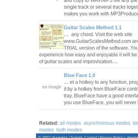
and copy to WAV/MP3 file any part 
single track or several tracks toge
makes you work with MP3Produce
Guitar Scales Method 1.1
… any chord. Visit the web site
www.GuitarScalesMethod.com an
TRIAL version of the software. Yo
experience how easy and enjoyable it will be
of guitar scales and improvisation.…
Blue Face 1.0
… et a hotkey to any function, pro
it by a hotkey from BlueFace contr
tray. BlueFace have a good interfac
you use BlueFace, you will never 
Related:
all modes
asynchronous modes
bl
modes
both modes
© 2007
shareApp
/
Submit
Contact
/
Privacy Policy
/. desig