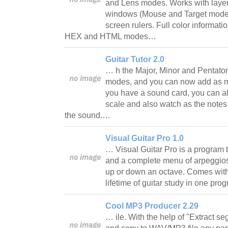
and Lens modes. Works with laye
windows (Mouse and Target modes 
screen rulers. Full color informa
HEX and HTML modes…
Guitar Tutor 2.0
… h the Major, Minor and Pentatoni
modes, and you can now add as ma
you have a sound card, you can a
scale and also watch as the notes
the sound.…
Visual Guitar Pro 1.0
… Visual Guitar Pro is a program 
and a complete menu of arpeggios
up or down an octave. Comes with
lifetime of guitar study in one pr
Cool MP3 Producer 2.29
… ile. With the help of "Extract s