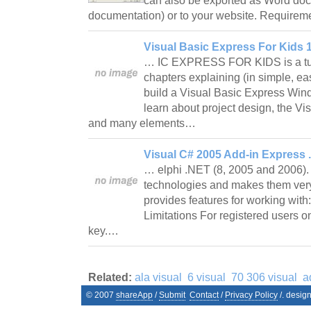
can also be exported as Word doc
documentation) or to your website. Require
Visual Basic Express For Kids 1
… IC EXPRESS FOR KIDS is a tuto
chapters explaining (in simple, ea
build a Visual Basic Express Win
learn about project design, the Vi
and many elements…
Visual C# 2005 Add-in Express 
… elphi .NET (8, 2005 and 2006). 
technologies and makes them very 
provides features for working w
Limitations For registered users on
key.…
Related:
ala visual
6 visual
70 306 visual
a
© 2007
shareApp
/
Submit
Contact
/
Privacy Policy
/. desig