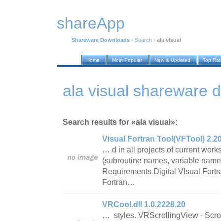
shareApp
Shareware Downloads
›
Search
›
ala visual
Home
Most Popular
New & Updated
Top Ra
ala visual shareware 
Search results for «ala visual»:
Visual Fortran Tool(VFTool) 2.2
… d in all projects of current wo
(subroutine names, variable name
Requirements Digital VIsual Fort
Fortran…
VRCool.dll 1.0.2228.20
… styles. VRScrollingView - Scrol