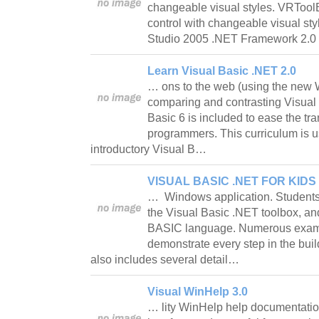
changeable visual styles. VRToolB
control with changeable visual st
Studio 2005 .NET Framework 2.0
Learn Visual Basic .NET 2.0
… ons to the web (using the new
comparing and contrasting Visual
Basic 6 is included to ease the tra
programmers. This curriculum is us
introductory Visual B…
VISUAL BASIC .NET FOR KIDS 
… Windows application. Students 
the Visual Basic .NET toolbox, a
BASIC language. Numerous examp
demonstrate every step in the buil
also includes several detail…
Visual WinHelp 3.0
… lity WinHelp help documentatio