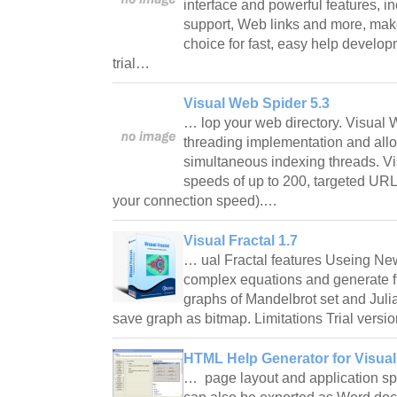
interface and powerful features, i
support, Web links and more, mak
choice for fast, easy help develop
trial…
Visual Web Spider 5.3
… lop your web directory. Visual 
threading implementation and allo
simultaneous indexing threads. V
speeds of up to 200, targeted UR
your connection speed).…
Visual Fractal 1.7
… ual Fractal features Useing Ne
complex equations and generate fr
graphs of Mandelbrot set and Julia 
save graph as bitmap. Limitations Trial versi
HTML Help Generator for Visual 
… page layout and application spe