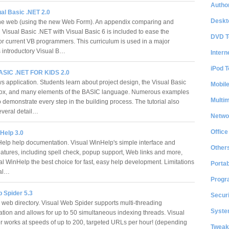
Author
al Basic .NET 2.0
Deskt
he web (using the new Web Form). An appendix comparing and
 Visual Basic .NET with Visual Basic 6 is included to ease the
DVD T
for current VB programmers. This curriculum is used in a major
's introductory Visual B…
Intern
iPod T
SIC .NET FOR KIDS 2.0
application. Students learn about project design, the Visual Basic
Mobil
box, and many elements of the BASIC language. Numerous examples
Multi
 demonstrate every step in the building process. The tutorial also
everal detail…
Netwo
Office
Help 3.0
Help help documentation. Visual WinHelp's simple interface and
Other
eatures, including spell check, popup support, Web links and more,
l WinHelp the best choice for fast, easy help development. Limitations
Portab
ial…
Progr
 Spider 5.3
Securi
 web directory. Visual Web Spider supports multi-threading
System
tion and allows for up to 50 simultaneous indexing threads. Visual
 works at speeds of up to 200, targeted URLs per hour! (depending
Tweak