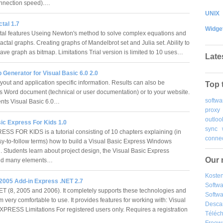
onnection speed).…
UNIX
ctal 1.7
Widge
tal features Useing Newton's method to solve complex equations and
actal graphs. Creating graphs of Mandelbrot set and Julia set. Ability to
ave graph as bitmap. Limitations Trial version is limited to 10 uses…
Late
Generator for Visual Basic 6.0 2.0
out and application specific information. Results can also be
Top 
s Word document (technical or user documentation) or to your website.
softwa
nts Visual Basic 6.0…
proxy
outloo
ic Express For Kids 1.0
sync
SS FOR KIDS is a tutorial consisting of 10 chapters explaining (in
connec
sy-to-follow terms) how to build a Visual Basic Express Windows
n. Students learn about project design, the Visual Basic Express
Our 
and many elements…
Kosten
 2005 Add-in Express .NET 2.7
Softw
ET (8, 2005 and 2006). It completely supports these technologies and
Softwa
very comfortable to use. It provides features for working with: Visual
Desca
PRESS Limitations For registered users only. Requires a registration
Téléch