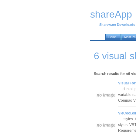
shareApp
Shareware Downloads
Home
Most Po
6 visual 
Search results for «6 vi
Visual For
… d in all
variable n
Compaq Vi
VRCool.dll
… styles. 
styles. VRT
Requireme