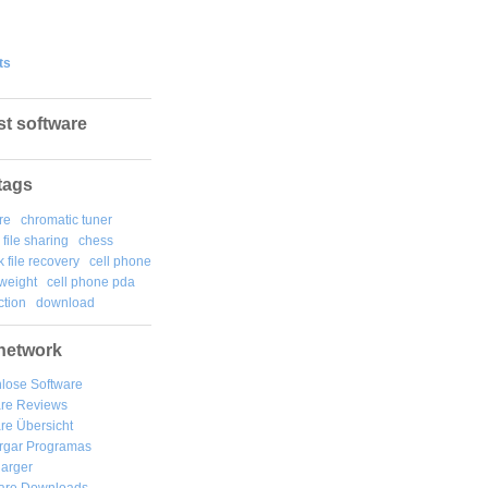
ts
st software
tags
re
chromatic tuner
file sharing
chess
k file recovery
cell phone
weight
cell phone pda
tion
download
network
lose Software
are Reviews
re Übersicht
rgar
Programas
arger