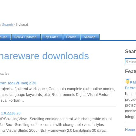
›
Search
›
6 visual
pular
New & Updated
Top Rated
Search
Sitemap
Sear
shareware downloads
Feat
sual»:
Ka
tran Tool(VFTool) 2.20
Pers
 projects of current workspace; Code auto-complete (subroutine names,
Kaspe
ames, language keywords, etc); Requirements Digital VIsual Fortran,
provid
sual Fortran…
protec
monito
 1.0.2228.20
integr
VRScrollingView - Scrolling container control with changeable visual
oolBox - Scrolling toolbox control with changeable visual styles.
Home
nts Visual Studio 2005 .NET Framework 2.0 Limitations 30 days…