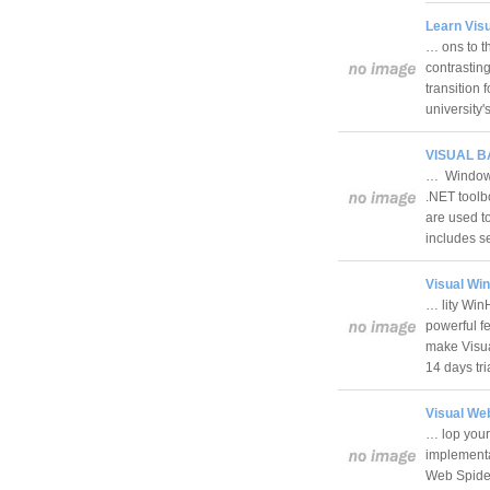
Learn Visu
… ons to t
contrasting
transition 
university
VISUAL BA
… Windows 
.NET tool
are used to
includes s
Visual Win
… lity Win
powerful f
make Visua
14 days tr
Visual Web
… lop your
implementa
Web Spider