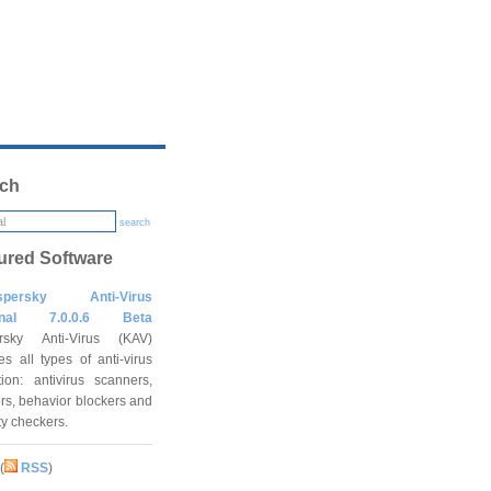
ch
search
ured Software
spersky Anti-Virus
onal 7.0.0.6 Beta
rsky Anti-Virus (KAV)
es all types of anti-virus
tion: antivirus scanners,
rs, behavior blockers and
ity checkers.
(
RSS
)