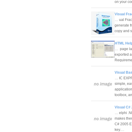
on your c
Visual Fra
… ual Frac
generate fr
copy and s
HTML Help 
… page lay
exported a
Requireme
Visual Bas
… IC EXPRE
simple, ea
applicatio
toolbox, 
Visual C#
… elphi .N
makes them 
C# 2005 EX
key.…