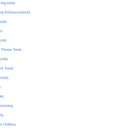
ing tools
op Enhancements
ools
et
ools
e Phone Tools
media
rk Tools
 tools
s
le
amming
ty
 Utilities