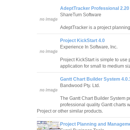
AdeptTracker Professional 2.20
ShareTurn Software
AdeptTracker is a project planning 
Project KickStart 4.0
Experience In Software, Inc.
Project KickStart is simple to use
application for small to medium si
Gantt Chart Builder System 4.0.
Bandwood Pty. Ltd.
The Gantt Chart Builder System pr
professional quality Gantt charts w
Project or other similar products.
Project Planning and Manageme