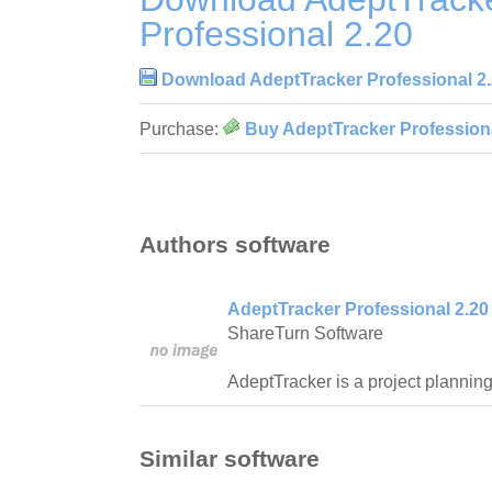
Professional 2.20
Download AdeptTracker Professional 2
Purchase:
Buy AdeptTracker Professiona
Authors software
AdeptTracker Professional 2.20
ShareTurn Software
AdeptTracker is a project planning 
Similar software