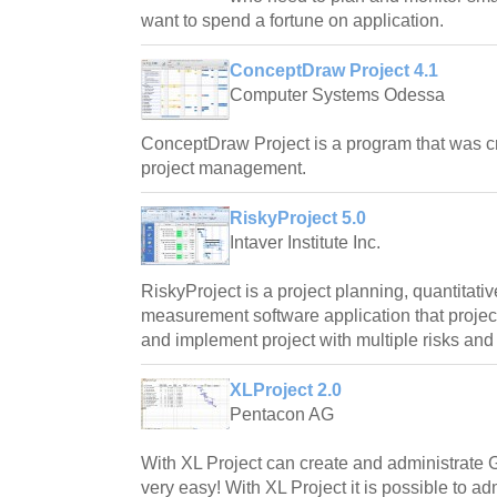
want to spend a fortune on application.
ConceptDraw Project 4.1
Computer Systems Odessa
ConceptDraw Project is a program that was c
project management.
RiskyProject 5.0
Intaver Institute Inc.
RiskyProject is a project planning, quantitati
measurement software application that proje
and implement project with multiple risks and 
XLProject 2.0
Pentacon AG
With XL Project can create and administrate 
very easy! With XL Project it is possible to ad