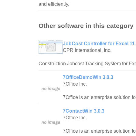
and efficiently.
Other software in this category
JobCost Controller for Excel 11
CPR International, Inc.
Construction Jobcost Tracking System for Exc
7OfficeDemoWin 3.0.3
7Office Inc.
7Office is an enterprise solution f
7ContactWin 3.0.3
7Office Inc.
7Office is an enterprise solution f