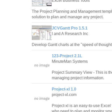
Excel Business Tools
The Project Planning and Management templa
solution to plan and manage any project.
JCVGantt Pro 1.5.1
I and A Research Inc
Develop Gantt charts at the "speed of thought
123-Project 2.1L
MinuteMan Systems
Project Summary View - This is th
managing project information.
Project-xl 1.0
project-xl.com
Project-xl is an easy-to-use Excel
who need to plan and monitor smal