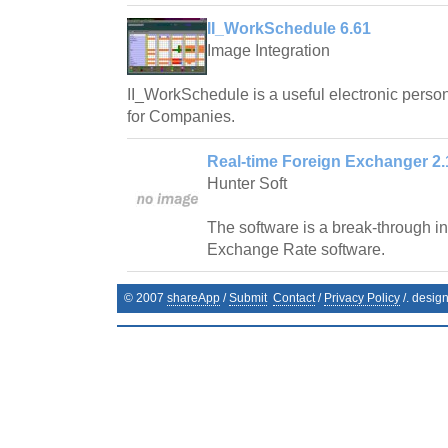
II_WorkSchedule 6.61
Image Integration
II_WorkSchedule is a useful electronic pers
for Companies.
Real-time Foreign Exchanger 2.
Hunter Soft
The software is a break-through in 
Exchange Rate software.
© 2007
shareApp
/
Submit
Contact
/
Privacy Policy
/. desig