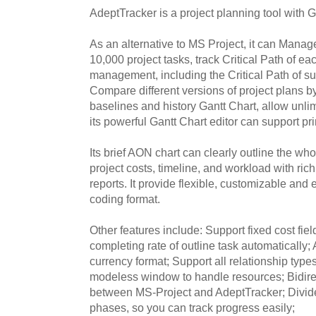
AdeptTracker is a project planning tool with Ga
As an alternative to MS Project, it can Manage
10,000 project tasks, track Critical Path of eac
management, including the Critical Path of s
Compare different versions of project plans by
baselines and history Gantt Chart, allow unl
its powerful Gantt Chart editor can support pr
Its brief AON chart can clearly outline the wh
project costs, timeline, and workload with rich
reports. It provide flexible, customizable an
coding format.
Other features include: Support fixed cost fiel
completing rate of outline task automatically;
currency format; Support all relationship type
modeless window to handle resources; Bidir
between MS-Project and AdeptTracker; Divide y
phases, so you can track progress easily;