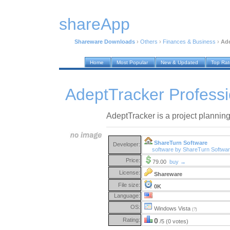
shareApp
Shareware Downloads
›
Others
›
Finances & Business
›
Ade
Home
Most Popular
New & Updated
Top Ra
AdeptTracker Professi
AdeptTracker is a project planning 
ShareTurn Software
Developer:
software by ShareTurn Softwa
Price:
79.00
buy →
License:
Shareware
File size:
0K
Language:
OS:
Windows Vista
(?)
Rating:
0
/5 (0 votes)