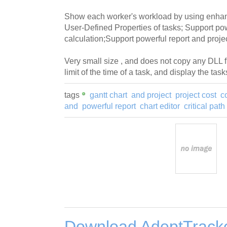
Show each worker's workload by using enhan
User-Defined Properties of tasks; Support pow
calculation;Support powerful report and projec
Very small size , and does not copy any DLL f
limit of the time of a task, and display the ta
tags
gantt chart
and project
project cost
c
and
powerful report
chart editor
critical path
Download AdeptTrack