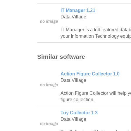
IT Manager 1.21
Data Village
IT Manager is a full-featured data
your Information Technology equi
Similar software
Action Figure Collector 1.0
Data Village
Action Figure Collector will help y
figure collection.
Toy Collector 1.3
Data Village