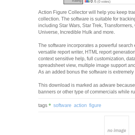
Rating:
0
/5 (0 votes)
Action Figure Collector will help you keep trac
collection. The software is suitable for trackin
including Star Wars, Star Trek, Transformers, 
Universe, Incredible Hulk and more.
The software incorporates a powerful search e
versatile report writer, HTML report generation
context sensitive help, full customization, da
spreadsheet view, multiple image support a
As an added bonus the software is extremely 
This download is marked as adware because i
banners or other type of commercials while r
tags
software
action
figure