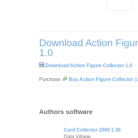
Download Action Figur
1.0
Download Action Figure Collector 1.0
Purchase:
Buy Action Figure Collector 1
Authors software
Card Collector 2000 1.36
Data Village