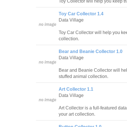
Toy Collector will help you keep tr
Toy Car Collector 1.4
Data Village
Toy Car Collector will help you kee
collection.
Bear and Beanie Collector 1.0
Data Village
Bear and Beanie Collector will hel
stuffed animal collection.
Art Collector 1.1
Data Village
Art Collector is a full-featured da
your art collection.
Button Collector 1.0