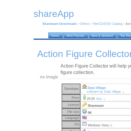
shareApp
Shareware Downloads
›
Others
›
File/CD/DVD Catalog
›
Act
Home
Most Popular
New & Updated
Top Ra
Action Figure Collecto
Action Figure Collector will help y
figure collection.
Data Village
Developer:
software by Data Village →
Price:
29.00
buy →
License:
Shareware
File size:
0K
Language:
OS:
Windows Vista
(?)