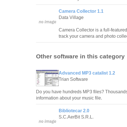
Camera Collector 1.1
Data Village
Camera Collector is a full-featur
track your camera and photo colle
Other software in this category
Advanced MP3 catalist 1.2
Trian Software
Do you have hundreds MP3 files? Thousands
information about your music file.
Bibliotecar 2.0
S.C.AerBit S.R.L.