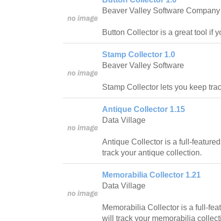
Beaver Valley Software Company
Button Collector is a great tool if 
Stamp Collector 1.0
Beaver Valley Software
Stamp Collector lets you keep trac
Antique Collector 1.15
Data Village
Antique Collector is a full-feature
track your antique collection.
Memorabilia Collector 1.21
Data Village
Memorabilia Collector is a full-fe
will track your memorabilia collect