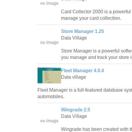
Card Collector 2000 is a powerful 
manage your card collection.
Store Manager 1.25
Data Village
Store Manager is a powerful softwa
you manage and track your store i
Fleet Manager 4.0.4
Data village
Fleet Manager is a full-featured database sys
automobiles.
Wingrade 2.5
Data Village
Wingrade has been created with th