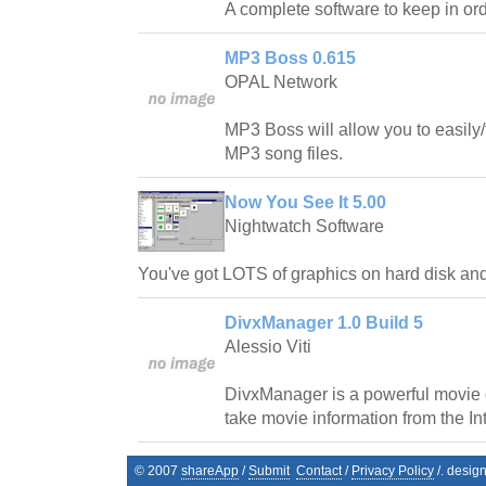
A complete software to keep in ord
MP3 Boss 0.615
OPAL Network
MP3 Boss will allow you to easily
MP3 song files.
Now You See It 5.00
Nightwatch Software
You've got LOTS of graphics on hard disk an
DivxManager 1.0 Build 5
Alessio Viti
DivxManager is a powerful movie
take movie information from the Int
© 2007
shareApp
/
Submit
Contact
/
Privacy Policy
/. desig