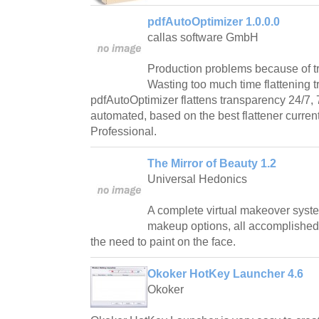
pdfAutoOptimizer 1.0.0.0
callas software GmbH
Production problems because of 
Wasting too much time flattening 
pdfAutoOptimizer flattens transparency 24/7, 
automated, based on the best flattener current
Professional.
The Mirror of Beauty 1.2
Universal Hedonics
A complete virtual makeover system 
makeup options, all accomplished
the need to paint on the face.
Okoker HotKey Launcher 4.6
Okoker