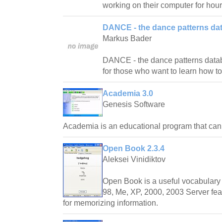
working on their computer for hour
DANCE - the dance patterns da
Markus Bader
DANCE - the dance patterns databas
for those who want to learn how t
Academia 3.0
Genesis Software
Academia is an educational program that ca
Open Book 2.3.4
Aleksei Vinidiktov
Open Book is a useful vocabulary 
98, Me, XP, 2000, 2003 Server fea
for memorizing information.