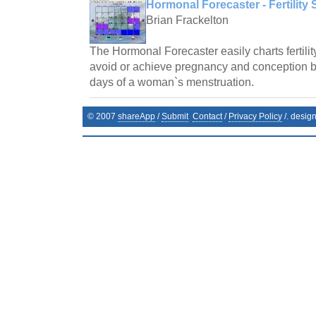
Hormonal Forecaster - Fertility 
Brian Frackelton
The Hormonal Forecaster easily charts fertilit
avoid or achieve pregnancy and conception by 
days of a woman`s menstruation.
© 2007
shareApp
/
Submit
Contact
/
Privacy Policy
/. desig