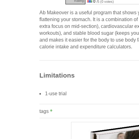
Rating:
0
/5 (0 votes)
Ab Makeover is a useful program that shows y
flattening your stomach. It is a combination of 
extra focus on mid-section), cardiovascular ex
workouts), and stable blood sugar (keeps you 
and makes it easier for the body to use body fat
calorie intake and expenditure calculators.
Limitations
1-use trial
tags