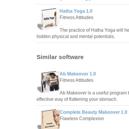
Hatha Yoga 1.0
Fitness Attitudes
The practice of Hatha Yoga will h
hidden physical and mental potentials.
Similar software
Ab Makeover 1.0
Fitness Attitudes
Ab Makeover is a useful program 
effective way of flattening your stomach.
Complete Beauty Makeover 1.0
Flawless Complexion