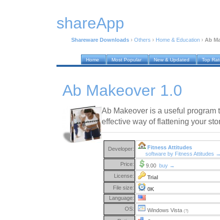
shareApp
Shareware Downloads
›
Others
›
Home & Education
›
Ab Ma
Home
Most Popular
New & Updated
Top Ra
Ab Makeover 1.0
Ab Makeover is a useful program 
effective way of flattening your st
Fitness Attitudes
Developer:
software by Fitness Attitudes 
Price:
9.00
buy →
License:
Trial
File size:
0K
Language:
OS:
Windows Vista
(?)