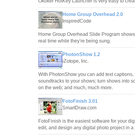
Okoker HotKey Launcher is very easy to creat
Home Group Overhead 2.0
InspiredCode
Home Group Overhead Slide Program shows W
real time while they're being sung.
PhotonShow 1.2
iZotope, Inc.
With PhotonShow you can add text captions, 
soundtracks to your shows; turn shows into 
on the web; and much, much more.
FotoFinish 3.01
SmartDraw.com
FotoFinish is the easiest software for your dig
edit, and design any digital photo project in a