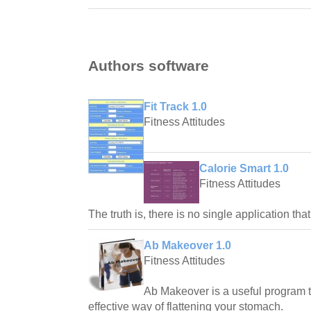
Authors software
Fit Track 1.0
Fitness Attitudes
Calorie Smart 1.0
Fitness Attitudes
The truth is, there is no single application th
Ab Makeover 1.0
Fitness Attitudes
Ab Makeover is a useful program 
effective way of flattening your stomach.