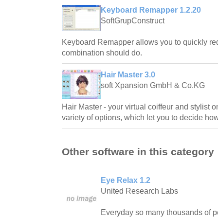
Keyboard Remapper 1.2.20
SoftGrupConstruct
Keyboard Remapper allows you to quickly red
combination should do.
Hair Master 3.0
soft Xpansion GmbH & Co.KG
Hair Master - your virtual coiffeur and stylist 
variety of options, which let you to decide ho
Other software in this category
Eye Relax 1.2
United Research Labs
Everyday so many thousands of pe