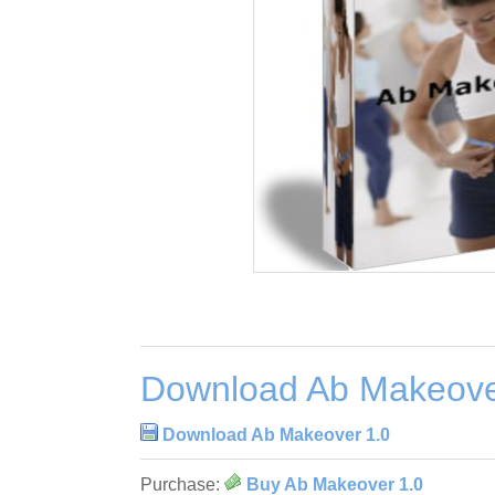
Download Ab Makeove
Download Ab Makeover 1.0
Purchase:
Buy Ab Makeover 1.0