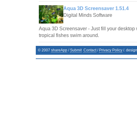
Aqua 3D Screensaver 1.51.4
Digital Minds Software
Aqua 3D Screensaver - Just fill your desktop 
tropical fishes swim around.
© 2007
shareApp
/
Submit
Contact
/
Privacy Policy
/. desig