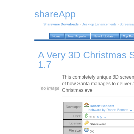
shareApp
Shareware Downloads
›
Desktop Enhancements
›
Screensa
Home
Most Popular
New & Updated
Top Ra
A Very 3D Christmas 
1.7
This completely unique 3D screen
of how Santa manages to deliver a
Christmas eve.
Robert Bennett
Developer:
software by Robert Bennett →
Price:
9.00
buy →
License:
Shareware
File size:
0K