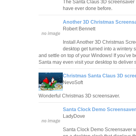
The Santa Claus 3D screensaver i
have ever done before.
Another 3D Christmas Screensa
Robert Bennett
Install Another 3D Christmas Scr
desktop get turned into a wintery 
and settle on top of your Windows! If you've b
Santa may even visit your desktop to deliver
Christmas Santa Claus 3D scre
NevoSoft
Wonderful Christmas 3D screensaver.
Santa Clock Demo Screensaver
LadyDove
Santa Clock Demo Screensaver wil