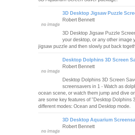
3D Desktop Jigsaw Puzzle Scre
Robert Bennett
3D Desktop Jigsaw Puzzle Scree
your desktop, or any other image y
jigsaw puzzle and then slowly put back toget
Desktop Dolphins 3D Screen Sa
Robert Bennett
Desktop Dolphins 3D Screen Save
screensavers in 1 - Watch as dolph
ocean scene, or watch them jump and dive on
are some key features of "Desktop Dolphins 
different modes: Ocean and Desktop mode.
3D Desktop Aquarium Screensa
Robert Bennett