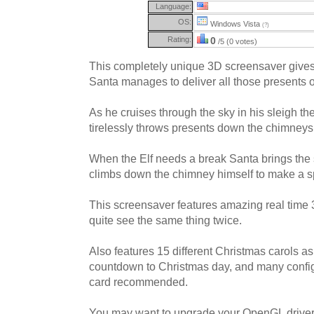
Language:
OS:
Windows Vista
(?)
Rating:
0
/5 (0 votes)
This completely unique 3D screensaver gives
Santa manages to deliver all those presents 
As he cruises through the sky in his sleigh th
tirelessly throws presents down the chimneys
When the Elf needs a break Santa brings the s
climbs down the chimney himself to make a sp
This screensaver features amazing real time
quite see the same thing twice.
Also features 15 different Christmas carols 
countdown to Christmas day, and many config
card recommended.
You may want to upgrade your OpenGL drivers