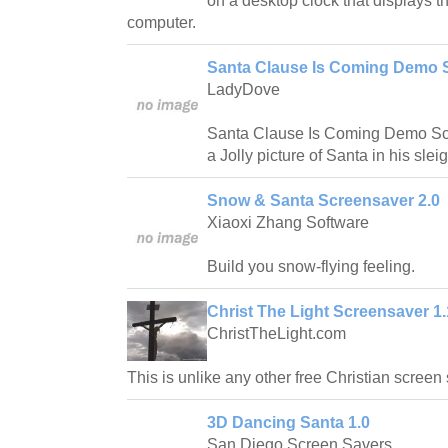
on a desktop clock that displays th
computer.
Santa Clause Is Coming Demo S
LadyDove
Santa Clause Is Coming Demo Scr
a Jolly picture of Santa in his sleig
Snow & Santa Screensaver 2.0
Xiaoxi Zhang Software
Build you snow-flying feeling.
Christ The Light Screensaver 1.
ChristTheLight.com
This is unlike any other free Christian scree
3D Dancing Santa 1.0
San Diego Screen Savers