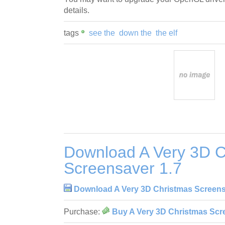
details.
tags
see the
down the
the elf
Download A Very 3D C
Screensaver 1.7
Download A Very 3D Christmas Screens
Purchase:
Buy A Very 3D Christmas Scr