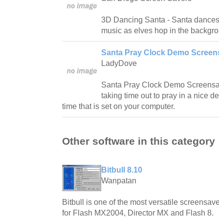
3D Dancing Santa - Santa dances 
music as elves hop in the backgr
Santa Pray Clock Demo Screens
LadyDove
Santa Pray Clock Demo Screensav
taking time out to pray in a nice d
time that is set on your computer.
Other software in this category
Bitbull 8.10
Wanpatan
Bitbull is one of the most versatile screensave
for Flash MX2004, Director MX and Flash 8.