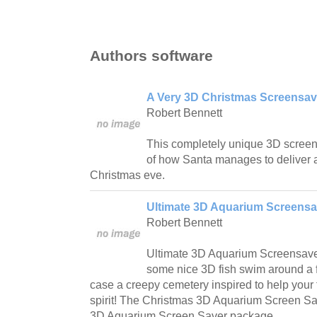
Authors software
A Very 3D Christmas Screensav
Robert Bennett
This completely unique 3D screen
of how Santa manages to deliver a
Christmas eve.
Ultimate 3D Aquarium Screensa
Robert Bennett
Ultimate 3D Aquarium Screensave
some nice 3D fish swim around a f
case a creepy cemetery inspired to help your 
spirit! The Christmas 3D Aquarium Screen Save
3D Aquarium Screen Saver package.