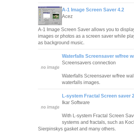
A-1 Image Screen Saver 4.2
Acez
A-1 Image Screen Saver allows you to displa
images or photos as a screen saver while play
as background music.
Waterfalls Screensaver w/free w
Screensavers connection
Waterfalls Screensaver w/free wallp
waterfalls images.
L-system Fractal Screen saver 2
Ikar Software
With L-system Fractal Screen Save
systems and fractals, such as Ko
Sierpinskys gasket and many others.