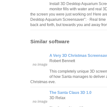
Install 3D Desktop Aquarium Scre
monitor fills with water and real 
the screen you were just working on! Here ar
Desktop Aquarium Screensaver": · Real time 3
back and forth, but towards you and away fr
Similar software
A Very 3D Christmas Screensav
Robert Bennett
This completely unique 3D screen
of how Santa manages to deliver a
Christmas eve.
The Santa Claus 3D 1.0
3D Relax