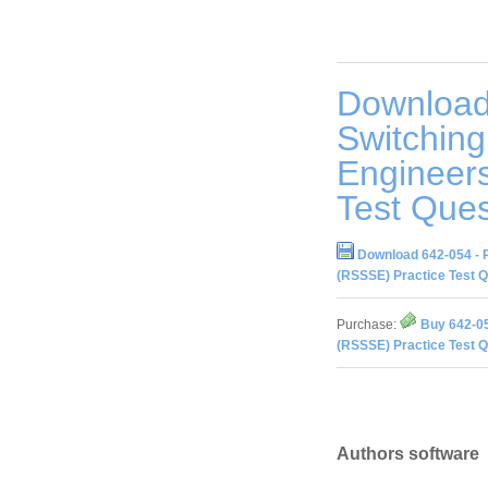
Download
Switching
Engineer
Test Ques
Download 642-054 - 
(RSSSE) Practice Test 
Purchase:
Buy 642-05
(RSSSE) Practice Test 
Authors software