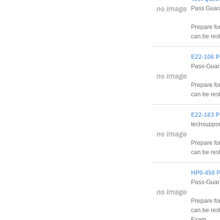
Pass Guara
Prepare fo
can be res
E22-106 P
Pass-Guar
Prepare f
can be res
E22-183 P
techsuppo
Prepare f
can be res
HP0-450 P
Pass-Guar
Prepare f
can be res
Exam.