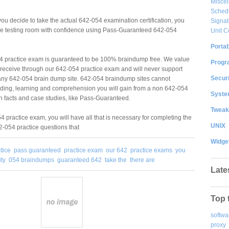
Misce
Sched
u decide to take the actual 642-054 examination certification, you
Signat
 the testing room with confidence using Pass-Guaranteed 642-054
Unit C
Portab
 practice exam is guaranteed to be 100% braindump free. We value
Progr
ou receive through our 642-054 practice exam and will never support
Securi
ny 642-054 brain dump site. 642-054 braindump sites cannot
ding, learning and comprehension you will gain from a non 642-054
System
 facts and case studies, like Pass-Guaranteed.
Tweak
 practice exam, you will have all that is necessary for completing the
UNIX
-054 practice questions that
Widge
tice
pass guaranteed
practice exam
our 642
practice exams
you
ity
054 braindumps
guaranteed 642
take the
there are
Late
Top 
softwa
proxy