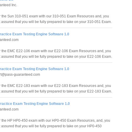
nteed Inc.
r the Sun 310-051 exam with our 310-051 Exam Resources and, you
t assured that you will be fully prepared to take on your 310-051 Exam.
ractice Exam Testing Engine Software 1.0
anteed.com
or the EMC E22-106 exam with our E22-106 Exam Resources and, you
t assured that you will be fully prepared to take on your E22-106 Exam.
ractice Exam Testing Engine Software 1.0
rt@pass-guaranteed.com
or the EMC E22-183 exam with our E22-183 Exam Resources and, you
t assured that you will be fully prepared to take on your E22-183 Exam.
ractice Exam Testing Engine Software 1.0
anteed.com
or the HP HP0-450 exam with our HP0-450 Exam Resources, and, you
t assured that you will be fully prepared to take on your HP0-450