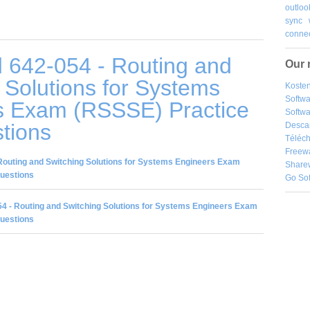
outloo
sync
connec
 642-054 - Routing and
Our 
 Solutions for Systems
Kosten
Softw
s Exam (RSSSE) Practice
Softwa
tions
Desca
Téléch
Freew
Routing and Switching Solutions for Systems Engineers Exam
Share
Questions
Go So
4 - Routing and Switching Solutions for Systems Engineers Exam
Questions