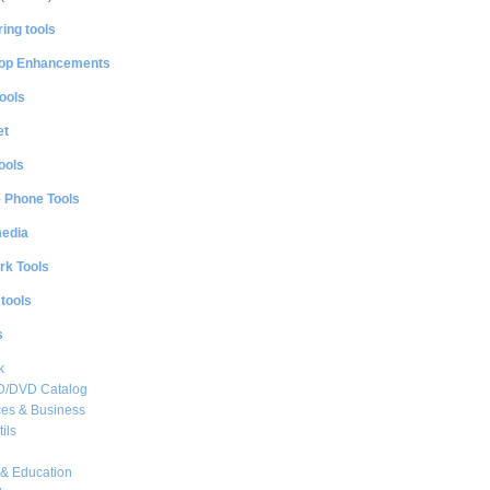
ing tools
op Enhancements
ools
et
ools
e Phone Tools
media
rk Tools
 tools
s
k
CD/DVD Catalog
es & Business
ils
& Education