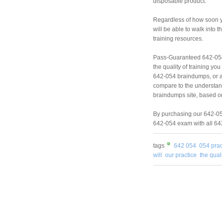
disposable product.
Regardless of how soon yo
will be able to walk into
training resources.
Pass-Guaranteed 642-054
the quality of training y
642-054 braindumps, or a
compare to the understan
braindumps site, based on
By purchasing our 642-054
642-054 exam with all 642
tags
642 054
054 prac
will
our practice
the qual