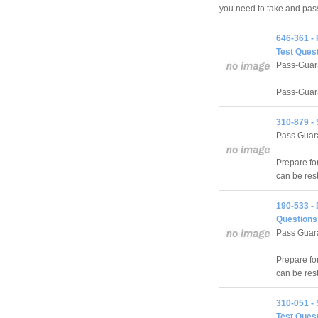
you need to take and pa
646-361 -
Test Quest
Pass-Guar
Pass-Guara
310-879 -
Pass Guara
Prepare f
can be res
190-533 -
Questions
Pass Guara
Prepare fo
can be res
310-051 - 
Test Quest