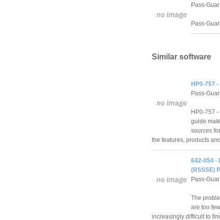
Pass-Guar
Pass-Guara
Similar software
HP0-757 -
Pass-Guar
HP0-757 - 
guide mater
sources for 
the features, products an
642-054 -
(RSSSE) P
Pass-Guar
The problem
are too few
increasingly difficult to fi