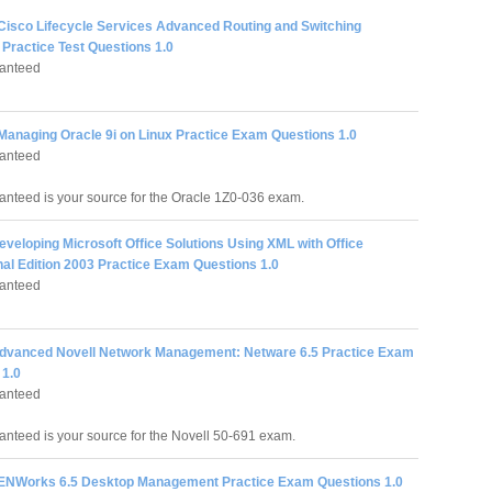
 Cisco Lifecycle Services Advanced Routing and Switching
Practice Test Questions 1.0
anteed
 Managing Oracle 9i on Linux Practice Exam Questions 1.0
anteed
nteed is your source for the Oracle 1Z0-036 exam.
eveloping Microsoft Office Solutions Using XML with Office
nal Edition 2003 Practice Exam Questions 1.0
anteed
Advanced Novell Network Management: Netware 6.5 Practice Exam
 1.0
anteed
nteed is your source for the Novell 50-691 exam.
ZENWorks 6.5 Desktop Management Practice Exam Questions 1.0