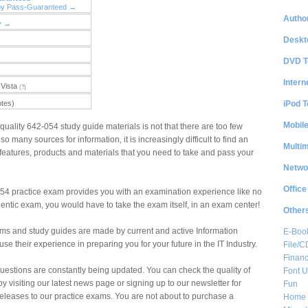
by Pass-Guaranteed →
Author
y →
Deskt
DVD T
Intern
Vista
(?)
iPod T
otes)
Mobil
quality 642-054 study guide materials is not that there are too few
so many sources for information, it is increasingly difficult to find an
Multi
the features, products and materials that you need to take and pass your
Netwo
Office
4 practice exam provides you with an examination experience like no
hentic exam, you would have to take the exam itself, in an exam center!
Other
ms and study guides are made by current and active Information
E-Boo
e their experience in preparing you for your future in the IT Industry.
File/
Financ
estions are constantly being updated. You can check the quality of
Font Ut
by visiting our latest news page or signing up to our newsletter for
Fun
eleases to our practice exams. You are not about to purchase a
Home 