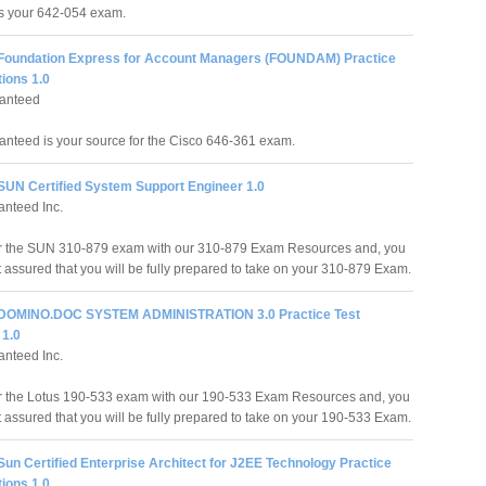
ss your 642-054 exam.
 Foundation Express for Account Managers (FOUNDAM) Practice
ions 1.0
anteed
nteed is your source for the Cisco 646-361 exam.
 SUN Certified System Support Engineer 1.0
nteed Inc.
or the SUN 310-879 exam with our 310-879 Exam Resources and, you
t assured that you will be fully prepared to take on your 310-879 Exam.
 DOMINO.DOC SYSTEM ADMINISTRATION 3.0 Practice Test
 1.0
nteed Inc.
r the Lotus 190-533 exam with our 190-533 Exam Resources and, you
t assured that you will be fully prepared to take on your 190-533 Exam.
Sun Certified Enterprise Architect for J2EE Technology Practice
ions 1.0