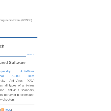
s Engineers Exam (RSSSE)
ch
search
ured Software
spersky Anti-Virus
onal 7.0.0.6 Beta
rsky Anti-Virus (KAV)
es all types of anti-virus
tion: antivirus scanners,
rs, behavior blockers and
ity checkers.
(
RSS
)