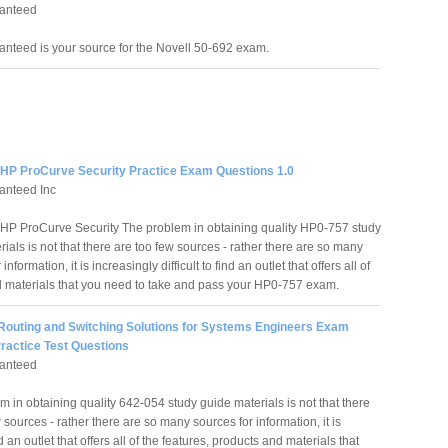
anteed
nteed is your source for the Novell 50-692 exam.
 HP ProCurve Security Practice Exam Questions 1.0
anteed Inc
HP ProCurve Security The problem in obtaining quality HP0-757 study
ials is not that there are too few sources - rather there are so many
information, it is increasingly difficult to find an outlet that offers all of
d materials that you need to take and pass your HP0-757 exam.
 Routing and Switching Solutions for Systems Engineers Exam
ractice Test Questions
anteed
 in obtaining quality 642-054 study guide materials is not that there
 sources - rather there are so many sources for information, it is
nd an outlet that offers all of the features, products and materials that