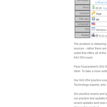
software 
Price:
49.00
bu
License:
Trial
File size:
0K
Language:
OS:
Windows 
Rating:
0
/5 (0 v
The problem in obtaining 
sources - rather there are 
outlet that offers all of 
642-054 exam.
Pass-Guaranteed's 642-05
other. To take a more aut
Our 642-054 practice exa
Technology experts, who us
Our practice exams and qu
our practice test updates 
recent updates and new r