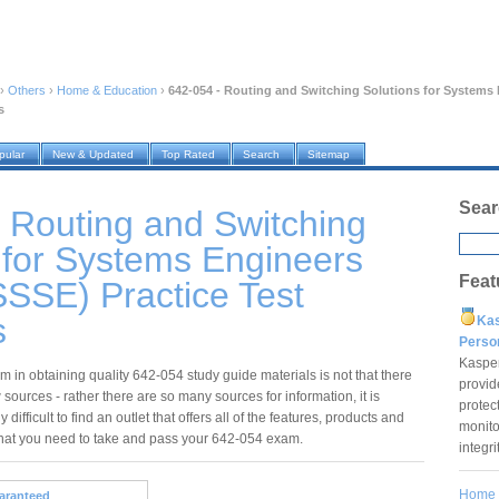
›
Others
›
Home & Education
›
642-054 - Routing and Switching Solutions for System
s
pular
New & Updated
Top Rated
Search
Sitemap
Sear
 Routing and Switching
 for Systems Engineers
Feat
SSE) Practice Test
s
Ka
Pers
Kaspe
 in obtaining quality 642-054 study guide materials is not that there
provid
 sources - rather there are so many sources for information, it is
protec
 difficult to find an outlet that offers all of the features, products and
monito
that you need to take and pass your 642-054 exam.
integr
Home
aranteed