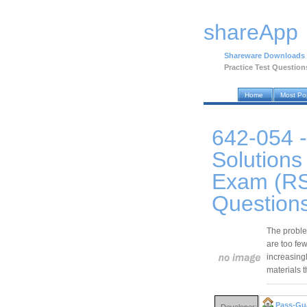
shareApp
Shareware Downloads
Practice Test Question
Home
Most Po
642-054 -
Solutions
Exam (RS
Question
The problem
are too few
increasingly
materials 
Pass-Gu
Developer: