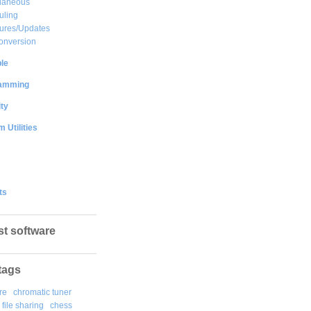
llaneous
uling
ures/Updates
onversion
le
amming
ty
 Utilities
ts
st software
tags
re
chromatic tuner
file sharing
chess