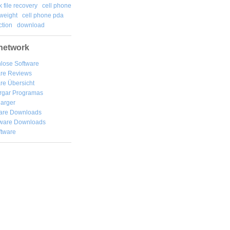
k file recovery
cell phone
weight
cell phone pda
tion
download
network
lose Software
are Reviews
re Übersicht
rgar
Programas
arger
are Downloads
ware Downloads
ftware