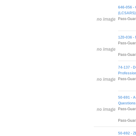
646-056 -
(LCSARS) 
Pass-Guar
1Z0-036 -
Pass-Guar
Pass-Guara
74-137 - D
Professio
Pass-Guar
50-691 - 
Questions
Pass-Guar
Pass-Guara
50-692 - 