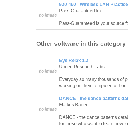
920-460 - Wireless LAN Practic
Pass-Guaranteed Inc
Pass-Guaranteed is your source f
Other software in this category
Eye Relax 1.2
United Research Labs
Everyday so many thousands of pe
working on their computer for hour
DANCE - the dance patterns da
Markus Bader
DANCE - the dance patterns databas
for those who want to learn how t