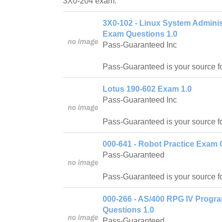
3X0-204 exam.
3X0-102 - Linux System Administ
Exam Questions 1.0
Pass-Guaranteed Inc
Pass-Guaranteed is your source 
Lotus 190-602 Exam 1.0
Pass-Guaranteed Inc
Pass-Guaranteed is your source f
000-641 - Robot Practice Exam 
Pass-Guaranteed
Pass-Guaranteed is your source f
000-266 - AS/400 RPG IV Progr
Questions 1.0
Pass-Guaranteed