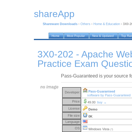
shareApp
Shareware Downloads
›
Others
›
Home & Education
›
3X0-2
Home
Most Popular
New & Updated
Top Ra
3X0-202 - Apache We
Practice Exam Questi
Pass-Guaranteed is your source 
Pass-Guaranteed
Developer:
software by Pass-Guaranteed
Price:
49.00
buy →
License:
Demo
File size:
0K
Language:
OS:
Windows Vista
(?)