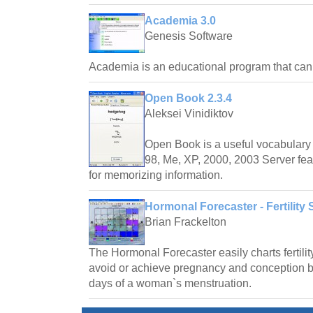
Academia 3.0
Genesis Software
Academia is an educational program that ca
Open Book 2.3.4
Aleksei Vinidiktov
Open Book is a useful vocabulary 
98, Me, XP, 2000, 2003 Server fea
for memorizing information.
Hormonal Forecaster - Fertility 
Brian Frackelton
The Hormonal Forecaster easily charts fertilit
avoid or achieve pregnancy and conception by 
days of a woman`s menstruation.