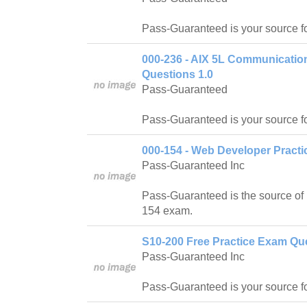
Pass-Guaranteed is your source f
000-236 - AIX 5L Communicatio
Questions 1.0
Pass-Guaranteed
Pass-Guaranteed is your source f
000-154 - Web Developer Practi
Pass-Guaranteed Inc
Pass-Guaranteed is the source of 
154 exam.
S10-200 Free Practice Exam Que
Pass-Guaranteed Inc
Pass-Guaranteed is your source f