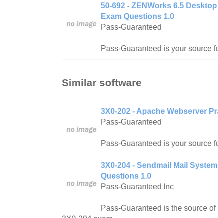
50-692 - ZENWorks 6.5 Desktop
Exam Questions 1.0
Pass-Guaranteed
Pass-Guaranteed is your source f
Similar software
3X0-202 - Apache Webserver Pr
Pass-Guaranteed
Pass-Guaranteed is your source 
3X0-204 - Sendmail Mail Syste
Questions 1.0
Pass-Guaranteed Inc
Pass-Guaranteed is the source of 