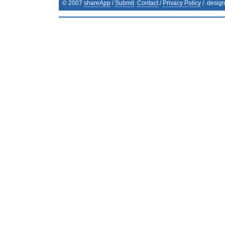
© 2007
shareApp
/
Submit
Contact
/
Privacy Policy
/. desig