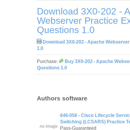
Download 3X0-202 - 
Webserver Practice 
Questions 1.0
Download 3X0-202 - Apache Webserver
1.0
Purchase:
Buy 3X0-202 - Apache Webser
Questions 1.0
Authors software
646-056 - Cisco Lifecycle Serv
Switching (LCSARS) Practice Te
Pass-Guaranteed