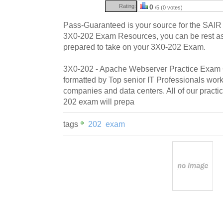
Rating:
0
/5 (0 votes)
Pass-Guaranteed is your source for the SAI
3X0-202 Exam Resources, you can be rest assu
prepared to take on your 3X0-202 Exam.
3X0-202 - Apache Webserver Practice Exam Q
formatted by Top senior IT Professionals work
companies and data centers. All of our pract
202 exam will prepa
tags
202
exam