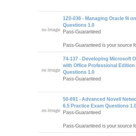
1Z0-036 - Managing Oracle 9i o
Questions 1.0
Pass-Guaranteed
Pass-Guaranteed is your source f
74-137 - Developing Microsoft 
with Office Professional Editio
Questions 1.0
Pass-Guaranteed
50-691 - Advanced Novell Netw
6.5 Practice Exam Questions 1.
Pass-Guaranteed
Pass-Guaranteed is your source f