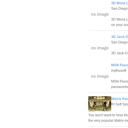
3D Mona L
San Diego
3D Mona Li
on your sc
3D Jack-O
San Diego
3D Jack-O-
MSN Passw
mythusoft
MSN Passwo
passwords
Matrix Rec
RI Soft Sy
You won't want to miss thi
the very popular Matrix mo