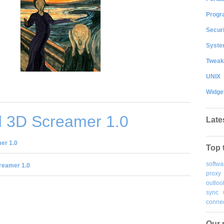
Progr
Securi
System
Tweak
UNIX
Widge
 3D Screamer 1.0
Late
er 1.0
Top 
softwa
reamer 1.0
proxy
outloo
sync
connec
Our 