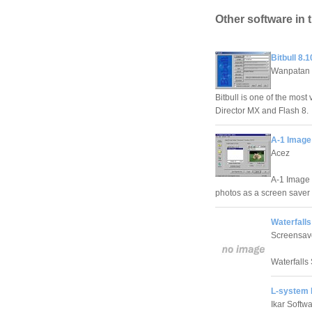
Other software in 
Bitbull 8.1
Wanpatan
Bitbull is one of the most
Director MX and Flash 8.
A-1 Image
Acez
A-1 Image 
photos as a screen saver 
Waterfalls
Screensav
Waterfalls 
L-system 
Ikar Softw