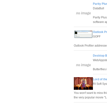
Parity Plu
DataBull
Parity Plu
software a
Outlook Pr
GOFF
Outlook Profiler addresse
Desktop B
WebAppst
Butterflies
Lord of t
RI Soft Sy
You won't want to miss th
the very popular movie "Lo