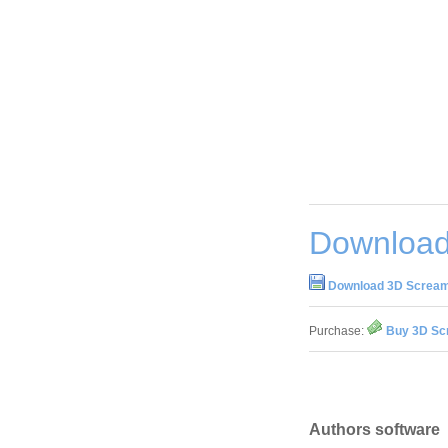
Download
Download 3D Scream
Purchase:
Buy 3D Sc
Authors software