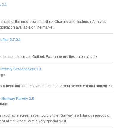
s 2.1
s is one of the most powerful Stock Charting and Technical Analysis
pplication available on the market.
ofiler 2.7.0.1
s the need to create Outlook Exchange profiles automatically.
utterfly Screensaver 1.3
ogo
 is a beautiful screensaver that brings to your screen colorful butterflies.
he Runway Parody 1.0
stems
is laughable screensaver! Lord of the Runway is a hilarious parody of
rd of the Rings", with a very special twist.