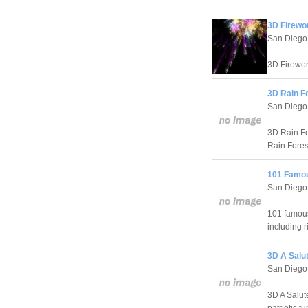
3D Firewo
San Diego
3D Firewor
3D Rain F
San Diego
3D Rain Fo
Rain Forest
101 Famou
San Diego
101 famous
including r
3D A Salut
San Diego
3D A Salut