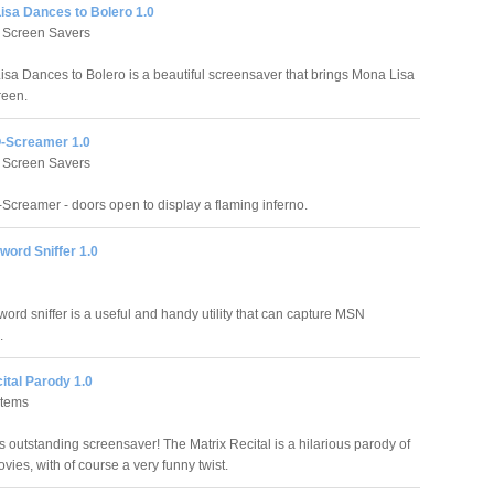
isa Dances to Bolero 1.0
 Screen Savers
sa Dances to Bolero is a beautiful screensaver that brings Mona Lisa
reen.
-Screamer 1.0
 Screen Savers
Screamer - doors open to display a flaming inferno.
ord Sniffer 1.0
rd sniffer is a useful and handy utility that can capture MSN
.
ital Parody 1.0
stems
s outstanding screensaver! The Matrix Recital is a hilarious parody of
vies, with of course a very funny twist.