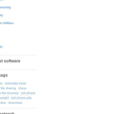
amming
ty
 Utilities
ts
st software
tags
re
chromatic tuner
file sharing
chess
k file recovery
cell phone
weight
cell phone pda
tion
download
network