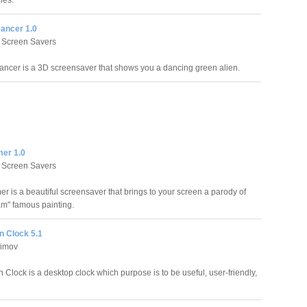
unes.
Dancer 1.0
 Screen Savers
ancer is a 3D screensaver that shows you a dancing green alien.
er 1.0
 Screen Savers
r is a beautiful screensaver that brings to your screen a parody of
m" famous painting.
 Clock 5.1
simov
Clock is a desktop clock which purpose is to be useful, user-friendly,