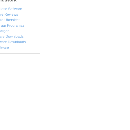
lose Software
are Reviews
re Übersicht
rgar
Programas
arger
are Downloads
ware Downloads
ftware