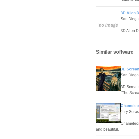
patriotic t
3D Alien 
San Diego
3D Alien D
Similar software
3D Scream
San Diego
3D Screame
"The Screa
Chameleon
Jury Gera
Chameleon 
and beautiful.