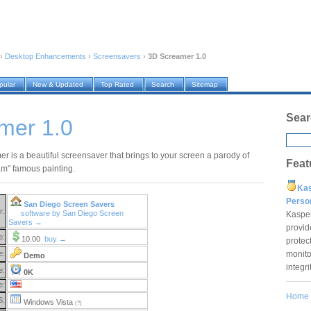
›
Desktop Enhancements
›
Screensavers
›
3D Screamer 1.0
pular
New & Updated
Top Rated
Search
Sitemap
Sear
mer 1.0
r is a beautiful screensaver that brings to your screen a parody of
Feat
m" famous painting.
Ka
Pers
San Diego Screen Savers
r:
software by San Diego Screen
Kaspe
Savers →
provid
e:
10.00
buy →
protec
monito
e:
Demo
integr
e:
0K
e:
Home
S:
Windows Vista
(?)