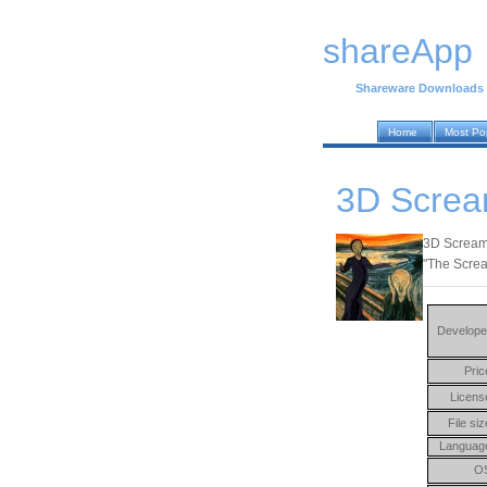
shareApp
Shareware Downloads
Home
Most Po
3D Screa
3D Screame
"The Screa
Develope
Pric
Licens
File siz
Languag
O