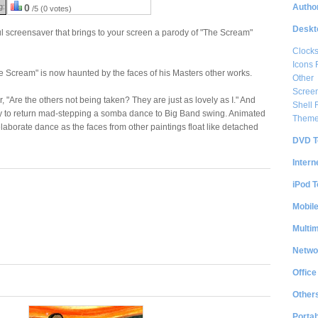
Author
g:
0
/5 (0 votes)
Deskt
l screensaver that brings to your screen a parody of "The Scream"
Clock
Icons 
 Scream" is now haunted by the faces of his Masters other works.
Other
Scree
 "Are the others not being taken? They are just as lovely as I." And
Shell
 to return mad-stepping a somba dance to Big Band swing. Animated
Them
borate dance as the faces from other paintings float like detached
DVD T
Intern
iPod T
Mobil
Multi
Netwo
Office
Other
Portab