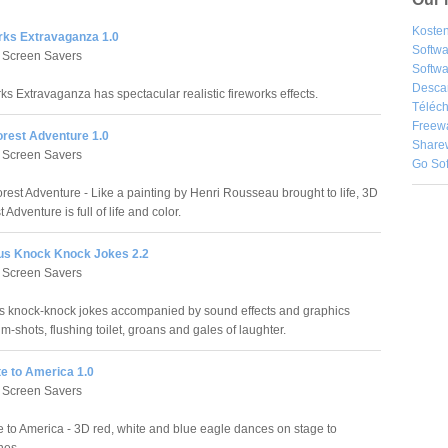
Kosten
rks Extravaganza 1.0
Softw
 Screen Savers
Softwa
Desca
ks Extravaganza has spectacular realistic fireworks effects.
Téléch
Freew
orest Adventure 1.0
Share
 Screen Savers
Go So
rest Adventure - Like a painting by Henri Rousseau brought to life, 3D
 Adventure is full of life and color.
s Knock Knock Jokes 2.2
 Screen Savers
 knock-knock jokes accompanied by sound effects and graphics
im-shots, flushing toilet, groans and gales of laughter.
e to America 1.0
 Screen Savers
e to America - 3D red, white and blue eagle dances on stage to