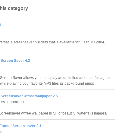
this category
0
 versatile screensaver builders that is available for Flash MX2004,
 Screen Saver 4.2
Screen Saver allows you to display an unlimited amount of images or
while playing your favorite MP3 files as background music.
 Screensaver w/free wallpaper 2.5
ers connection
Screensaver w/free wallpaper is full of beautiful waterfalls images.
Fractal Screen saver 2.1
are