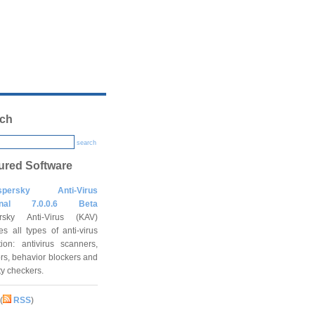
ch
search
ured Software
spersky Anti-Virus
onal 7.0.0.6 Beta
rsky Anti-Virus (KAV)
es all types of anti-virus
tion: antivirus scanners,
rs, behavior blockers and
ity checkers.
(
RSS
)