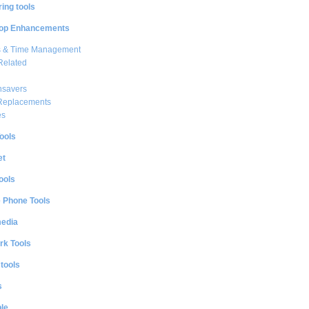
ing tools
op Enhancements
s & Time Management
Related
nsavers
 Replacements
es
ools
et
ools
e Phone Tools
media
rk Tools
 tools
s
le