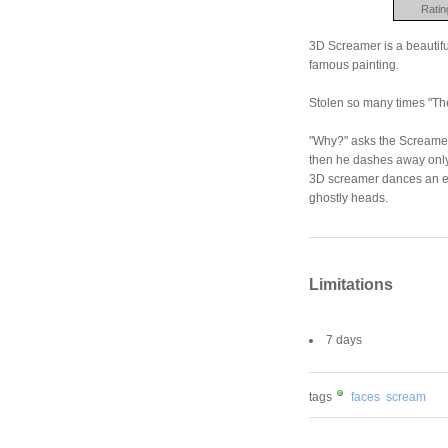
Ratin
3D Screamer is a beautifu
famous painting.
Stolen so many times "The
"Why?" asks the Screamer,
then he dashes away only
3D screamer dances an ela
ghostly heads.
Limitations
7 days
tags
faces
scream