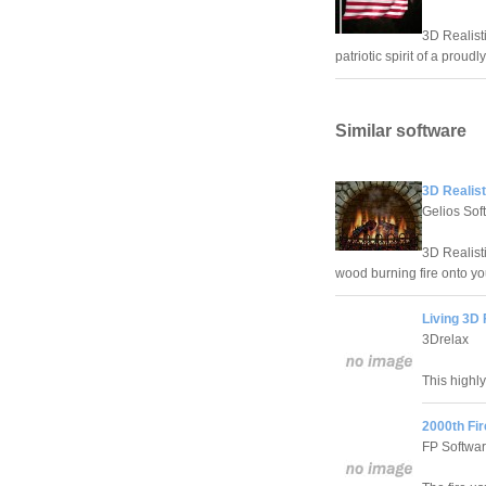
3D Realist
patriotic spirit of a prou
Similar software
3D Realist
Gelios Sof
3D Realist
wood burning fire onto yo
Living 3D 
3Drelax
This highly
2000th Fi
FP Softwar