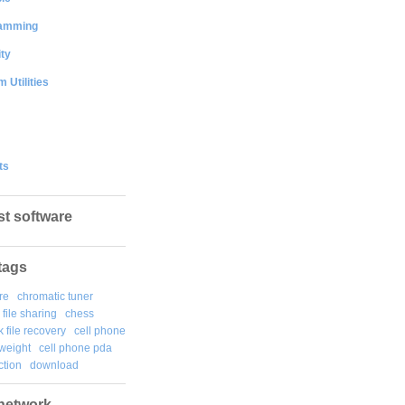
amming
ty
 Utilities
ts
st software
tags
re
chromatic tuner
file sharing
chess
k file recovery
cell phone
weight
cell phone pda
tion
download
network