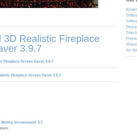
Kosten
Softw
Softwa
Desca
Téléch
3D Realistic Fireplace
Freew
Share
ver 3.9.7
Go So
c Fireplace Screen Saver 3.9.7
listic Fireplace Screen Saver 3.9.7
 Money Screensaver 3.7
tware