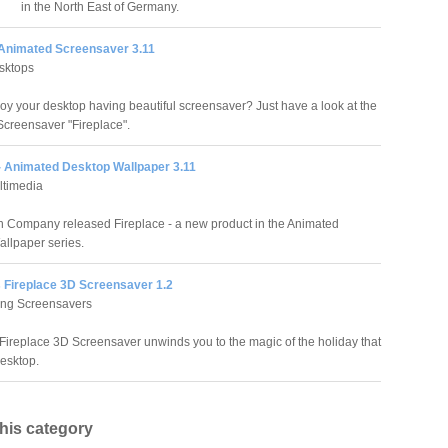
in the North East of Germany.
 Animated Screensaver 3.11
sktops
oy your desktop having beautiful screensaver? Just have a look at the
creensaver "Fireplace".
 - Animated Desktop Wallpaper 3.11
ltimedia
 Company released Fireplace - a new product in the Animated
llpaper series.
 Fireplace 3D Screensaver 1.2
ing Screensavers
Fireplace 3D Screensaver unwinds you to the magic of the holiday that
desktop.
this category