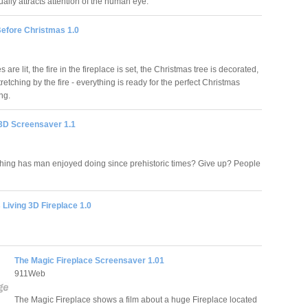
ually attracts attention of the human eye.
Before Christmas 1.0
 are lit, the fire in the fireplace is set, the Christmas tree is decorated,
stretching by the fire - everything is ready for the perfect Christmas
ng.
 3D Screensaver 1.1
hing has man enjoyed doing since prehistoric times? Give up? People
Living 3D Fireplace 1.0
The Magic Fireplace Screensaver 1.01
911Web
The Magic Fireplace shows a film about a huge Fireplace located