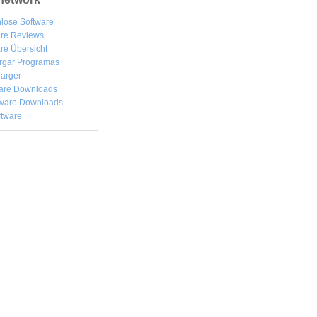
lose Software
are Reviews
re Übersicht
rgar
Programas
arger
are Downloads
ware Downloads
ftware