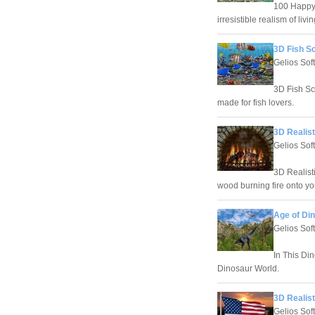
100 Happy 
irresistible realism of li
3D Fish S
Gelios Sof
3D Fish Sc
made for fish lovers.
3D Realist
Gelios Sof
3D Realist
wood burning fire onto yo
Age of Di
Gelios Sof
In This Di
Dinosaur World.
3D Realist
Gelios Sof