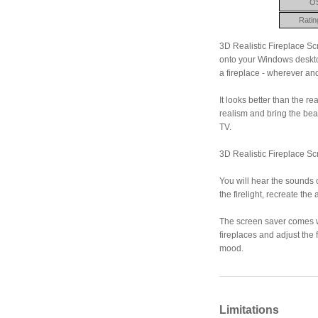
O
Ratin
3D Realistic Fireplace Sc
onto your Windows deskto
a fireplace - wherever a
It looks better than the 
realism and bring the bea
TV.
3D Realistic Fireplace Sc
You will hear the sounds o
the firelight, recreate t
The screen saver comes wi
fireplaces and adjust the
mood.
Limitations