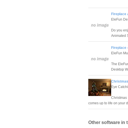
Fireplace
EleFun De
Do you enj
Animated S
Fireplace
EleFun Mu
The EleFun
Desktop Wa
Christmas
Eye Catch
Christmas 
comes up to life on your 
Other software in 