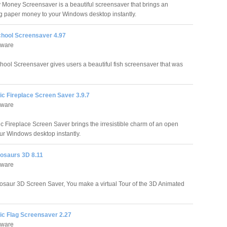
Money Screensaver is a beautiful screensaver that brings an
ving paper money to your Windows desktop instantly.
chool Screensaver 4.97
tware
hool Screensaver gives users a beautiful fish screensaver that was
ic Fireplace Screen Saver 3.9.7
tware
ic Fireplace Screen Saver brings the irresistible charm of an open
ur Windows desktop instantly.
nosaurs 3D 8.11
tware
nosaur 3D Screen Saver, You make a virtual Tour of the 3D Animated
ic Flag Screensaver 2.27
tware