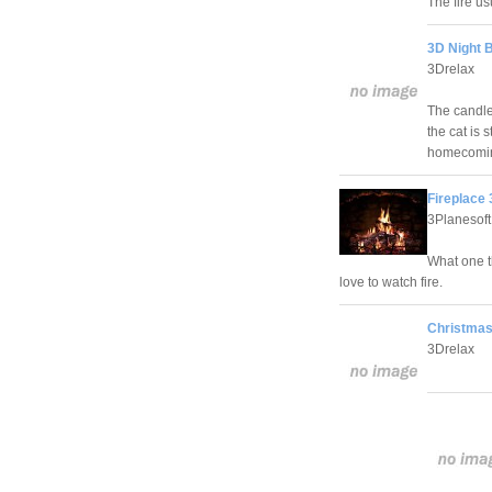
The fire us
3D Night 
3Drelax
The candles
the cat is 
homecomi
Fireplace
3Planesoft
What one t
love to watch fire.
Christmas 
3Drelax