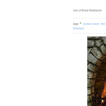
one of three fireplaces
tags
screen saver
fire
fireplace