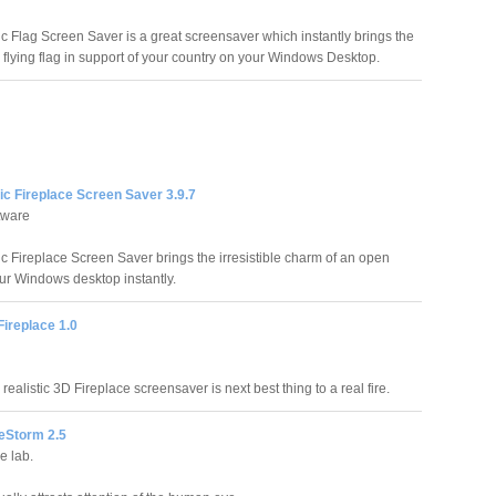
ic Flag Screen Saver is a great screensaver which instantly brings the
dly flying flag in support of your country on your Windows Desktop.
ic Fireplace Screen Saver 3.9.7
tware
ic Fireplace Screen Saver brings the irresistible charm of an open
ur Windows desktop instantly.
Fireplace 1.0
 realistic 3D Fireplace screensaver is next best thing to a real fire.
reStorm 2.5
e lab.