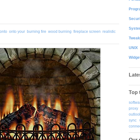
Progr
Securi
System
 onto
onto your
burning fire
wood burning
fireplace screen
realistic
Tweak
UNIX
Widge
Late
Top 
softwa
proxy
outloo
sync
connec
Our 