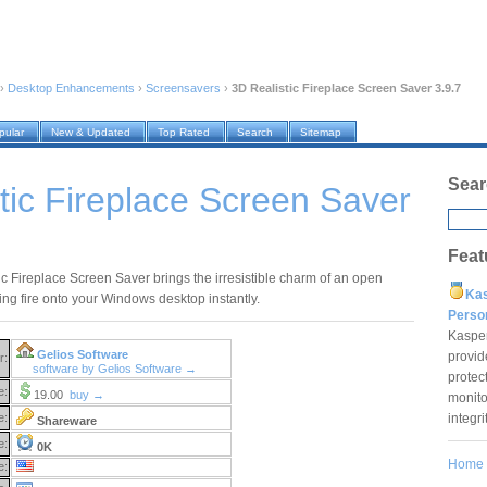
›
Desktop Enhancements
›
Screensavers
›
3D Realistic Fireplace Screen Saver 3.9.7
pular
New & Updated
Top Rated
Search
Sitemap
Sear
tic Fireplace Screen Saver
Feat
ic Fireplace Screen Saver brings the irresistible charm of an open
Ka
ng fire onto your Windows desktop instantly.
Pers
Kaspe
Gelios Software
provid
r:
software by Gelios Software →
protec
e:
19.00
buy →
monito
integr
e:
Shareware
e:
0K
Home
e: