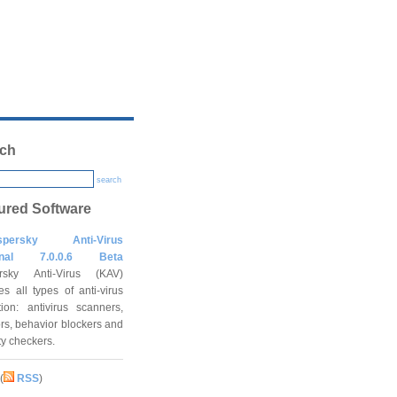
ch
search
ured Software
spersky Anti-Virus
onal 7.0.0.6 Beta
rsky Anti-Virus (KAV)
es all types of anti-virus
tion: antivirus scanners,
rs, behavior blockers and
ity checkers.
(
RSS
)