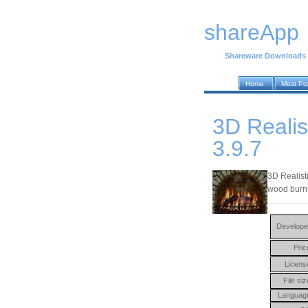
shareApp
Shareware Downloads
Home
Most Po
3D Realis
3.9.7
3D Realist
wood burni
Develope
Pric
Licens
File siz
Languag