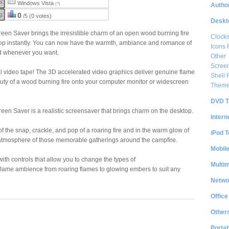
S:
Windows Vista
Author
(?)
g:
0
/5 (0 votes)
Deskt
reen Saver brings the irresistible charm of an open wood burning fire
Clock
p instantly. You can now have the warmth, ambiance and romance of
Icons 
nd whenever you want.
Other
Scree
real video tape! The 3D accelerated video graphics deliver genuine flame
Shell
uty of a wood burning fire onto your computer monitor or widescreen
Them
DVD T
reen Saver is a realistic screensaver that brings charm on the desktop.
Intern
f the snap, crackle, and pop of a roaring fire and in the warm glow of
iPod T
he atmosphere of those memorable gatherings around the campfire.
Mobil
th controls that allow you to change the types of
Multi
 flame ambience from roaring flames to glowing embers to suit any
Netwo
Office
Other
Portab