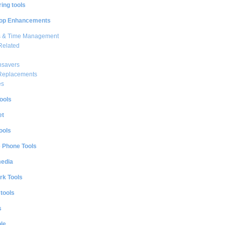
ing tools
op Enhancements
s & Time Management
Related
nsavers
 Replacements
es
ools
et
ools
e Phone Tools
media
rk Tools
 tools
s
le