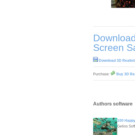
Download 
Screen Sa
Download 3D Realisti
Purchase:
Buy 3D Rea
Authors software
100 Happy
Gelios Sof