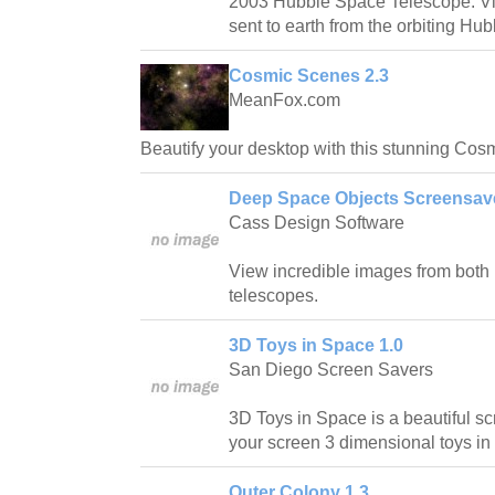
2003 Hubble Space Telescope: Vi
sent to earth from the orbiting H
Cosmic Scenes 2.3
MeanFox.com
Beautify your desktop with this stunning Cos
Deep Space Objects Screensav
Cass Design Software
View incredible images from both
telescopes.
3D Toys in Space 1.0
San Diego Screen Savers
3D Toys in Space is a beautiful sc
your screen 3 dimensional toys in
Outer Colony 1.3