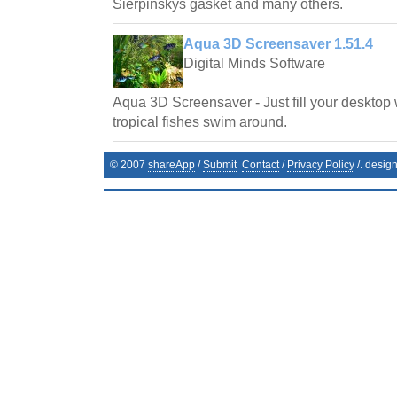
Sierpinskys gasket and many others.
Aqua 3D Screensaver 1.51.4
Digital Minds Software
Aqua 3D Screensaver - Just fill your desktop 
tropical fishes swim around.
© 2007
shareApp
/
Submit
Contact
/
Privacy Policy
/. desig