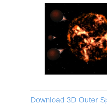
Download 3D Outer S