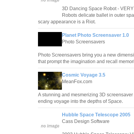
3D Dancing Space Robot - VE
Robots delicate ballet in outer sp
scary appearance is a Riot.
Planet Photo Screensaver 1.0
Photo Screensavers
Photo Screensavers bring you a new dimensio
that prompt the imagination and recall memor
Cosmic Voyage 3.5
MeanFox.com
A stunning and mesmerizing 3D screensaver t
ending voyage into the depths of Space.
Hubble Space Telescope 2005
Cass Design Software