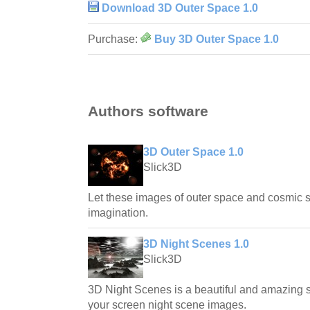
Download 3D Outer Space 1.0
Purchase:
Buy 3D Outer Space 1.0
Authors software
3D Outer Space 1.0
Slick3D
Let these images of outer space and cosmic
imagination.
3D Night Scenes 1.0
Slick3D
3D Night Scenes is a beautiful and amazing s
your screen night scene images.