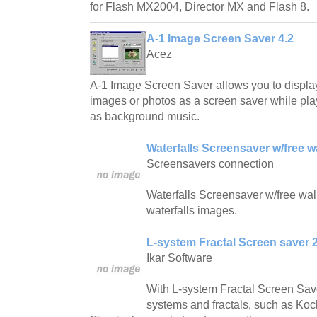
for Flash MX2004, Director MX and Flash 8.
A-1 Image Screen Saver 4.2
Acez
A-1 Image Screen Saver allows you to displa
images or photos as a screen saver while play
as background music.
Waterfalls Screensaver w/free w
Screensavers connection
Waterfalls Screensaver w/free wallp
waterfalls images.
L-system Fractal Screen saver 2
Ikar Software
With L-system Fractal Screen Save
systems and fractals, such as Ko