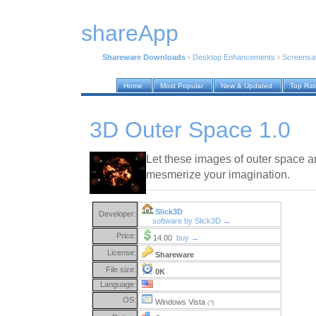
shareApp
Shareware Downloads
›
Desktop Enhancements
›
Screensa
Home
Most Popular
New & Updated
Top Ra
3D Outer Space 1.0
Let these images of outer space 
mesmerize your imagination.
Slick3D
Developer:
software by Slick3D →
Price:
14.00
buy →
License:
Shareware
File size:
0K
Language:
OS:
Windows Vista
(?)