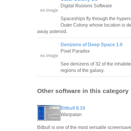
Digital Illusions Software
Spaceships fly through the hypers
Outer Colony whose location is de
away asteroid.
Denizens of Deep Space 1.0
Pixel Paradox
See denizens of 32 of the inhabite
regions of the galaxy.
Other software in this category
Bitbull 8.10
Wanpatan
Bitbull is one of the most versatile screensave