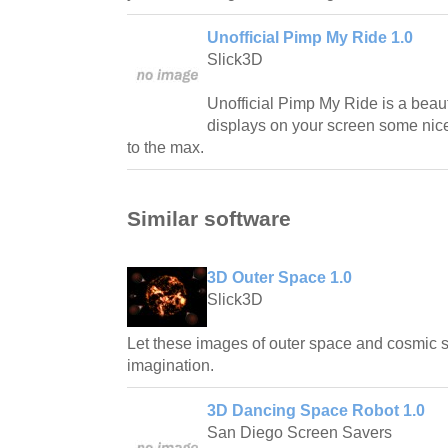
Unofficial Pimp My Ride 1.0
Slick3D
Unofficial Pimp My Ride is a beaut
displays on your screen some nic
to the max.
Similar software
3D Outer Space 1.0
Slick3D
Let these images of outer space and cosmic
imagination.
3D Dancing Space Robot 1.0
San Diego Screen Savers