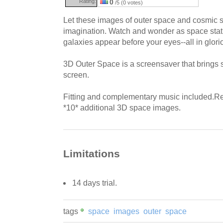
Rating:
0
/5 (0 votes)
Let these images of outer space and cosmic
imagination. Watch and wonder as space stati
galaxies appear before your eyes--all in glor
3D Outer Space is a screensaver that brings
screen.
Fitting and complementary music included.Re
*10* additional 3D space images.
Limitations
14 days trial.
tags
space
images
outer
space