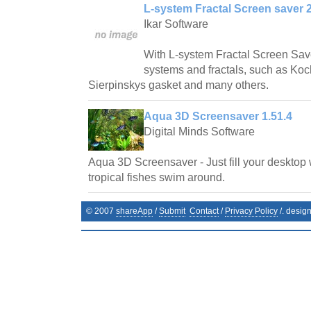
L-system Fractal Screen saver 2
Ikar Software
With L-system Fractal Screen Save
systems and fractals, such as Ko
Sierpinskys gasket and many others.
Aqua 3D Screensaver 1.51.4
Digital Minds Software
Aqua 3D Screensaver - Just fill your desktop 
tropical fishes swim around.
© 2007
shareApp
/
Submit
Contact
/
Privacy Policy
/. desig