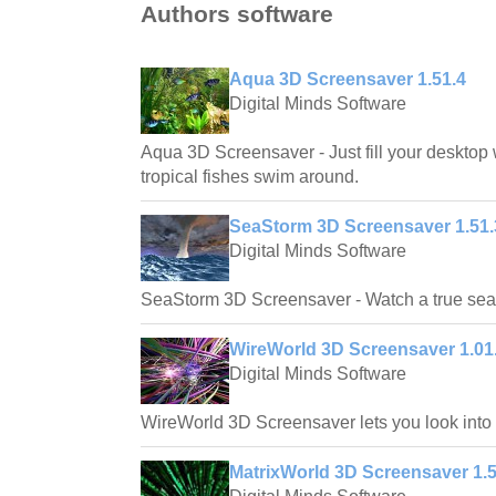
Authors software
Aqua 3D Screensaver 1.51.4
Digital Minds Software
Aqua 3D Screensaver - Just fill your desktop 
tropical fishes swim around.
SeaStorm 3D Screensaver 1.51.
Digital Minds Software
SeaStorm 3D Screensaver - Watch a true sea 
WireWorld 3D Screensaver 1.01
Digital Minds Software
WireWorld 3D Screensaver lets you look into a
MatrixWorld 3D Screensaver 1.5