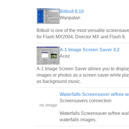
Bitbull 8.10
Wanpatan
Bitbull is one of the most versatile screensave
for Flash MX2004, Director MX and Flash 8.
A-1 Image Screen Saver 4.2
Acez
A-1 Image Screen Saver allows you to displa
images or photos as a screen saver while play
as background music.
Waterfalls Screensaver w/free w
Screensavers connection
Waterfalls Screensaver w/free wallp
waterfalls images.