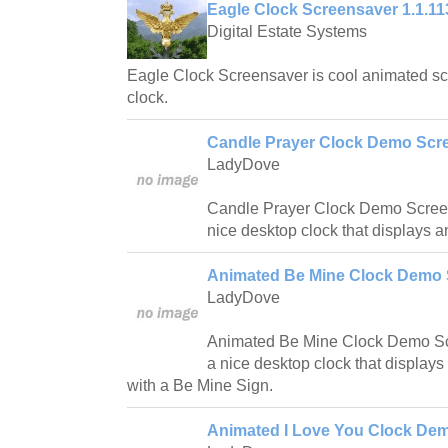
Eagle Clock Screensaver 1.1.11
Digital Estate Systems
Eagle Clock Screensaver is cool animated s
clock.
Candle Prayer Clock Demo Scre
LadyDove
Candle Prayer Clock Demo Screen
nice desktop clock that displays 
Animated Be Mine Clock Demo 
LadyDove
Animated Be Mine Clock Demo Scr
a nice desktop clock that display
with a Be Mine Sign.
Animated I Love You Clock Dem