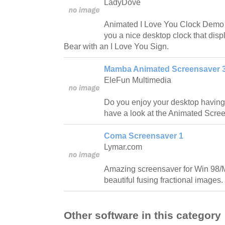
LadyDove
Animated I Love You Clock Demo 
you a nice desktop clock that dis
Bear with an I Love You Sign.
Mamba Animated Screensaver 3
EleFun Multimedia
Do you enjoy your desktop having
have a look at the Animated Scr
Coma Screensaver 1
Lymar.com
Amazing screensaver for Win 98/
beautiful fusing fractional images.
Other software in this category