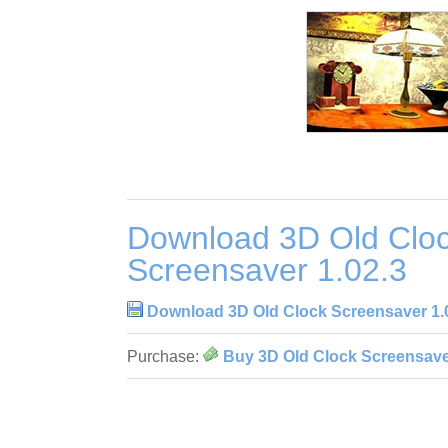
Download 3D Old Clo
Screensaver 1.02.3
Download 3D Old Clock Screensaver 1.
Purchase:
Buy 3D Old Clock Screensave