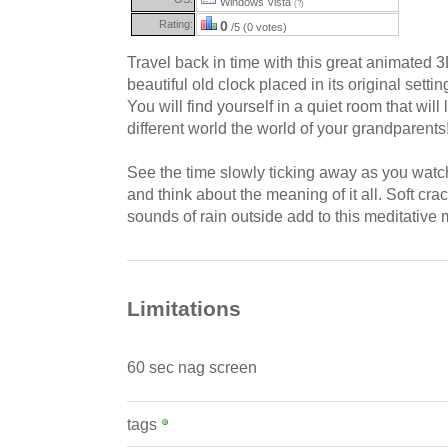
Windows Vista
(?)
Rating:
0
/5 (0 votes)
Travel back in time with this great animated 
beautiful old clock placed in its original settin
You will find yourself in a quiet room that will 
different world the world of your grandparents
See the time slowly ticking away as you watch
and think about the meaning of it all. Soft cr
sounds of rain outside add to this meditative
Limitations
60 sec nag screen
tags