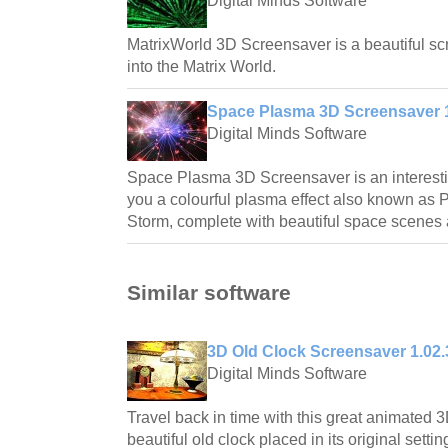
Digital Minds Software
MatrixWorld 3D Screensaver is a beautiful scr
into the Matrix World.
Space Plasma 3D Screensaver 1
Digital Minds Software
Space Plasma 3D Screensaver is an interest
you a colourful plasma effect also known as 
Storm, complete with beautiful space scenes
Similar software
3D Old Clock Screensaver 1.02.
Digital Minds Software
Travel back in time with this great animated 
beautiful old clock placed in its original settin