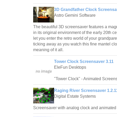
3D Grandfather Clock Screensa
Astro Gemini Software
The beautiful 3D screensaver features a magn
in its original environment of the early 20th ce
let you enter the retro world of your grandpar
ticking away as you watch this fine mantel cl
meaning of it all.
Tower Clock Screensaver 3.11
EleFun Desktops
"Tower Clock" - Animated Screen
Raging River Screensaver 1.2.1
Digital Estate Systems
Screensaver with analog clock and animated