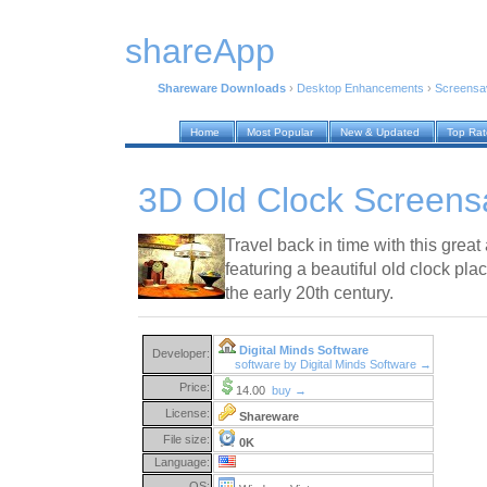
shareApp
Shareware Downloads
›
Desktop Enhancements
›
Screensa
Home
Most Popular
New & Updated
Top Ra
3D Old Clock Screens
Travel back in time with this gre
featuring a beautiful old clock place
the early 20th century.
Digital Minds Software
Developer:
software by Digital Minds Software →
Price:
14.00
buy →
License:
Shareware
File size:
0K
Language:
OS: