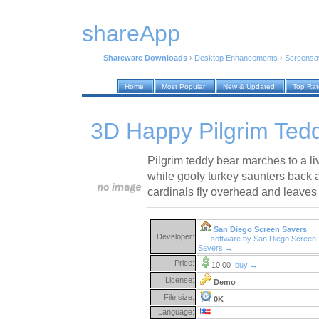
shareApp
Shareware Downloads
›
Desktop Enhancements
›
Screensa
Home
Most Popular
New & Updated
Top Ra
3D Happy Pilgrim Ted
Pilgrim teddy bear marches to a li
while goofy turkey saunters back 
cardinals fly overhead and leaves f
San Diego Screen Savers
Developer:
software by San Diego Screen
Savers →
Price:
10.00
buy →
License:
Demo
File size:
0K
Language: