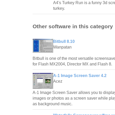
A4's Turkey Run is a funny 3d scr
turkey.
Other software in this category
Bitbull 8.10
Wanpatan
Bitbull is one of the most versatile screensave
for Flash MX2004, Director MX and Flash 8.
A-1 Image Screen Saver 4.2
Acez
A-1 Image Screen Saver allows you to displa
images or photos as a screen saver while play
as background music.