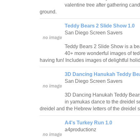
valentine tree after gathering candy
ground.
Teddy Bears 2 Slide Show 1.0
San Diego Screen Savers
Teddy Bears 2 Slide Show is a bea
40+ more wonderful images of ted
having fun! Includes images of delightful holi
3D Dancing Hanukah Teddy Bea
San Diego Screen Savers
3D Dancing Hanukah Teddy Bears 
in yamukas dance to the dreidel so
dreidel and the Hebrew letters of the dreidel 
A4's Turkey Run 1.0
a4productionz