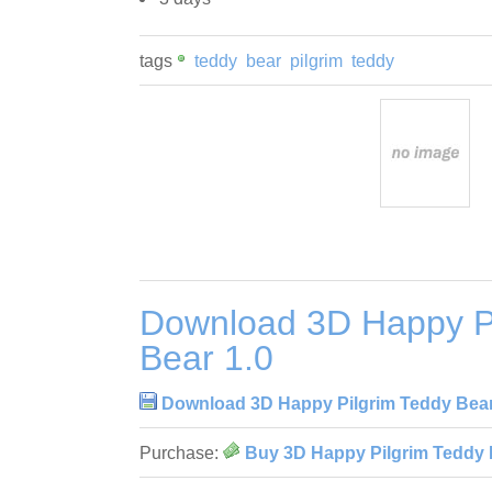
tags
teddy
bear
pilgrim
teddy
Download 3D Happy Pi
Bear 1.0
Download 3D Happy Pilgrim Teddy Bear
Purchase:
Buy 3D Happy Pilgrim Teddy 