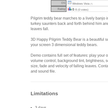
OS:
Windows Vista
(?)
Rating:
0
/5 (0 votes)
Pilgrim teddy bear marches to a lively banjo 
turkey saunters back and forth behind him an
leaves fall.
3D Happy Pilgrim Teddy Bear is a beautiful s
your screen 3 dimensional teddy bears.
Demo contains full set of features: play your
volume control, background tint, brightness, s
size, fade and velocity of falling leaves. Con
and sound file.
Limitations
3 days