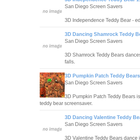
San Diego Screen Savers
3D Independence Teddy Bear - edu
3D Dancing Shamrock Teddy Be
San Diego Screen Savers
3D Shamrock Teddy Bears dances t
falls.
3D Pumpkin Patch Teddy Bears
San Diego Screen Savers
3D Pumpkin Patch Teddy Bears is 
teddy bear screensaver.
3D Dancing Valentine Teddy Bea
San Diego Screen Savers
3D Valentine Teddy Bears dance 