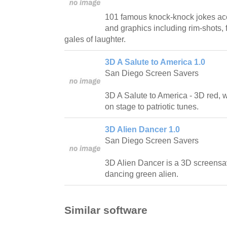
101 famous knock-knock jokes ac
and graphics including rim-shots, f
gales of laughter.
3D A Salute to America 1.0
San Diego Screen Savers
3D A Salute to America - 3D red, 
on stage to patriotic tunes.
3D Alien Dancer 1.0
San Diego Screen Savers
3D Alien Dancer is a 3D screensa
dancing green alien.
Similar software