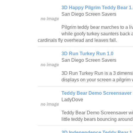
3D Happy Pilgrim Teddy Bear 1.
San Diego Screen Savers
Pilgrim teddy bear marches to a li
while goofy turkey saunters back 
cardinals fly overhead and leaves fall.
3D Run Turkey Run 1.0
San Diego Screen Savers
3D Run Turkey Run is a 3 dimensi
displays on your screen a pilgrim
Teddy Bear Demo Screensaver 
LadyDove
Teddy Bear Demo Screensaver wil
little teddy bears bouncing around
3D Independence Teddy Bear 1