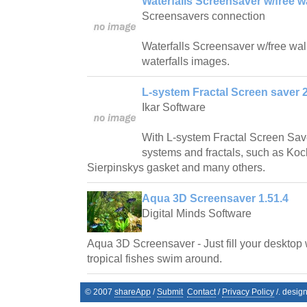
Waterfalls Screensaver w/free w
Screensavers connection
Waterfalls Screensaver w/free wallp
waterfalls images.
L-system Fractal Screen saver 2
Ikar Software
With L-system Fractal Screen Save
systems and fractals, such as Ko
Sierpinskys gasket and many others.
Aqua 3D Screensaver 1.51.4
Digital Minds Software
Aqua 3D Screensaver - Just fill your desktop 
tropical fishes swim around.
© 2007
shareApp
/
Submit
Contact
/
Privacy Policy
/. desig