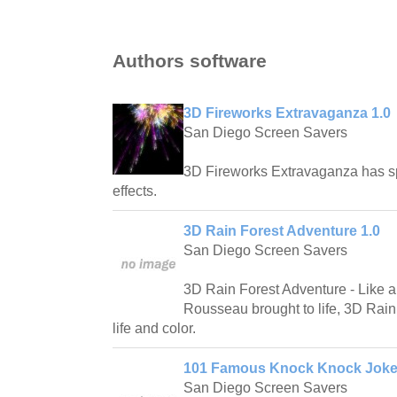
Authors software
3D Fireworks Extravaganza 1.0
San Diego Screen Savers
3D Fireworks Extravaganza has spe
effects.
3D Rain Forest Adventure 1.0
San Diego Screen Savers
3D Rain Forest Adventure - Like a
Rousseau brought to life, 3D Rain 
life and color.
101 Famous Knock Knock Joke
San Diego Screen Savers