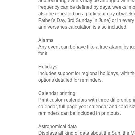
and recurring events may be arranged with e
frequency can be defined by days, weeks, mo
also be repeated on a particular day of week 
Father's Day, 3rd Sunday in June) or in every
anniversaries calculation is also included.
Alarms
Any event can behave like a true alarm, by ju
for it.
Holidays
Includes support for regional holidays, with 
options detailed for reminders.
Calendar printing
Print custom calendars with three different pri
calendar, full page year calendar and card-si
reminders can be included in printouts.
Astronomical data
Displays all kind of data about the Sun, the