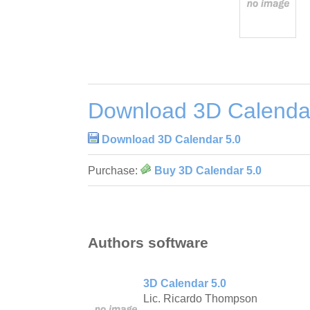
Download 3D Calenda
Download 3D Calendar 5.0
Purchase:
Buy 3D Calendar 5.0
Authors software
3D Calendar 5.0
Lic. Ricardo Thompson