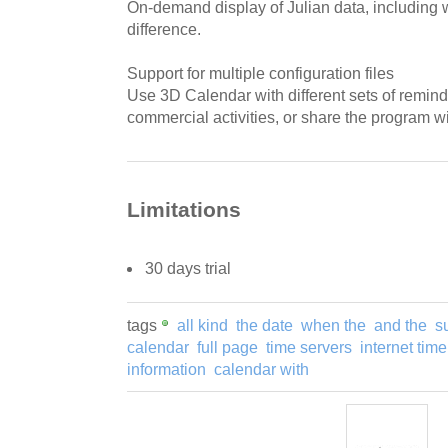
On-demand display of Julian data, including
difference.
Support for multiple configuration files
Use 3D Calendar with different sets of remind
commercial activities, or share the program wi
Limitations
30 days trial
tags
all kind
the date
when the
and the
s
calendar
full page
time servers
internet time
information
calendar with