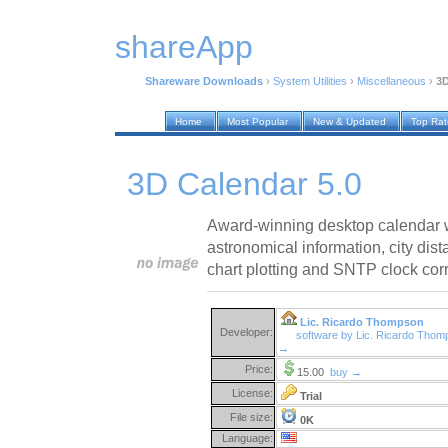
shareApp
Shareware Downloads
›
System Utilities
›
Miscellaneous
›
3D
Home
Most Popular
New & Updated
Top Ra
3D Calendar 5.0
Award-winning desktop calendar w
astronomical information, city dist
chart plotting and SNTP clock corre
Lic. Ricardo Thompson
Developer:
software by Lic. Ricardo Tho
→
Price:
15.00
buy →
License:
Trial
File size:
0K
Language: