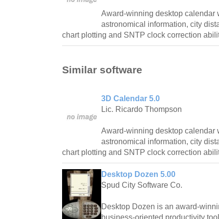
Award-winning desktop calendar w
astronomical information, city dist
chart plotting and SNTP clock correction abilit
Similar software
3D Calendar 5.0
Lic. Ricardo Thompson
Award-winning desktop calendar w
astronomical information, city dist
chart plotting and SNTP clock correction abilit
Desktop Dozen 5.00
Spud City Software Co.
Desktop Dozen is an award-winnin
business-oriented productivity too