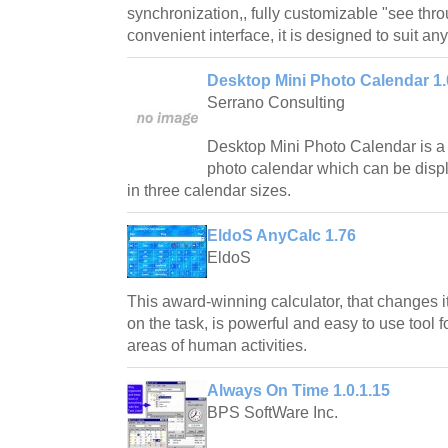
synchronization,, fully customizable "see thro
convenient interface, it is designed to suit an
Desktop Mini Photo Calendar 1.
Serrano Consulting
Desktop Mini Photo Calendar is a
photo calendar which can be displ
in three calendar sizes.
EldoS AnyCalc 1.76
EldoS
This award-winning calculator, that changes
on the task, is powerful and easy to use tool fo
areas of human activities.
Always On Time 1.0.1.15
BPS SoftWare Inc.