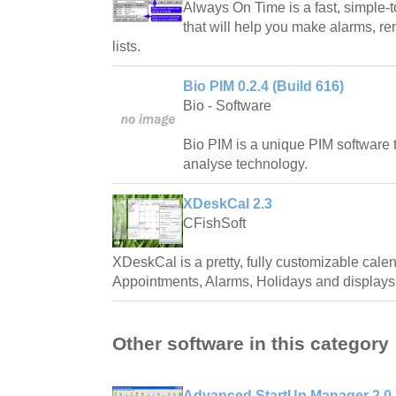
Always On Time is a fast, simple-t
that will help you make alarms, re
lists.
Bio PIM 0.2.4 (Build 616)
Bio - Software
Bio PIM is a unique PIM software 
analyse technology.
XDeskCal 2.3
CFishSoft
XDeskCal is a pretty, fully customizable calend
Appointments, Alarms, Holidays and displays 
Other software in this category
Advanced StartUp Manager 2.0