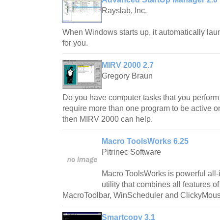
Rayslab, Inc.
When Windows starts up, it automatically la
for you.
MIRV 2000 2.7
Gregory Braun
Do you have computer tasks that you perform 
require more than one program to be active on
then MIRV 2000 can help.
Macro ToolsWorks 6.25
Pitrinec Software
Macro ToolsWorks is powerful all
utility that combines all features 
MacroToolbar, WinScheduler and ClickyMous
Smartcopy 3.1