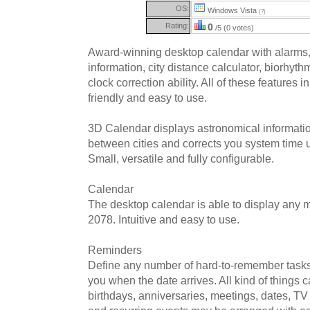
OS:
Windows Vista
(?)
Rating:
0
/5 (0 votes)
Award-winning desktop calendar with alarms,
information, city distance calculator, biorhyt
clock correction ability. All of these features 
friendly and easy to use.
3D Calendar displays astronomical informatio
between cities and corrects you system time u
Small, versatile and fully configurable.
Calendar
The desktop calendar is able to display any
2078. Intuitive and easy to use.
Reminders
Define any number of hard-to-remember tasks
you when the date arrives. All kind of things 
birthdays, anniversaries, meetings, dates, TV