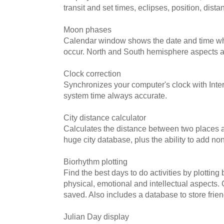
transit and set times, eclipses, position, dist
Moon phases
Calendar window shows the date and time w
occur. North and South hemisphere aspects a
Clock correction
Synchronizes your computer's clock with Inter
system time always accurate.
City distance calculator
Calculates the distance between two places a
huge city database, plus the ability to add non
Biorhythm plotting
Find the best days to do activities by plotting
physical, emotional and intellectual aspects.
saved. Also includes a database to store frien
Julian Day display