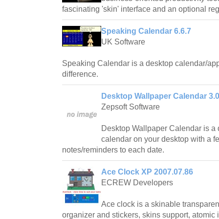
fascinating 'skin' interface and an optional r
Speaking Calendar 6.6.7
UK Software
Speaking Calendar is a desktop calendar/ap
difference.
Desktop Wallpaper Calendar 3.0
Zepsoft Software
Desktop Wallpaper Calendar is a
calendar on your desktop with a fe
notes/reminders to each date.
Ace Clock XP 2007.07.86
ECREW Developers
Ace clock is a skinable transparen
organizer and stickers, skins support, atomic 