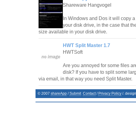
Shareware Hangvogel
In Windows and Dos it will copy a f
your disk drive, in the case that the
size available in your disk drive.
HWT Split Master 1.7
HWTSoft
Are you annoyed for some files are
disk? If you have to split some larg
via email, in that way you need Split Master.
© 2007
shareApp
/
Submit
Contact
/
Privacy Policy
/. desig