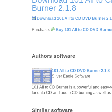
Download 101 All to 
Burner 2.1.8
Download 101 All to CD DVD Burner 2.1
Purchase:
Buy 101 All to CD DVD Burner
Authors software
101 All to CD DVD Burner 2.1.8
Silver Eagle Software
101 All to CD Burner is a powerful and easy-
for data CD and audio CD burning as well as 
Similar software