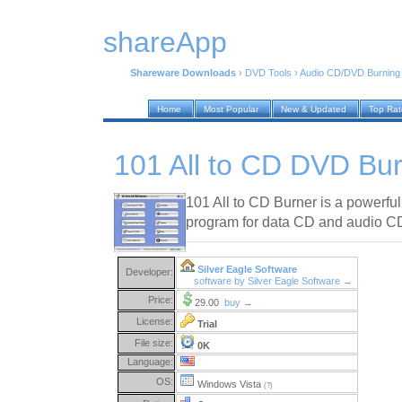
shareApp
Shareware Downloads
›
DVD Tools
›
Audio CD/DVD Burning
Home
Most Popular
New & Updated
Top Ra
101 All to CD DVD Bur
101 All to CD Burner is a powerfu
program for data CD and audio CD
Silver Eagle Software
Developer:
software by Silver Eagle Software →
Price:
29.00
buy →
License:
Trial
File size:
0K
Language:
OS:
Windows Vista
(?)