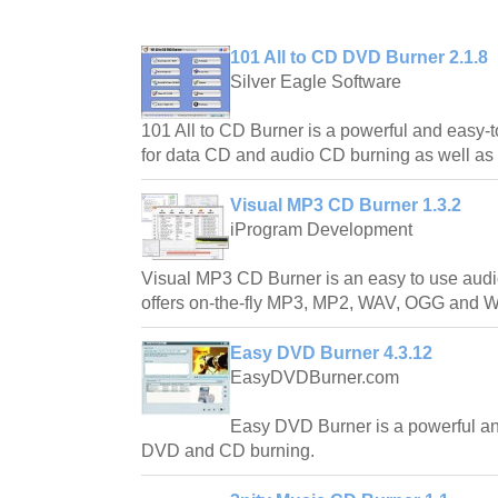
101 All to CD DVD Burner 2.1.8
Silver Eagle Software
101 All to CD Burner is a powerful and easy-
for data CD and audio CD burning as well as 
Visual MP3 CD Burner 1.3.2
iProgram Development
Visual MP3 CD Burner is an easy to use audi
offers on-the-fly MP3, MP2, WAV, OGG and 
Easy DVD Burner 4.3.12
EasyDVDBurner.com
Easy DVD Burner is a powerful an
DVD and CD burning.