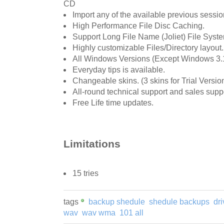
CD
Import any of the available previous sessio
High Performance File Disc Caching.
Support Long File Name (Joliet) File Syst
Highly customizable Files/Directory layout.
All Windows Versions (Except Windows 3.1
Everyday tips is available.
Changeable skins. (3 skins for Trial Version
All-round technical support and sales suppo
Free Life time updates.
Limitations
15 tries
tags
backup shedule
shedule backups
dr
wav
wav wma
101 all