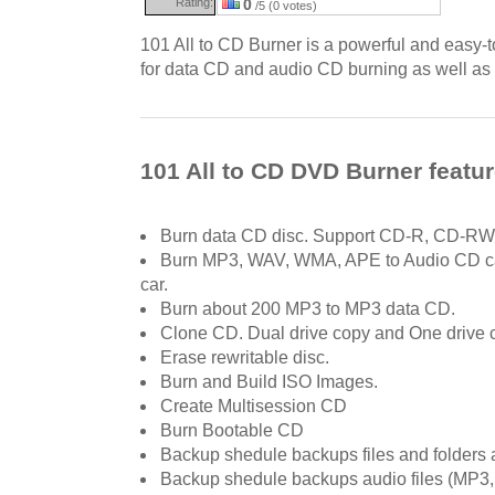
Rating:
0
/5 (0 votes)
101 All to CD Burner is a powerful and easy-
for data CD and audio CD burning as well as 
101 All to CD DVD Burner featu
Burn data CD disc. Support CD-R, CD-RW
Burn MP3, WAV, WMA, APE to Audio CD ca
car.
Burn about 200 MP3 to MP3 data CD.
Clone CD. Dual drive copy and One drive c
Erase rewritable disc.
Burn and Build ISO Images.
Create Multisession CD
Burn Bootable CD
Backup shedule backups files and folders a
Backup shedule backups audio files (MP3