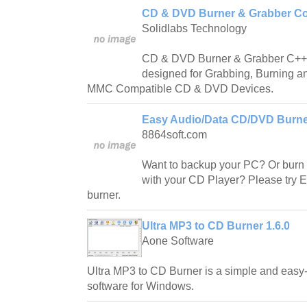
CD & DVD Burner & Grabber Co
Solidlabs Technology
CD & DVD Burner & Grabber C++ C
designed for Grabbing, Burning an
MMC Compatible CD & DVD Devices.
Easy Audio/Data CD/DVD Burner
8864soft.com
Want to backup your PC? Or burn
with your CD Player? Please try
burner.
Ultra MP3 to CD Burner 1.6.0
Aone Software
Ultra MP3 to CD Burner is a simple and easy
software for Windows.