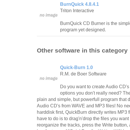
BurnQuick 4.8.4.1
Triton Interactive
BurnQuick CD Burner is the simpl
program yet designed.
Other software in this category
Quick-Burn 1.0
R.M. de Boer Software
Do you want to create Audio CD's f
options you don't really need? T
plain and simple, but powerfull program that 
Audio CD's from WAVE and MP3 files! No nee
harddisk first, QuickBurn directly writes MP3 f
have to do is to drag'n'drop the files you want
reorganize the tracks, press the Write button,