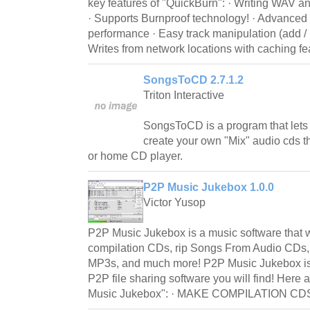
key features of "QuickBurn": · Writing WAV a
· Supports Burnproof technology! · Advanced b
performance · Easy track manipulation (add / i
Writes from network locations with caching fe
SongsToCD 2.7.1.2
Triton Interactive
SongsToCD is a program that lets
create your own "Mix" audio cds th
or home CD player.
P2P Music Jukebox 1.0.0
Victor Yusop
P2P Music Jukebox is a music software that w
compilation CDs, rip Songs From Audio CDs
MP3s, and much more! P2P Music Jukebox is
P2P file sharing software you will find! Here
Music Jukebox": · MAKE COMPILATION CDS o