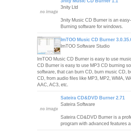
3nity Music CD Burner 1.1
3nity Ltd
3nity Music CD Burner is an easy
Burning software for windows.
ImTOO Music CD Burner 3.0.35.
ImTOO Software Studio
ImTOO Music CD Burner is easy to use musi
CD Burner is easy to use MP3 CD burning so
software, that can burn CD, burn music CD
CD, from audio files like MP3, MP2, WMA, 
AAC, AC3, etc.
Sateira CD&DVD Burner 2.71
Sateira Software
Sateira CD&DVD Burner is a pro
program with advanced features an