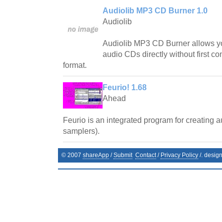
Audiolib MP3 CD Burner 1.0
Audiolib
Audiolib MP3 CD Burner allows y
audio CDs directly without first co
format.
Feurio! 1.68
Ahead
Feurio is an integrated program for creating 
samplers).
© 2007
shareApp
/
Submit
Contact
/
Privacy Policy
/. desig