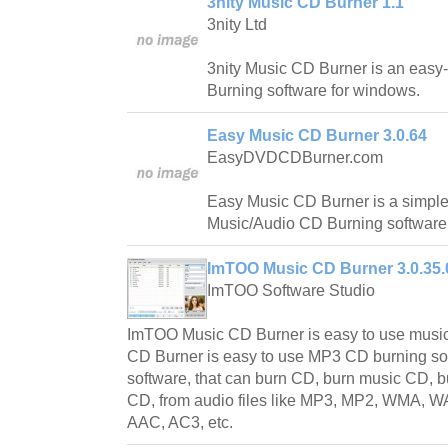
3nity Music CD Burner 1.1
3nity Ltd
3nity Music CD Burner is an easy
Burning software for windows.
Easy Music CD Burner 3.0.64
EasyDVDCDBurner.com
Easy Music CD Burner is a simple
Music/Audio CD Burning software
ImTOO Music CD Burner 3.0.35.
ImTOO Software Studio
ImTOO Music CD Burner is easy to use musi
CD Burner is easy to use MP3 CD burning so
software, that can burn CD, burn music CD
CD, from audio files like MP3, MP2, WMA, 
AAC, AC3, etc.