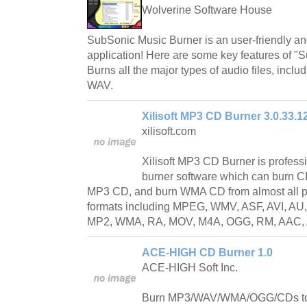
Wolverine Software House
SubSonic Music Burner is an user-friendly and
application! Here are some key features of "
Burns all the major types of audio files, in
WAV.
Xilisoft MP3 CD Burner 3.0.33.1
xilisoft.com
Xilisoft MP3 CD Burner is profes
burner software which can burn C
MP3 CD, and burn WMA CD from almost all p
formats including MPEG, WMV, ASF, AVI, AU
MP2, WMA, RA, MOV, M4A, OGG, RM, AAC, A
ACE-HIGH CD Burner 1.0
ACE-HIGH Soft Inc.
Burn MP3/WAV/WMA/OGG/CDs to C