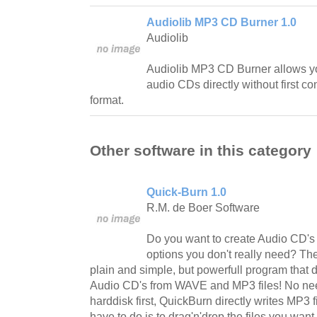
Audiolib MP3 CD Burner 1.0
Audiolib
Audiolib MP3 CD Burner allows y
audio CDs directly without first co
format.
Other software in this category
Quick-Burn 1.0
R.M. de Boer Software
Do you want to create Audio CD's f
options you don't really need? T
plain and simple, but powerfull program that 
Audio CD's from WAVE and MP3 files! No nee
harddisk first, QuickBurn directly writes MP3 f
have to do is to drag'n'drop the files you want