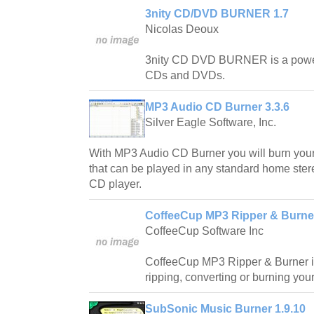
3nity CD/DVD BURNER 1.7
Nicolas Deoux
3nity CD DVD BURNER is a powerful
CDs and DVDs.
MP3 Audio CD Burner 3.3.6
Silver Eagle Software, Inc.
With MP3 Audio CD Burner you will burn yo
that can be played in any standard home stere
CD player.
CoffeeCup MP3 Ripper & Burner
CoffeeCup Software Inc
CoffeeCup MP3 Ripper & Burner is 
ripping, converting or burning your
SubSonic Music Burner 1.9.10