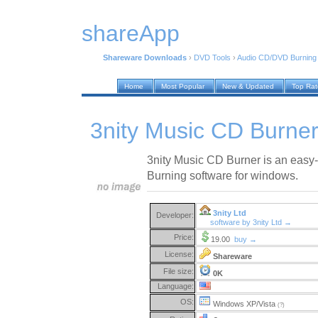
shareApp
Shareware Downloads
›
DVD Tools
›
Audio CD/DVD Burning
Home
Most Popular
New & Updated
Top Ra
3nity Music CD Burner
3nity Music CD Burner is an easy
Burning software for windows.
3nity Ltd
Developer:
software by 3nity Ltd →
Price:
19.00
buy →
License:
Shareware
File size:
0K
Language:
OS:
Windows XP/Vista
(?)