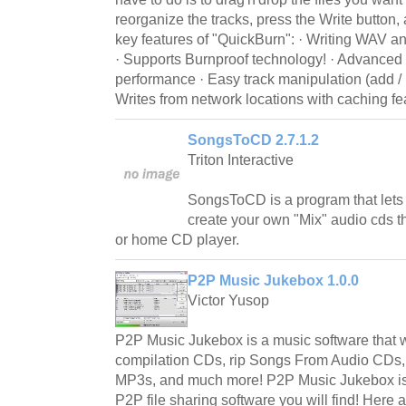
reorganize the tracks, press the Write button,
key features of "QuickBurn": · Writing WAV a
· Supports Burnproof technology! · Advanced b
performance · Easy track manipulation (add / i
Writes from network locations with caching fe
SongsToCD 2.7.1.2
Triton Interactive
SongsToCD is a program that lets
create your own "Mix" audio cds th
or home CD player.
P2P Music Jukebox 1.0.0
Victor Yusop
P2P Music Jukebox is a music software that w
compilation CDs, rip Songs From Audio CDs
MP3s, and much more! P2P Music Jukebox is
P2P file sharing software you will find! Here