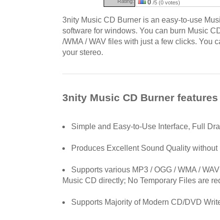
Rating:
0
/5 (0 votes)
3nity Music CD Burner is an easy-to-use Mu
software for windows. You can burn Music CD
/WMA / WAV files with just a few clicks. You
your stereo.
3nity Music CD Burner features
Simple and Easy-to-Use Interface, Full Dr
Produces Excellent Sound Quality without 
Supports various MP3 / OGG / WMA / WAV A
Music CD directly; No Temporary Files are re
Supports Majority of Modern CD/DVD Writ