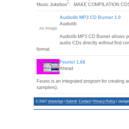
Music Jukebox": · MAKE COMPILATION CDS o
Audiolib MP3 CD Burner 1.0
Audiolib
Audiolib MP3 CD Burner allows y
audio CDs directly without first co
format.
Feurio! 1.68
Ahead
Feurio is an integrated program for creating 
samplers).
© 2007
shareApp
/
Submit
Contact
/
Privacy Policy
/. desig