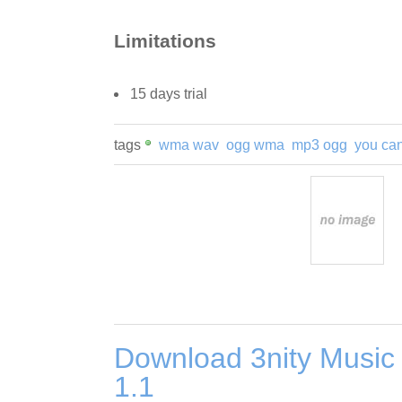
Limitations
15 days trial
tags
wma wav
ogg wma
mp3 ogg
you ca
Download 3nity Music
1.1