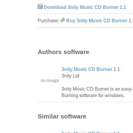
Download 3nity Music CD Burner 1.1
Purchase:
Buy 3nity Music CD Burner 1.
Authors software
3nity Music CD Burner 1.1
3nity Ltd
3nity Music CD Burner is an easy
Burning software for windows.
Similar software