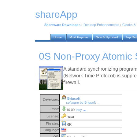
shareApp
Shareware Downloads
›
Desktop Enhancements
›
Clocks &
Home
Most Popular
New & Updated
Top Ra
0S Non-Proxy Atomic 
A standard synchronizing program 
(Network Time Protocol) is suppre
firewall.
Brigsoft
Developer:
software by Brigsoft →
Price:
10.00
buy →
License:
Trial
File size:
0K
Language:
OS: