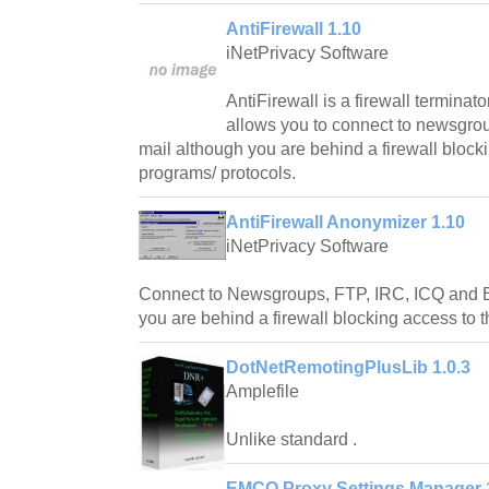
AntiFirewall 1.10
iNetPrivacy Software
AntiFirewall is a firewall termina
allows you to connect to newsgro
mail although you are behind a firewall block
programs/ protocols.
AntiFirewall Anonymizer 1.10
iNetPrivacy Software
Connect to Newsgroups, FTP, IRC, ICQ and 
you are behind a firewall blocking access to 
DotNetRemotingPlusLib 1.0.3
Amplefile
Unlike standard .
EMCO Proxy Settings Manager 