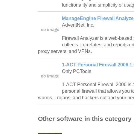
functionality and simplicity of usa
ManageEngine Firewall Analyzer
AdventNet, Inc.
Firewall Analyzer is a web-based fi
collects, correlates, and reports o
proxy servers, and VPNs.
1-ACT Personal Firewall 2006 1.
Only PCTools
1-ACT Personal Firewall 2006 is 
personal firewall that allows you t
worms, Trojans, and hackers out and your per
Other software in this category