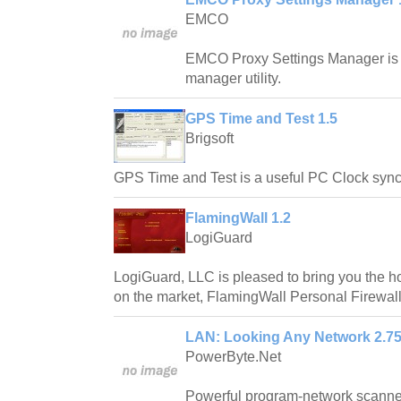
EMCO
EMCO Proxy Settings Manager is a
manager utility.
GPS Time and Test 1.5
Brigsoft
GPS Time and Test is a useful PC Clock synch
FlamingWall 1.2
LogiGuard
LogiGuard, LLC is pleased to bring you the ho
on the market, FlamingWall Personal Firewall
LAN: Looking Any Network 2.7
PowerByte.Net
Powerful program-network scanne