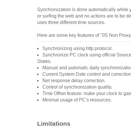
Synchronization is done automatically while y
or surfing the web and no actions are to be 
uses three different time sources.
Here are some key features of "0S Non Proxy
Synchronizing using http protocol.
Synchronize PC clock using official Source
States.
Manual and automatic daily synchronizatio
Current System Date control and correction
Net response delay correction.
Control of synchronization quality.
Time Offset feature: make your clock to gai
Minimal usage of PC's resources.
Limitations