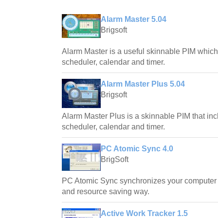
Alarm Master 5.04
Brigsoft
Alarm Master is a useful skinnable PIM which
scheduler, calendar and timer.
Alarm Master Plus 5.04
Brigsoft
Alarm Master Plus is a skinnable PIM that inc
scheduler, calendar and timer.
PC Atomic Sync 4.0
BrigSoft
PC Atomic Sync synchronizes your computer c
and resource saving way.
Active Work Tracker 1.5