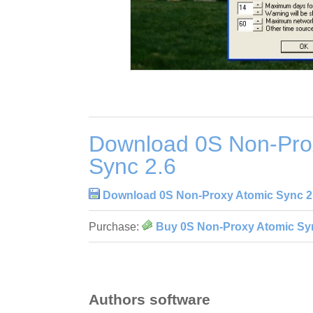
Download 0S Non-Pro
Sync 2.6
Download 0S Non-Proxy Atomic Sync 2
Purchase:
Buy 0S Non-Proxy Atomic Sy
Authors software