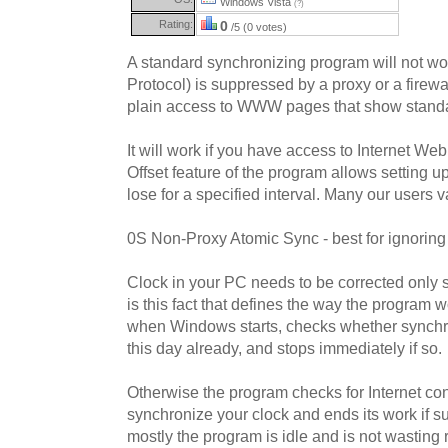
Windows Vista
(?)
Rating:
0
/5 (0 votes)
A standard synchronizing program will not w
Protocol) is suppressed by a proxy or a firewa
plain access to WWW pages that show stand
It will work if you have access to Internet W
Offset feature of the program allows setting u
lose for a specified interval. Many our users va
0S Non-Proxy Atomic Sync - best for ignoring
Clock in your PC needs to be corrected only s
is this fact that defines the way the program 
when Windows starts, checks whether synchr
this day already, and stops immediately if so.
Otherwise the program checks for Internet conn
synchronize your clock and ends its work if 
mostly the program is idle and is not wasting