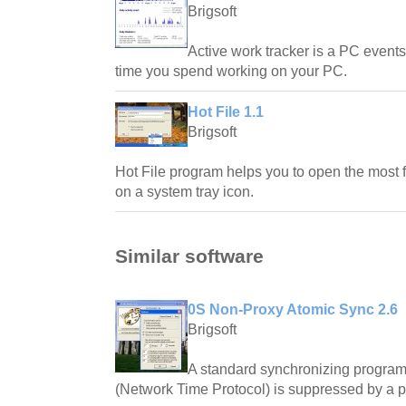
Brigsoft
Active work tracker is a PC events
time you spend working on your PC.
Hot File 1.1
Brigsoft
Hot File program helps you to open the most fr
on a system tray icon.
Similar software
0S Non-Proxy Atomic Sync 2.6
Brigsoft
A standard synchronizing program 
(Network Time Protocol) is suppressed by a pr