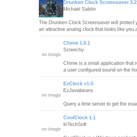
Drunken Clock Screensaver 3.2
Michael Sablin
The Drunken Clock Screensaver will protect y
an attractive analog clock that looks like you 
Chime 1.0.1
Screechy
Chime is a small application that
a user configured sound on the ho
EzClock v1.0
EzJavabeans
Query a time server to get the exac
CoolClock 1.1
InTechSoft