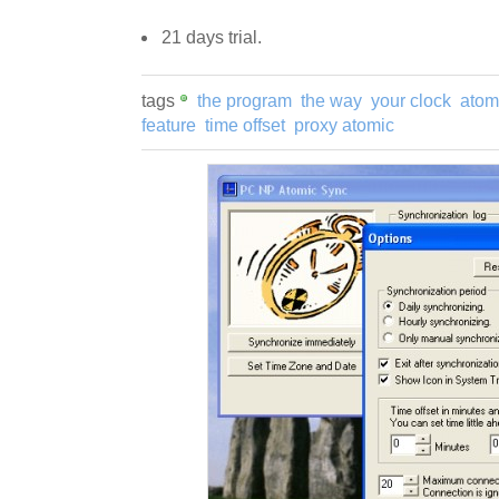
21 days trial.
tags
the program
the way
your clock
atom
feature
time offset
proxy atomic