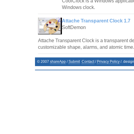
CoolClock is a Windows applicatio
Windows clock.
Attache Transparent Clock 1.7
SoftDemon
Attache Transparent Clock is a transparent de
customizable shape, alarms, and atomic time
© 2007
shareApp
/
Submit
Contact
/
Privacy Policy
/. desig