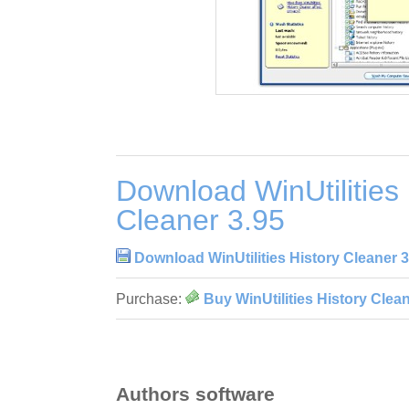
Download WinUtilities 
Cleaner 3.95
Download WinUtilities History Cleaner 3
Purchase:
Buy WinUtilities History Clean
Authors software