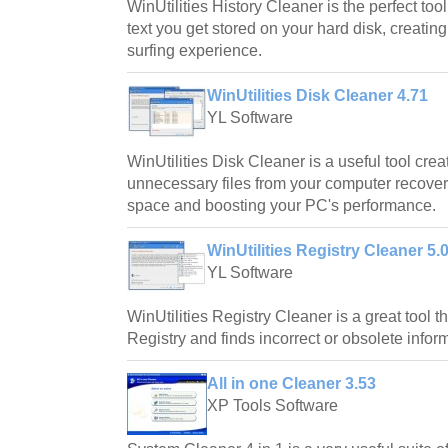
WinUtilities History Cleaner is the perfect too
text you get stored on your hard disk, creating
surfing experience.
WinUtilities Disk Cleaner 4.71
YL Software
WinUtilities Disk Cleaner is a useful tool cre
unnecessary files from your computer recover
space and boosting your PC's performance.
WinUtilities Registry Cleaner 5.
YL Software
WinUtilities Registry Cleaner is a great tool
Registry and finds incorrect or obsolete informa
All in one Cleaner 3.53
XP Tools Software