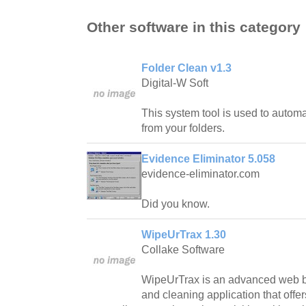
Other software in this category
Folder Clean v1.3
Digital-W Soft
This system tool is used to automa
from your folders.
Evidence Eliminator 5.058
evidence-eliminator.com
Did you know.
WipeUrTrax 1.30
Collake Software
WipeUrTrax is an advanced web 
and cleaning application that offer