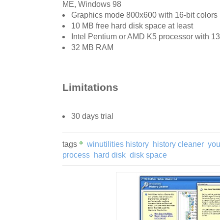
ME, Windows 98
Graphics mode 800x600 with 16-bit colors
10 MB free hard disk space at least
Intel Pentium or AMD K5 processor with 
32 MB RAM
Limitations
30 days trial
tags
winutilities history
history cleaner
you
process
hard disk
disk space