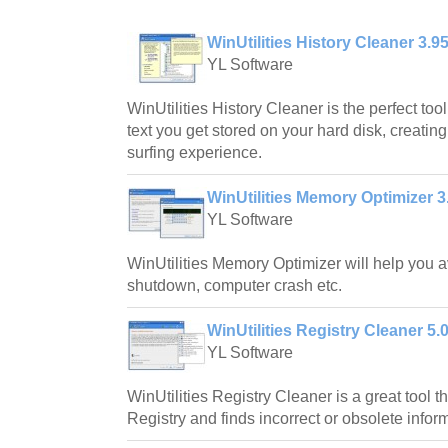
WinUtilities History Cleaner 3.9
YL Software
WinUtilities History Cleaner is the perfect too
text you get stored on your hard disk, creating
surfing experience.
WinUtilities Memory Optimizer 3
YL Software
WinUtilities Memory Optimizer will help you 
shutdown, computer crash etc.
WinUtilities Registry Cleaner 5.
YL Software
WinUtilities Registry Cleaner is a great tool
Registry and finds incorrect or obsolete informa