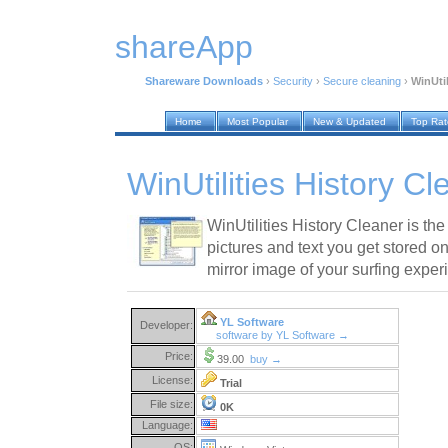
shareApp
Shareware Downloads
›
Security
›
Secure cleaning
›
WinUtil
Home
Most Popular
New & Updated
Top Ra
WinUtilities History C
WinUtilities History Cleaner is the 
pictures and text you get stored on
mirror image of your surfing exper
YL Software
Developer:
software by YL Software →
Price:
39.00
buy →
License:
Trial
File size:
0K
Language:
OS: