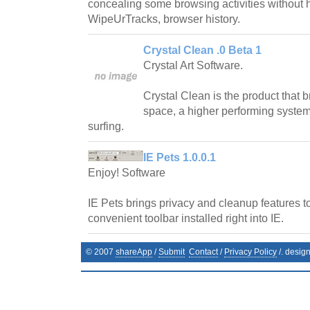
concealing some browsing activities without h
WipeUrTracks, browser history.
Crystal Clean .0 Beta 1
Crystal Art Software.
Crystal Clean is the product that 
space, a higher performing syste
surfing.
IE Pets 1.0.0.1
Enjoy! Software
IE Pets brings privacy and cleanup features to
convenient toolbar installed right into IE.
© 2007
shareApp
/
Submit
Contact
/
Privacy Policy
/. desig