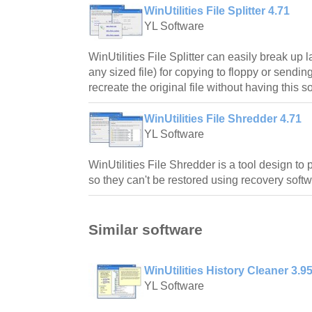
WinUtilities File Splitter 4.71
YL Software
WinUtilities File Splitter can easily break up lar
any sized file) for copying to floppy or sendi
recreate the original file without having this s
WinUtilities File Shredder 4.71
YL Software
WinUtilities File Shredder is a tool design to 
so they can't be restored using recovery softw
Similar software
WinUtilities History Cleaner 3.9
YL Software