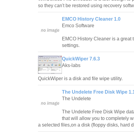
so they can't be restored using recovery softw
EMCO History Cleaner 1.0
Emco Software
EMCO History Cleaner is a great t
settings.
QuickWiper 7.6.3
Aks-labs
QuickWiper is a disk and file wipe utility.
The Undelete Free Disk Wipe 1.
The Undelete
The Undelete Free Disk Wipe data
that will allow you to completely w
a selected files,on a disk (floppy disks, hard di