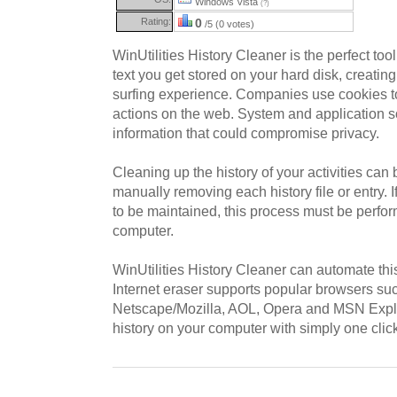
Windows Vista
(?)
Rating:
0
/5 (0 votes)
WinUtilities History Cleaner is the perfect too
text you get stored on your hard disk, creating
surfing experience. Companies use cookies to 
actions on the web. System and application s
information that could compromise privacy.
Cleaning up the history of your activities can 
manually removing each history file or entry. 
to be maintained, this process must be perfo
computer.
WinUtilities History Cleaner can automate thi
Internet eraser supports popular browsers suc
Netscape/Mozilla, AOL, Opera and MSN Explore
history on your computer with simply one clic