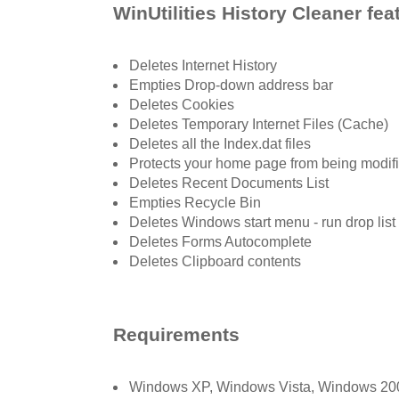
WinUtilities History Cleaner fea
Deletes Internet History
Empties Drop-down address bar
Deletes Cookies
Deletes Temporary Internet Files (Cache)
Deletes all the Index.dat files
Protects your home page from being modif
Deletes Recent Documents List
Empties Recycle Bin
Deletes Windows start menu - run drop list
Deletes Forms Autocomplete
Deletes Clipboard contents
Requirements
Windows XP, Windows Vista, Windows 2