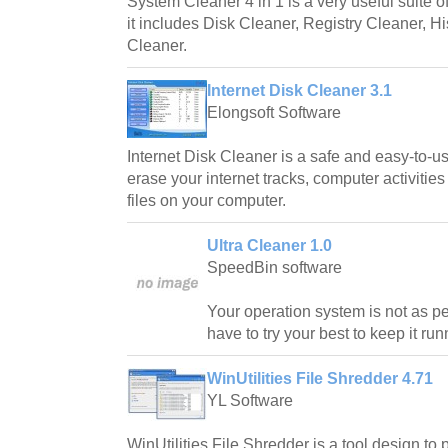
System Cleaner 4 in 1 is a very useful suite o
it includes Disk Cleaner, Registry Cleaner, H
Cleaner.
Internet Disk Cleaner 3.1
Elongsoft Software
Internet Disk Cleaner is a safe and easy-to-us
erase your internet tracks, computer activities
files on your computer.
Ultra Cleaner 1.0
SpeedBin software
Your operation system is not as pe
have to try your best to keep it ru
WinUtilities File Shredder 4.71
YL Software
WinUtilities File Shredder is a tool design to 