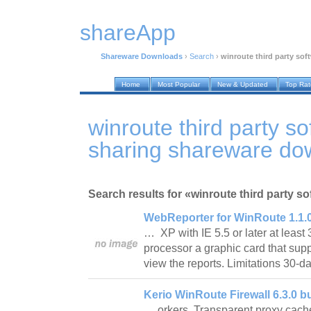
shareApp
Shareware Downloads
›
Search
›
winroute third party sof
Home
Most Popular
New & Updated
Top Ra
winroute third party so
sharing shareware do
Search results for «winroute third party so
WebReporter for WinRoute 1.1.0
… XP with IE 5.5 or later at lea
processor a graphic card that supp
view the reports. Limitations 30-
Kerio WinRoute Firewall 6.3.0 b
… orkers. Transparent proxy cac