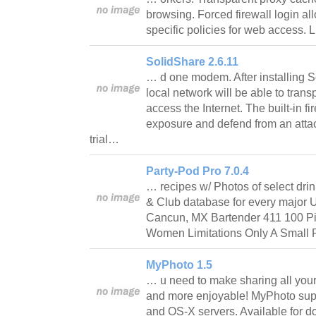
browsing. Forced firewall login all
specific policies for web access. 
SolidShare 2.6.11
… d one modem. After installing 
local network will be able to tran
access the Internet. The built-in f
exposure and defend from an attac
trial…
Party-Pod Pro 7.0.4
… recipes w/ Photos of select dri
& Club database for every major U.
Cancun, MX Bartender 411 100 Pi
Women Limitations Only A Small Po
MyPhoto 1.5
… u need to make sharing all your 
and more enjoyable! MyPhoto sup
and OS-X servers. Available for d