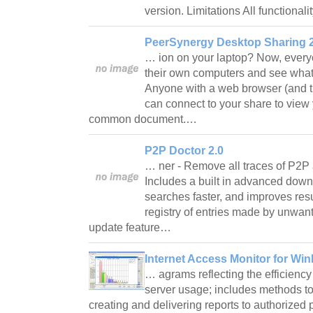
version. Limitations All functional
PeerSynergy Desktop Sharing 2
… ion on your laptop? Now, everyo
their own computers and see what
Anyone with a web browser (and t
can connect to your share to view 
common document.…
P2P Doctor 2.0
… ner - Remove all traces of P2P 
Includes a built in advanced dow
searches faster, and improves re
registry of entries made by unwan
update feature…
Internet Access Monitor for Wi
… agrams reflecting the efficienc
server usage; includes methods to
creating and delivering reports to authorize