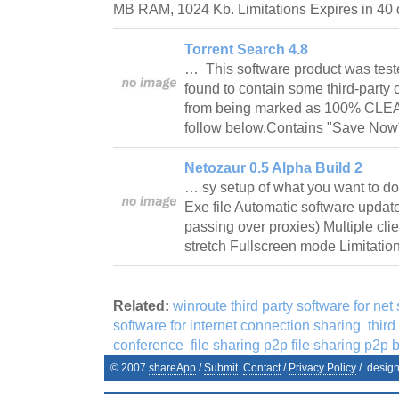
MB RAM, 1024 Kb. Limitations Expires in 4
Torrent Search 4.8
… This software product was test
found to contain some third-party
from being marked as 100% CLE
follow below.Contains "Save No
Netozaur 0.5 Alpha Build 2
… sy setup of what you want to do 
Exe file Automatic software upda
passing over proxies) Multiple cli
stretch Fullscreen mode Limitation
Related:
winroute third party software for net
software for internet connection sharing
third
conference
file sharing p2p file sharing p2p be
© 2007
shareApp
/
Submit
Contact
/
Privacy Policy
/. desig