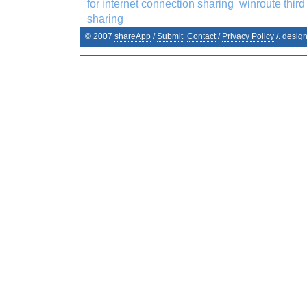
for internet connection sharing
winroute third
sharing
© 2007
shareApp
/
Submit
Contact
/
Privacy Policy
/. desig