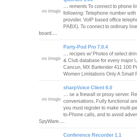
… rements To connect to phone lin
following: Telephone number with
provider. VoIP based office telep
PABX). To connect to ordinary lin
board.…
Party-Pod Pro 7.0.4
… recipes w/ Photos of select dri
& Club database for every major U.
Cancun, MX Bartender 411 100 Pi
Women Limitations Only A Small Po
sharpVoice Client 6.0
… se a firewall or proxy server. 
conversations. Fully functional an
you must register to make multi-p
to-Phone calls, and to avoid adve
SpyWare.…
Conference Recorder 1.1