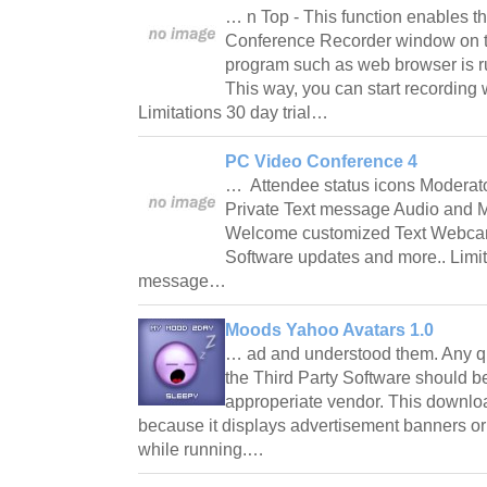
… n Top - This function enables th
Conference Recorder window on t
program such as web browser is r
This way, you can start recording w
Limitations 30 day trial…
PC Video Conference 4
… Attendee status icons Moderato
Private Text message Audio and M
Welcome customized Text Webcam 
Software updates and more.. Limit
message…
Moods Yahoo Avatars 1.0
… ad and understood them. Any qu
the Third Party Software should be
approperiate vendor. This downlo
because it displays advertisement banners or
while running.…