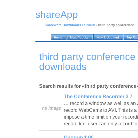
shareApp
Shareware Downloads
›
Search
›
third party conference
Home
Most Popular
New & Updated
Top Ra
third party conferenc
downloads
Search results for «third party conference
The Conference Recorder 3.7
… record a window as well as an 
record WebCams to AVI. This is a 
impose a time limit on your recordi
record tim, user can only record 
Quorum 1.00