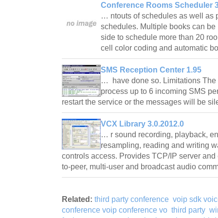
Conference Rooms Scheduler 3
… ntouts of schedules as well as p
schedules. Multiple books can be 
side to schedule more than 20 roo
cell color coding and automatic b
SMS Reception Center 1.95
… have done so. Limitations The
process up to 6 incoming SMS per
restart the service or the messages will be si
VCX Library 3.0.2012.0
… r sound recording, playback, en
resampling, reading and writing w
controls access. Provides TCP/IP server and 
to-peer, multi-user and broadcast audio co
Related:
third party conference
voip sdk voic
conference voip conference vo
third party
wi