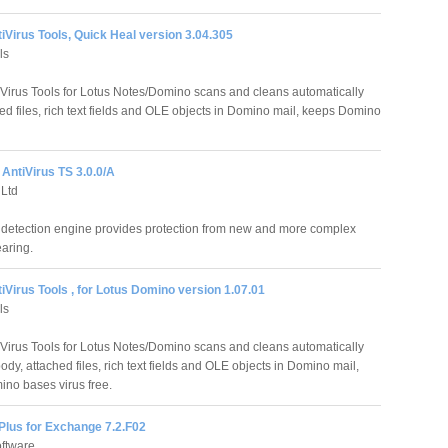
iVirus Tools, Quick Heal version 3.04.305
ls
iVirus Tools for Lotus Notes/Domino scans and cleans automatically
d files, rich text fields and OLE objects in Domino mail, keeps Domino
AntiVirus TS 3.0.0/A
Ltd
 detection engine provides protection from new and more complex
earing.
iVirus Tools , for Lotus Domino version 1.07.01
ls
iVirus Tools for Lotus Notes/Domino scans and cleans automatically
y, attached files, rich text fields and OLE objects in Domino mail,
no bases virus free.
Plus for Exchange 7.2.F02
ftware