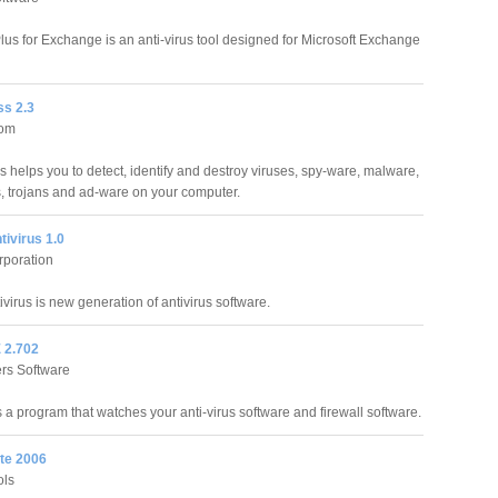
Plus for Exchange is an anti-virus tool designed for Microsoft Exchange
ss 2.3
com
s helps you to detect, identify and destroy viruses, spy-ware, malware,
, trojans and ad-ware on your computer.
ivirus 1.0
rporation
virus is new generation of antivirus software.
 2.702
rs Software
 a program that watches your anti-virus software and firewall software.
te 2006
ols