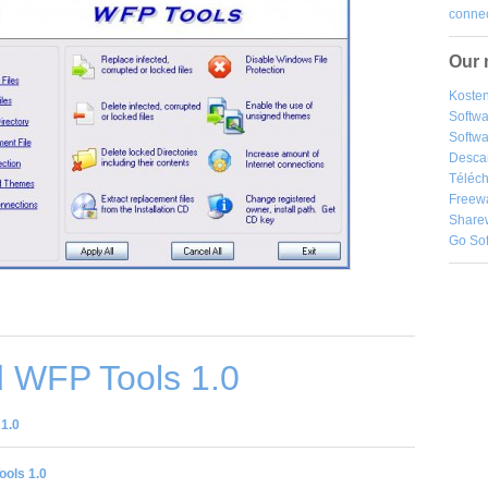
connec
Our 
Kosten
Softw
Softwa
Desca
Téléch
Freew
Share
Go So
 WFP Tools 1.0
1.0
ols 1.0