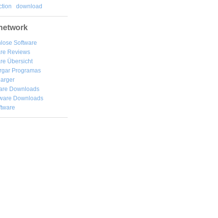
tion
download
network
lose Software
are Reviews
re Übersicht
rgar
Programas
arger
are Downloads
ware Downloads
ftware