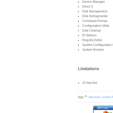
Device Manager
Direct X
Disk Management
Disk Defragmenter
Command Prompt
Configuration Utility
Disk Cleanup
Dr Watson
Registry Editor
System Configuration 
System Restore
Limitations
20 day trial
tags
wfp tools
locked f