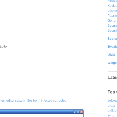
Firewa
Keylog
Lockd
Passw
Gener
Secure
Securi
System
Editor
Tweak
UNIX
Widge
Late
Top 
softwa
iles
editor system
files from
infected corrupted
proxy
outloo
sync