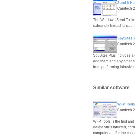
Send It He
Camtech 
The Windows Send To men
extremely limited function
SpySites P
Camtech 
SpySites Plus includes a 
add them and any other si
from performing intrusive
Similar software
WFP Tools
Camtech 
WFP Tools is the first and
delete virus infected, cor
computer and/or the cost o