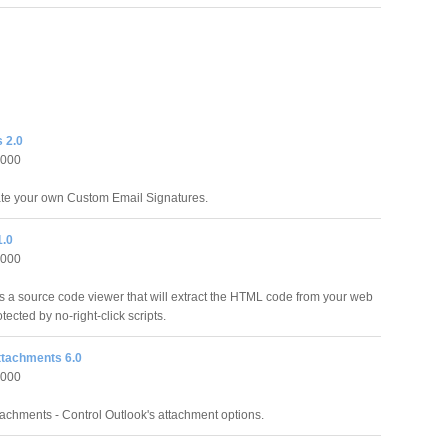
 2.0
2000
ate your own Custom Email Signatures.
1.0
2000
s a source code viewer that will extract the HTML code from your web
ected by no-right-click scripts.
ttachments 6.0
2000
tachments - Control Outlook's attachment options.