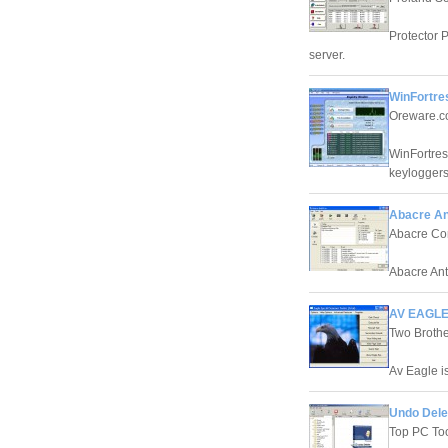
Protector 
server.
WinFortre
Oreware.
WinFortres
keyloggers
Abacre Ant
Abacre Co
Abacre Anti
AV EAGLE
Two Brothe
Av Eagle is
Undo Dele
Top PC To