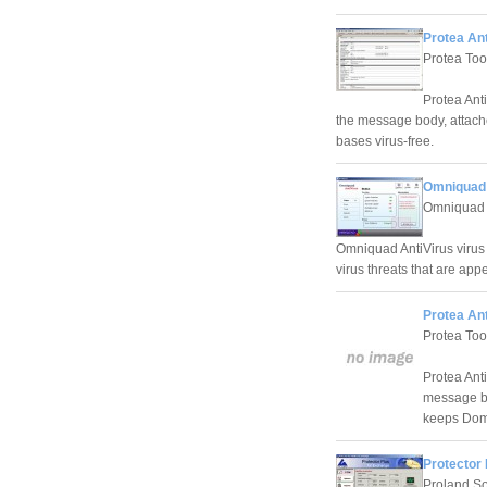
Protea Ant
Protea Too
Protea Ant
the message body, attache
bases virus-free.
Omniquad 
Omniquad 
Omniquad AntiVirus virus
virus threats that are app
Protea Ant
Protea Too
Protea Ant
message bod
keeps Domi
Protector 
Proland So