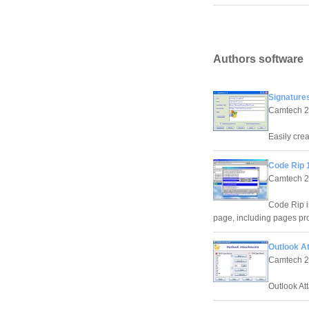
Authors software
Signatures
Camtech 
Easily cre
Code Rip 
Camtech 
Code Rip i
page, including pages prot
Outlook A
Camtech 
Outlook At