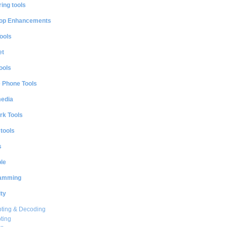
ing tools
op Enhancements
ools
et
ools
e Phone Tools
media
rk Tools
 tools
s
le
amming
ty
ting & Decoding
ting