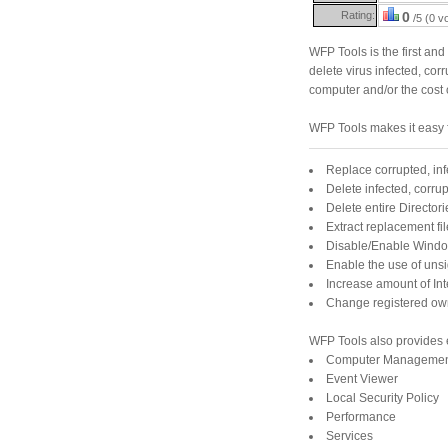
Rating:
0
/5 (0 v
WFP Tools is the first and
delete virus infected, cor
computer and/or the cost o
WFP Tools makes it easy 
Replace corrupted, inf
Delete infected, corrup
Delete entire Directori
Extract replacement fil
Disable/Enable Window
Enable the use of uns
Increase amount of In
Change registered owne
WFP Tools also provides 
Computer Manageme
Event Viewer
Local Security Policy
Performance
Services