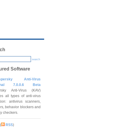
ch
search
ured Software
spersky Anti-Virus
onal 7.0.0.6 Beta
rsky Anti-Virus (KAV)
es all types of anti-virus
tion: antivirus scanners,
rs, behavior blockers and
ity checkers.
(
RSS
)