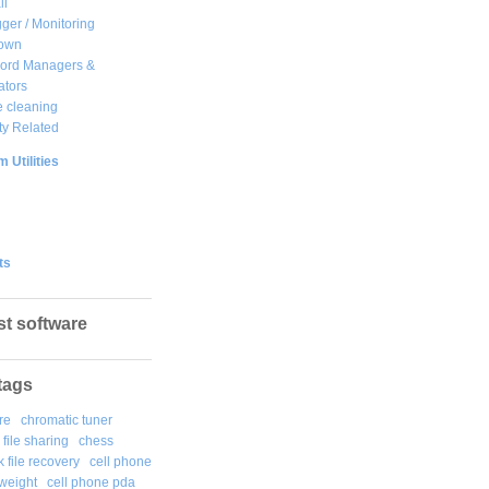
ll
ger / Monitoring
own
ord Managers &
ators
 cleaning
ty Related
 Utilities
ts
st software
tags
re
chromatic tuner
file sharing
chess
k file recovery
cell phone
weight
cell phone pda