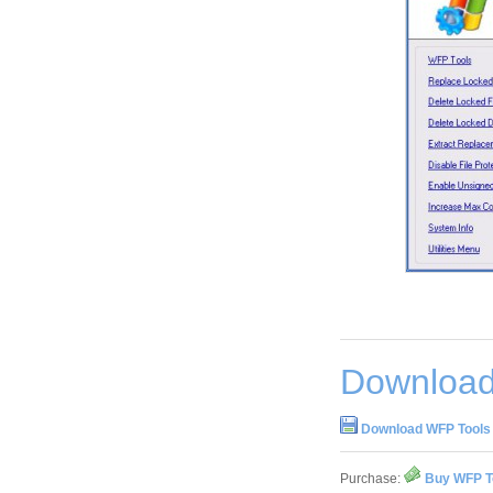
Download
Download WFP Tools 
Purchase:
Buy WFP To