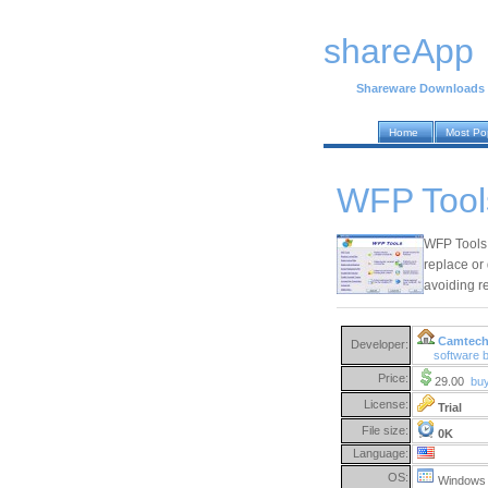
shareApp
Shareware Downloads
Home
Most Po
WFP Tool
WFP Tools i
replace or 
avoiding re
Camtech
Developer:
software
Price:
29.00
bu
License:
Trial
File size:
0K
Language:
OS:
Windows 