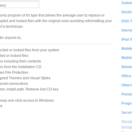
Author
otes)
Deskt
 only program of it's type that allows the average user to replace or
rupted and locked files with the original ones avoiding reformatting your
DVD T
f a technician.
Intern
for anyone to;
iPod T
Mobil
ected or locked files from your system
ted or locked files
Multi
es including their contents
Netwo
es from the installation CD
s File Protection
Office
igned Themes and Visual Styles
ternet connections
Other
r, install path. Retrieve lost CD key
Portab
easy one click access to Windows:
Progr
nt
Securi
Decryp
Encryp