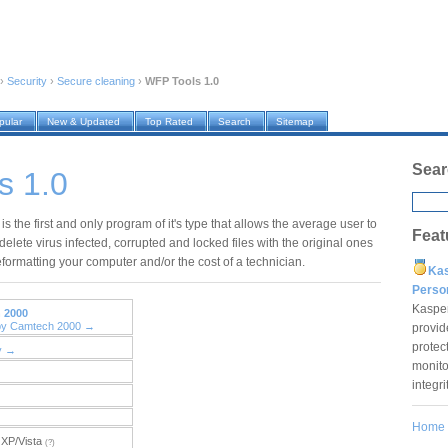
›
Security
›
Secure cleaning
›
WFP Tools 1.0
pular
New & Updated
Top Rated
Search
Sitemap
Sear
s 1.0
s the first and only program of it's type that allows the average user to
Feat
delete virus infected, corrupted and locked files with the original ones
formatting your computer and/or the cost of a technician.
Ka
Pers
Kaspe
 2000
 by Camtech 2000 →
provid
protec
y →
monito
integr
Home
XP/Vista
(?)