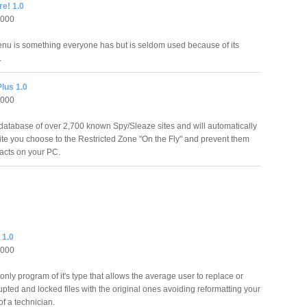
re! 1.0
2000
u is something everyone has but is seldom used because of its
.
lus 1.0
2000
database of over 2,700 known Spy/Sleaze sites and will automatically
te you choose to the Restricted Zone "On the Fly" and prevent them
 acts on your PC.
 1.0
2000
 only program of it's type that allows the average user to replace or
rupted and locked files with the original ones avoiding reformatting your
f a technician.