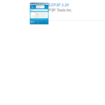
EZP3P 2.20
P3P Tools Inc.