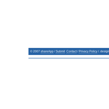
© 2007
shareApp
/
Submit
Contact
/
Privacy Policy
/. desig