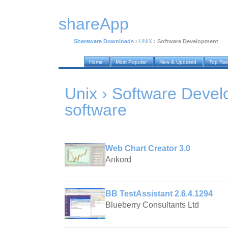
shareApp
Shareware Downloads
›
UNIX
›
Software Development
Home
Most Popular
New & Updated
Top Ra
Unix › Software Deve
software
Web Chart Creator 3.0
Ankord
BB TestAssistant 2.6.4.1294
Blueberry Consultants Ltd