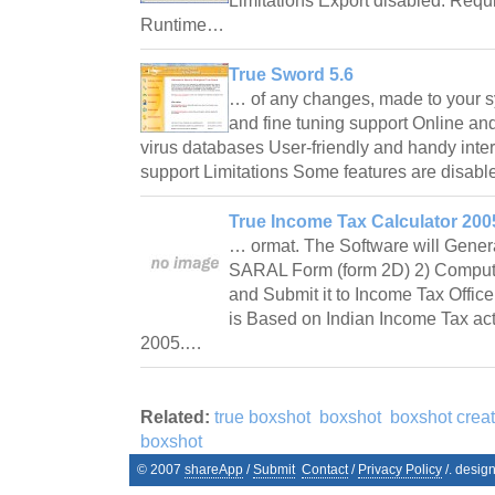
Limitations Export disabled. Requ
Runtime…
True Sword 5.6
… of any changes, made to your sy
and fine tuning support Online and 
virus databases User-friendly and handy inter
support Limitations Some features are disab
True Income Tax Calculator 2005
… ormat. The Software will Genera
SARAL Form (form 2D) 2) Computat
and Submit it to Income Tax Office, 
is Based on Indian Income Tax ac
2005.…
Related:
true boxshot
boxshot
boxshot creat
boxshot
© 2007
shareApp
/
Submit
Contact
/
Privacy Policy
/. desig