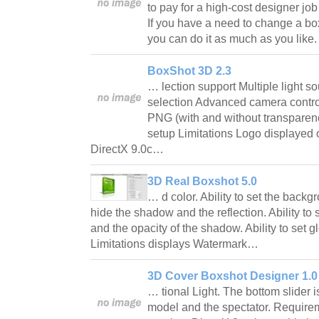
to pay for a high-cost designer job
If you have a need to change a bo
you can do it as much as you lik
BoxShot 3D 2.3
… lection support Multiple light 
selection Advanced camera contr
PNG (with and without transparen
setup Limitations Logo displayed
DirectX 9.0c…
3D Real Boxshot 5.0
… d color. Ability to set the backgr
hide the shadow and the reflection. Ability to
and the opacity of the shadow. Ability to set gl
Limitations displays Watermark…
3D Cover Boxshot Designer 1.0
… tional Light. The bottom slider 
model and the spectator. Requirem