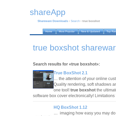
shareApp
Shareware Downloads
›
Search
›
true boxshot
Home
Most Popular
New & Updated
Top Ra
true boxshot sharewa
Search results for «true boxshot»:
True BoxShot 2.1
… the attention of your online cu
Quality rendering, soft shadows an
one tool!
true boxshot
the ultimat
software box cover electronically! Limitation
HQ BoxShot 1.12
… imaging how easy you may do i