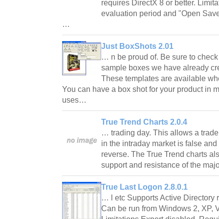
requires DirectX 8 or better. Limit
evaluation period and "Open Saved
…
Just BoxShots 2.01
… n be proud of. Be sure to check
sample boxes we have already cre
These templates are available wh
You can have a box shot for your product in m
uses…
True Trend Charts 2.0.4
… trading day. This allows a trade
in the intraday market is false and i
reverse. The True Trend charts als
support and resistance of the maj
True Last Logon 2.8.0.1
… l etc Supports Active Director
Can be run from Windows 2, XP, V