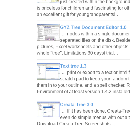
just created within the background
is priceless for children and fascinating for oth
an excellent gift for your grandparents!…
GYZ Tree Document Editor 1.0
… nodes within a single document,
separated files on the disk. Beside
pictures, Excel worksheets and other objects. 
whole "tree". Limitations 30 dayst trial…
Text tree 1.3
… print or export to a text or html 
scratch pad to keep your random t
them in to your outline, and a spell checker
Environment of at least version 1.4.2 install
Creata-Tree 3.0
… If it has been done, Creata-Tre
even do simple menus with out a t
Download Creata Tree Screenshots…