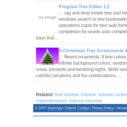
Program Tree Editor 1.2
… rag and drop inside tree and b
windows search in tree bookmar
operations zoom for tree auto form
completion for words auto complet
days trial…
A Christmas Tree Screensaver 4
… fferent ornaments, 9 tree colors
infinite background colors, random
snow, presents and twinkling lights. Wide ran
colorful variations and fun combinations.…
Related:
tree listview
listview
listview contro
implementation
listview treeview
© 2007
shareApp
/
Submit
Contact
/
Privacy Policy
/. desig