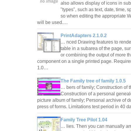
also allows display of icons in 
"types", such as text, date, time, 
so when editing the appropriate
will be used.…
PrintAdapters 2.1.0.2
… nced Drawing features to render
table in a subarea of the page, s
or combining the output of more t
component on a single printed page. Requir
1.0…
The Family tree of family 1.0.5
… bers of family; Construction of t
Construction of a personal genea
picture album of family; Personal archive of
press of forms. Limitations test period in 40
Family Tree Pilot 1.04
… lies. Then you can manually arr