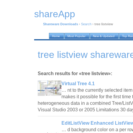
shareApp
Shareware Downloads
›
Search
›
tree listview
Home
Most Popular
New & Updated
Top Ra
tree listview sharewa
Search results for «tree listview»:
Virtual Tree 4.1
… nt to the currently selected ite
makes it possible for the first time
heterogeneous data in a combined Tree/ListV
Visual Studio 2003 or 2005 Limitations 30 da
EditListView Enhanced ListView
… d background color on a per row,