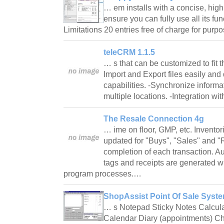
… em installs with a concise, high
ensure you can fully use all its fun
Limitations 20 entries free of charge for pur
teleCRM 1.1.5
… s that can be customized to fit 
Import and Export files easily and 
capabilities. -Synchronize inform
multiple locations. -Integration 
The Resale Connection 4g
… ime on floor, GMP, etc. Inventor
updated for "Buys", "Sales" and "R
completion of each transaction. A
tags and receipts are generated 
program processes.…
ShopAssist Point Of Sale Syste
… s Notepad Sticky Notes Calcula
Calendar Diary (appointments) C