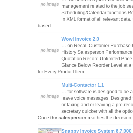
management related to the job sear
Scheduling/Calendar functions R
in XML format of all relevant data.
based…
Wow! Invoice 2.0
… on Recall Customer Purchase H
History Salesperson Performanc
Quotation Record Unlimited Price
Glance Below Reorder Level at a 
for Every Product Item…
Multi-Contactor 1.1
… tor software is designed to be a 
leave voice messages. Designed f
or faxing and or leaving a pre-re
secretary quicker with all the opti
Once
the salesperson
reaches the decisio
Snappy Invoice System 6.7.000