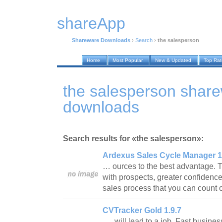
shareApp
Shareware Downloads
›
Search
›
the salesperson
Home
Most Popular
New & Updated
Top Ra
the salesperson shar
downloads
Search results for «the salesperson»:
Ardexus Sales Cycle Manager 1
… ources to the best advantage. T
with prospects, greater confidence
sales process that you can count
CVTracker Gold 1.9.7
… will lead to a job. Fast busines