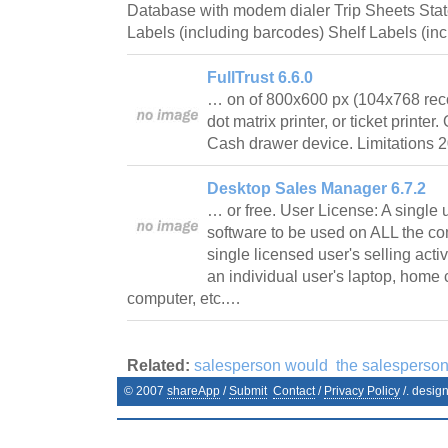
Database with modem dialer Trip Sheets Stat
Labels (including barcodes) Shelf Labels (i
FullTrust 6.6.0
… on of 800x600 px (104x768 reco
dot matrix printer, or ticket printe
Cash drawer device. Limitations 2
Desktop Sales Manager 6.7.2
… or free. User License: A single 
software to be used on ALL the co
single licensed user's selling activ
an individual user's laptop, home
computer, etc.…
Related:
salesperson would
the salesperso
© 2007
shareApp
/
Submit
Contact
/
Privacy Policy
/. desig