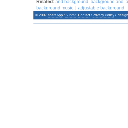
Related:
and background
background and
background music t
adjustable background
© 2007
shareApp
/
Submit
Contact
/
Privacy Policy
/. desig