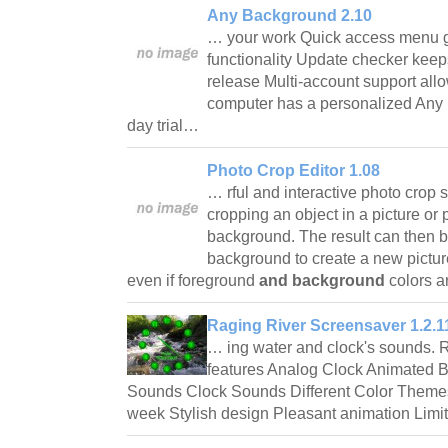
Any Background 2.10
… your work Quick access menu gi
functionality Update checker kee
release Multi-account support all
computer has a personalized Any 
day trial…
Photo Crop Editor 1.08
… rful and interactive photo crop 
cropping an object in a picture or 
background. The result can then b
background to create a new pictur
even if foreground
and background
colors a
Raging River Screensaver 1.2.1
… ing water and clock's sounds. 
features Analog Clock Animated
Sounds Clock Sounds Different Color Theme
week Stylish design Pleasant animation Lim