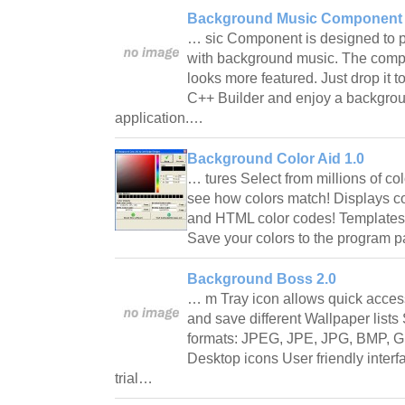
Background Music Component 
… sic Component is designed to p
with background music. The compo
looks more featured. Just drop it t
C++ Builder and enjoy a backgrou
application.…
Background Color Aid 1.0
… tures Select from millions of col
see how colors match! Displays c
and HTML color codes! Templates 
Save your colors to the program pa
Background Boss 2.0
… m Tray icon allows quick access
and save different Wallpaper list
formats: JPEG, JPE, JPG, BMP, G
Desktop icons User friendly interf
trial…