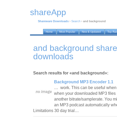
shareApp
Shareware Downloads
›
Search
›
and background
Home
Most Popular
New & Updated
Top Ra
and background shar
downloads
Search results for «and background»:
Background MP3 Encoder 1.1
… work. This can be useful when
when your downloaded MP3 files 
another bitrate/samplerate. You m
an MP3 podcast automatically whe
Limitations 30 day trial…