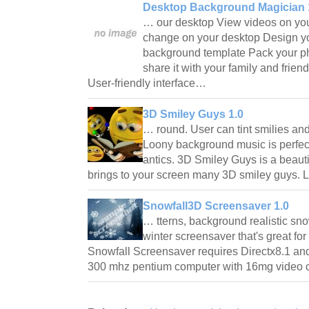
Desktop Background Magician 
… our desktop View videos on yo
change on your desktop Design y
background template Pack your p
share it with your family and frien
User-friendly interface…
3D Smiley Guys 1.0
… round. User can tint smilies an
Loony background music is perfect
antics. 3D Smiley Guys is a beaut
brings to your screen many 3D smiley guys. 
Snowfall3D Screensaver 1.0
… tterns, background realistic sno
winter screensaver that's great fo
Snowfall Screensaver requires Directx8.1 an
300 mhz pentium computer with 16mg video