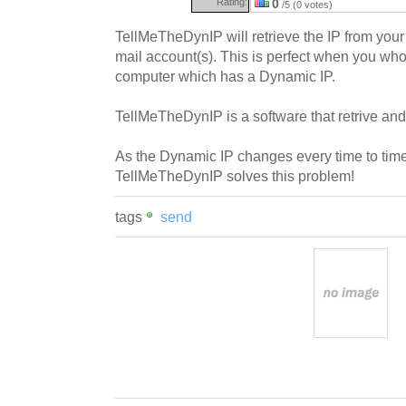
Rating:
0
/5 (0 votes)
TellMeTheDynIP will retrieve the IP from your 
mail account(s). This is perfect when you who
computer which has a Dynamic IP.
TellMeTheDynIP is a software that retrive and
As the Dynamic IP changes every time to time,
TellMeTheDynIP solves this problem!
tags
send