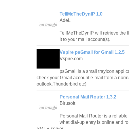
TellMeTheDynIP 1.0
AdeL
TellMeTheDynIP will retrieve the 
it to your mail account(s).
Vspire psGmail for Gmail 1.2.5
Vspire.com
psGmail is a small trayicon applica
check your Gmail account e-mail from a norma
outlook,Thunderbird etc).
Personal Mail Router 1.3.2
Birusoft
Personal Mail Router is a reliable 
what dial-up entry is online and ro
SMTP server.