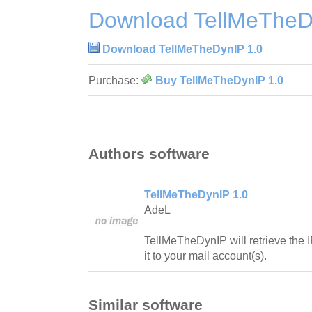
Download TellMeTheD
Download TellMeTheDynIP 1.0
Purchase:
Buy TellMeTheDynIP 1.0
Authors software
TellMeTheDynIP 1.0
AdeL
TellMeTheDynIP will retrieve the 
it to your mail account(s).
Similar software