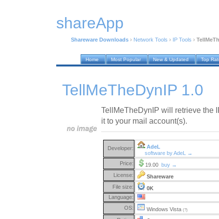
shareApp
Shareware Downloads
›
Network Tools
›
IP Tools
›
TellMeTh
Home
Most Popular
New & Updated
Top Ra
TellMeTheDynIP 1.0
TellMeTheDynIP will retrieve the 
it to your mail account(s).
AdeL
Developer:
software by AdeL →
Price:
19.00
buy →
License:
Shareware
File size:
0K
Language:
OS:
Windows Vista
(?)