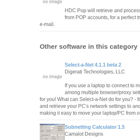
HDC Pop will retrieve and process
from POP accounts, for a perfect t
e-mail.
Other software in this category
Select-a-Net 4.1.1 beta 2
Digerati Technologies, LLC
If you use a laptop to connect to m
among multiple browser/proxy sett
for you! What can Select-a-Net do for you? - It
and retrieve your PC's network settings to and
making it easy to move your laptop/PC from o
Subnetting Calculator 1.5
Camalot Designs