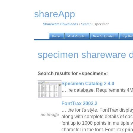
shareApp
Shareware Downloads
›
Search
›
specimen
Home
Most Popular
New & Updated
Top Ra
specimen shareware 
Search results for «specimen»:
Specimen Catalog 2.4.0
… ire database. Requirements 
FontTrax 2002.2
… the font's style. FontTrax display
along with complete details of eac
font up to 1000 points in multiple
character in the font. FontTrax pri