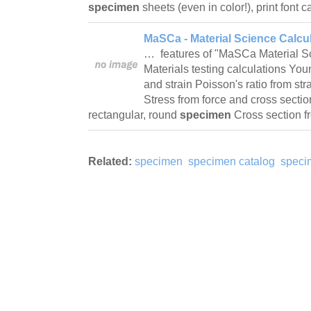
specimen
sheets (even in color!), print font 
MaSCa - Material Science Calcul
… features of "MaSCa Material Sc
Materials testing calculations Yo
and strain Poisson's ratio from str
Stress from force and cross sectio
rectangular, round
specimen
Cross section f
Related:
specimen
specimen catalog
speci