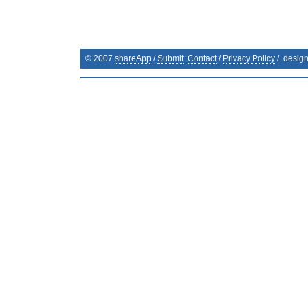
© 2007
shareApp
/
Submit
Contact
/
Privacy Policy
/. desig