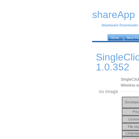
shareApp
Shareware Downloads
Home
Most Po
SingleCli
1.0.352
SingleClic
Wireless se
Develope
Pric
Licens
File siz
Languag