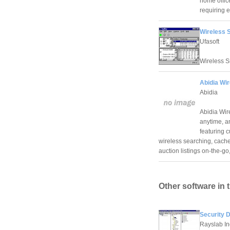
home offic
requiring e
Wireless S
Ufasoft
Wireless S
Abidia Wir
Abidia
Abidia Wir
anytime, a
featuring 
wireless searching, cache
auction listings on-the-
Other software in 
Security 
Rayslab In