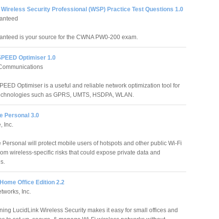
Wireless Security Professional (WSP) Practice Test Questions 1.0
anteed
anteed is your source for the CWNA PW0-200 exam.
SPEED Optimiser 1.0
Communications
PEED Optimiser is a useful and reliable network optimization tool for
technologies such as GPRS, UMTS, HSDPA, WLAN.
e Personal 3.0
, Inc.
 Personal will protect mobile users of hotspots and other public Wi-Fi
rom wireless-specific risks that could expose private data and
s.
Home Office Edition 2.2
etworks, Inc.
ing LucidLink Wireless Security makes it easy for small offices and