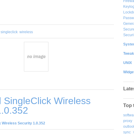
Firewa
Keylog
Lockd
Passw
Gener
Secure
singleclick
wireless
Securi
System
Tweak
UNIX
Widge
Late
SingleClick Wireless
Top 
1.0.352
softwa
proxy
 Wireless Security 1.0.352
outloo
sync