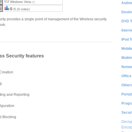
S:
Windows Vista
Author
(?)
g:
0
/5 (0 votes)
Deskt
rity provides a single point of management of the Wireless security
DVD T
ork.
Intern
iPod T
Mobil
ss Security features
Multi
Netwo
 Creation
Office
g
Other
Portab
iting and Reporting
Progr
iguration
Securi
d Blocking
Decryp
Encryp