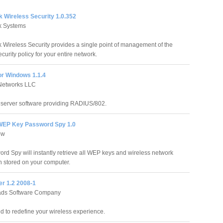
k Wireless Security 1.0.352
k Systems
k Wireless Security provides a single point of management of the
curity policy for your entire network.
or Windows 1.1.4
 Networks LLC
s server software providing RADIUS/802.
WEP Key Password Spy 1.0
ow
d Spy will instantly retrieve all WEP keys and wireless network
 stored on your computer.
er 1.2 2008-1
ds Software Company
 to redefine your wireless experience.