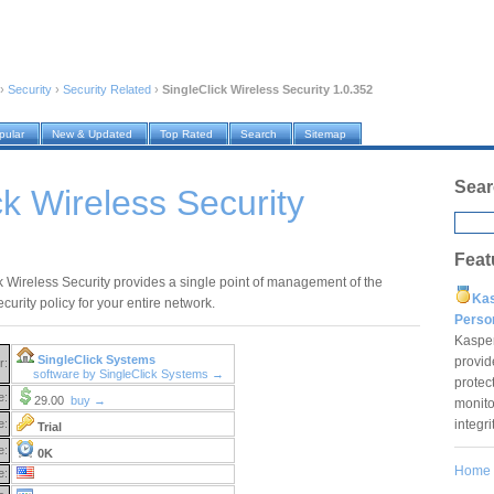
›
Security
›
Security Related
›
SingleClick Wireless Security 1.0.352
pular
New & Updated
Top Rated
Search
Sitemap
Sear
ck Wireless Security
Feat
k Wireless Security provides a single point of management of the
Ka
curity policy for your entire network.
Pers
Kaspe
SingleClick Systems
provid
r:
software by SingleClick Systems →
protec
e:
29.00
buy →
monito
integr
e:
Trial
e:
0K
Home
e: