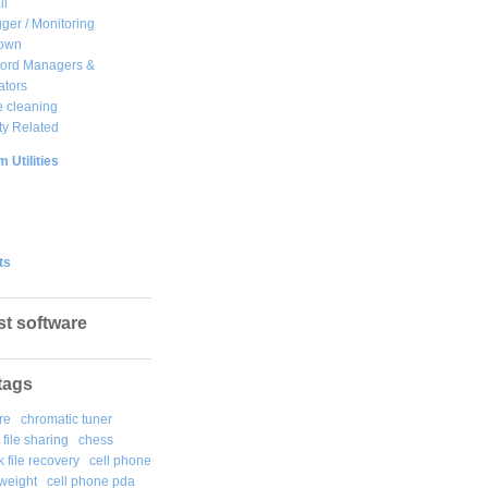
ll
ger / Monitoring
own
ord Managers &
ators
 cleaning
ty Related
 Utilities
ts
st software
tags
re
chromatic tuner
file sharing
chess
k file recovery
cell phone
weight
cell phone pda