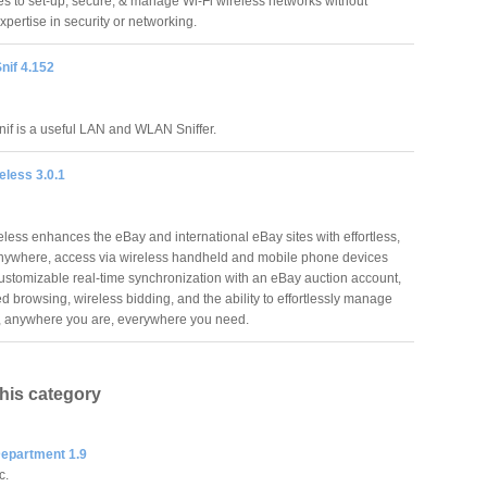
es to set-up, secure, & manage Wi-Fi wireless networks without
xpertise in security or networking.
nif 4.152
nif is a useful LAN and WLAN Sniffer.
eless 3.0.1
eless enhances the eBay and international eBay sites with effortless,
nywhere, access via wireless handheld and mobile phone devices
customizable real-time synchronization with an eBay auction account,
d browsing, wireless bidding, and the ability to effortlessly manage
go, anywhere you are, everywhere you need.
this category
Department 1.9
c.