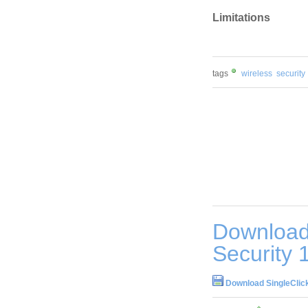
Limitations
tags
wireless
security
Download 
Security 
Download SingleClick