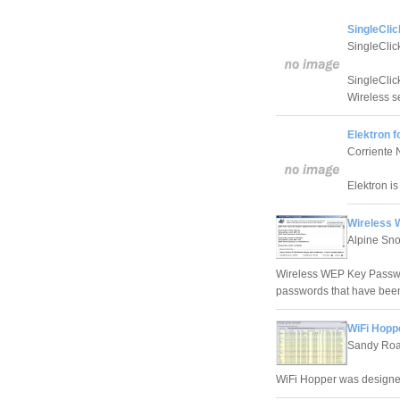
SingleClic
SingleClic
SingleClic
Wireless se
Elektron f
Corriente
Elektron i
Wireless 
Alpine Sn
Wireless WEP Key Passwor
passwords that have been
WiFi Hopp
Sandy Roa
WiFi Hopper was designed