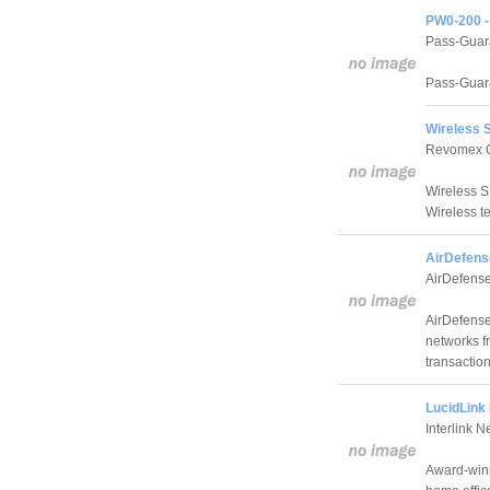
PW0-200 - 
Pass-Guar
Pass-Guar
Wireless 
Revomex 
Wireless S
Wireless 
AirDefens
AirDefense
AirDefense
networks f
transaction
LucidLink 
Interlink N
Award-winn