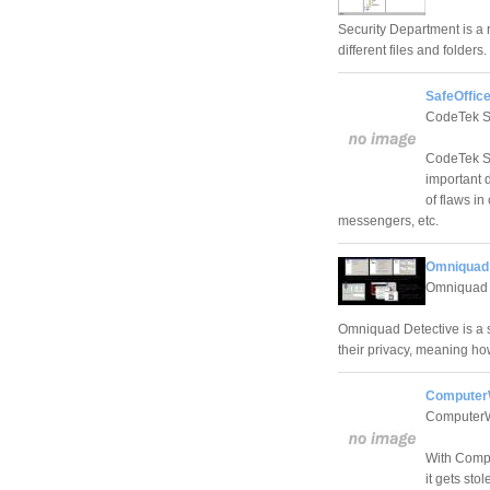
Security Department is a r
different files and folders.
SafeOffice
CodeTek St
CodeTek St
important 
of flaws in
messengers, etc.
Omniquad 
Omniquad 
Omniquad Detective is a s
their privacy, meaning ho
Computer
ComputerW
With Compu
it gets sto