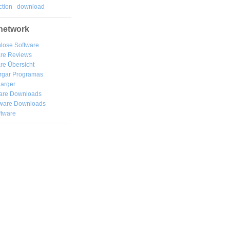
tion
download
network
lose Software
are Reviews
re Übersicht
rgar
Programas
arger
are Downloads
ware Downloads
ftware