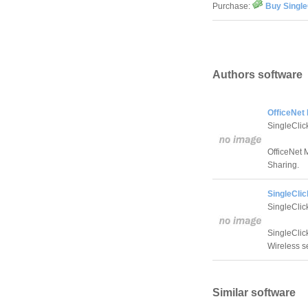
Purchase:
Buy Single
Authors software
OfficeNet
SingleClic
OfficeNet 
Sharing.
SingleClic
SingleClic
SingleClic
Wireless se
Similar software