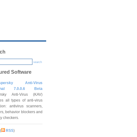
ch
search
ured Software
spersky Anti-Virus
onal 7.0.0.6 Beta
rsky Anti-Virus (KAV)
es all types of anti-virus
tion: antivirus scanners,
rs, behavior blockers and
ity checkers.
(
RSS
)