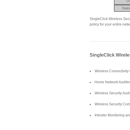
O
Ratin
SingleClick Wireless Secu
policy for your entire netw
SingleClick Wirele
Wireless Connectivity
Home Network Auditin
Wireless Security Aud
Wireless Security Conf
Intruder Monitoring an