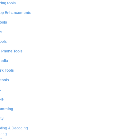
ing tools
op Enhancements
ools
et
ools
e Phone Tools
media
rk Tools
 tools
s
le
amming
ty
ting & Decoding
ting