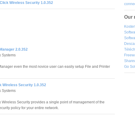
Click Wireless Security 1.0.352
connec
Our 
Kosten
Softw
Softwa
Desca
 Manager 2.0.352
Téléch
k Systems
Freew
Share
Manager even the most novice user can easily setup File and Printer
Go So
k Wireless Security 1.0.352
k Systems
k Wireless Security provides a single point of management of the
curity policy for your entire network.