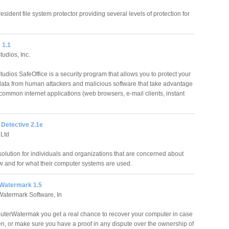
esident file system protector providing several levels of protection for
 1.1
udios, Inc.
udios SafeOffice is a security program that allows you to protect your
data from human attackers and malicious software that take advantage
 common internet applications (web browsers, e-mail clients, instant
Detective 2.1e
Ltd
olution for individuals and organizations that are concerned about
w and for what their computer systems are used.
Watermark 1.5
atermark Software, In
terWatermak you get a real chance to recover your computer in case
len, or make sure you have a proof in any dispute over the ownership of