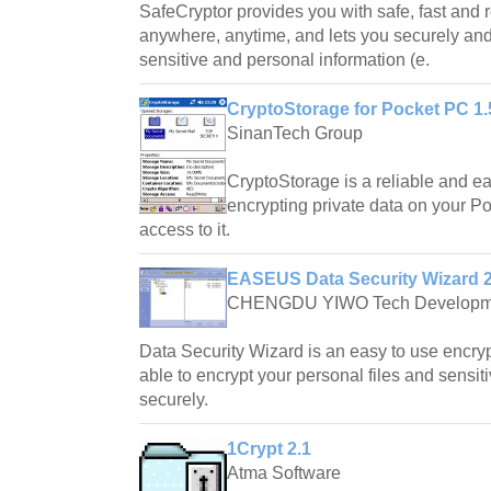
SafeCryptor provides you with safe, fast and r
anywhere, anytime, and lets you securely and 
sensitive and personal information (e.
CryptoStorage for Pocket PC 1.
SinanTech Group
CryptoStorage is a reliable and e
encrypting private data on your P
access to it.
EASEUS Data Security Wizard 2
CHENGDU YIWO Tech Developm
Data Security Wizard is an easy to use encryp
able to encrypt your personal files and sensiti
securely.
1Crypt 2.1
Atma Software