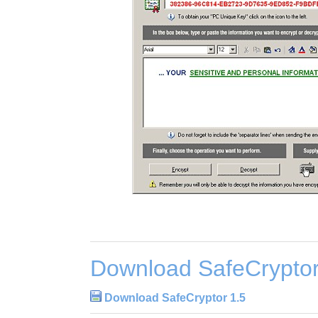
Download SafeCryptor
Download SafeCryptor 1.5