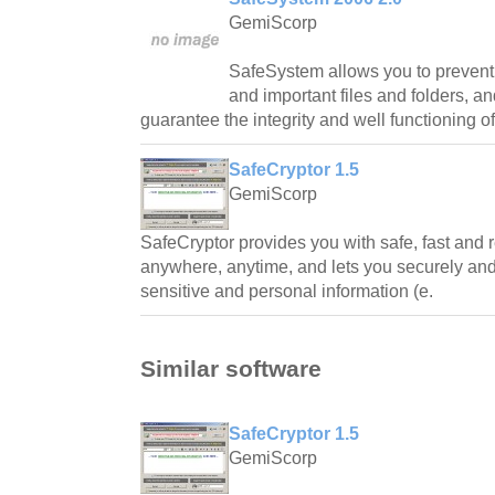
GemiScorp
SafeSystem allows you to prevent
and important files and folders, a
guarantee the integrity and well functioning o
SafeCryptor 1.5
GemiScorp
SafeCryptor provides you with safe, fast and r
anywhere, anytime, and lets you securely and 
sensitive and personal information (e.
Similar software
SafeCryptor 1.5
GemiScorp