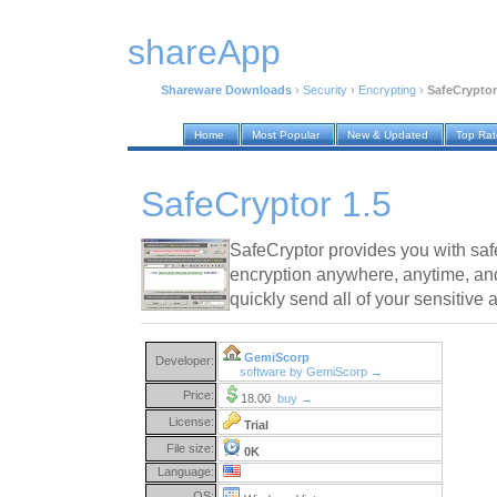
shareApp
Shareware Downloads
›
Security
›
Encrypting
›
SafeCryptor
Home
Most Popular
New & Updated
Top Ra
SafeCryptor 1.5
SafeCryptor provides you with safe,
encryption anywhere, anytime, and
quickly send all of your sensitive 
GemiScorp
Developer:
software by GemiScorp →
Price:
18.00
buy →
License:
Trial
File size:
0K
Language:
OS: