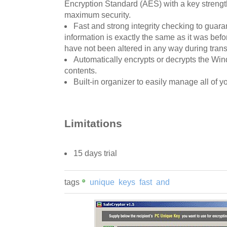
Encryption Standard (AES) with a key strength
maximum security.
Fast and strong integrity checking to guar
information is exactly the same as it was bef
have not been altered in any way during transi
Automatically encrypts or decrypts the Win
contents.
Built-in organizer to easily manage all of y
Limitations
15 days trial
tags
unique
keys
fast
and