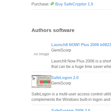
Purchase:
Buy SafeCryptor 1.5
Authors software
LaunchIt NOW! Plus 2006 b082
GemiScorp
LaunchIt Now Plus 2006 is a shor
that can be a huge time saver wh
SafeLogon 2.0
GemiScorp
SafeLogon is a multi-user access control util
complements the Windows built-in logon and 
SafeSystem 2006 2.0