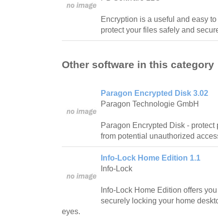
Encryption is a useful and easy to
protect your files safely and secure
Other software in this category
Paragon Encrypted Disk 3.02
Paragon Technologie GmbH
Paragon Encrypted Disk - protect 
from potential unauthorized acces
Info-Lock Home Edition 1.1
Info-Lock
Info-Lock Home Edition offers you t
securely locking your home deskto
eyes.