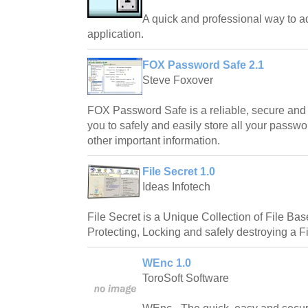
A quick and professional way to a
application.
FOX Password Safe 2.1
Steve Foxover
FOX Password Safe is a reliable, secure and e
you to safely and easily store all your passwo
other important information.
File Secret 1.0
Ideas Infotech
File Secret is a Unique Collection of File Base 
Protecting, Locking and safely destroying a Fi
WEnc 1.0
ToroSoft Software