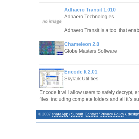
Adhaero Transit 1.010
Adhaero Technologies
Adhaero Transit is a tool that ena
Chameleon 2.0
Globe Masters Software
Encode It 2.01
Skylark Utilities
Encode It will allow users to safely decrypt, 
files, including complete folders and all it`s s
© 2007
shareApp
/
Submit
Contact
/
Privacy Policy
/. desig