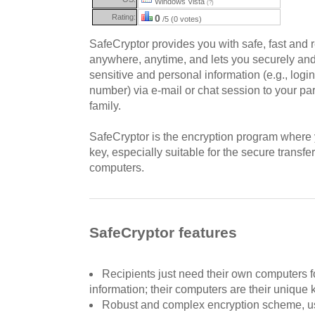
Windows Vista
(?)
Rating:
0
/5 (0 votes)
SafeCryptor provides you with safe, fast and r
anywhere, anytime, and lets you securely and 
sensitive and personal information (e.g., logi
number) via e-mail or chat session to your par
family.
SafeCryptor is the encryption program where
key, especially suitable for the secure trans
computers.
SafeCryptor features
Recipients just need their own computers f
information; their computers are their unique 
Robust and complex encryption scheme, u