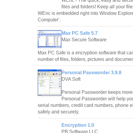
WEnc - The quick, easy and secure
files and folders! Keep all your fi
WEnc is embedded right into Window Explor
Computer'.
Max PC Safe 5.7
Max Secure Software
Max PC Safe is a encryption software that ca
number of files, folders, pictures and docume
Personal Passworder 3.9.8
DVA Soft
Personal Passworder keeps more 
Personal Passworder will help yo
serial numbers, credit card numbers, phone en
safely and securely.
Encryption 1.0
PB Software LLC