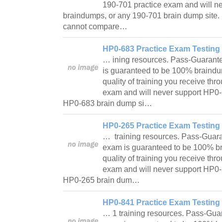
190-701 practice exam and will n
braindumps, or any 190-701 brain dump site.
cannot compare…
HP0-683 Practice Exam Testing 
… ining resources. Pass-Guarant
is guaranteed to be 100% braindu
quality of training you receive th
exam and will never support HP0
HP0-683 brain dump si…
HP0-265 Practice Exam Testing 
… training resources. Pass-Guar
exam is guaranteed to be 100% br
quality of training you receive th
exam and will never support HP0
HP0-265 brain dum…
HP0-841 Practice Exam Testing 
… 1 training resources. Pass-Gua