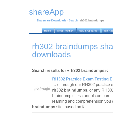
shareApp
Shareware Downloads
›
Search
›
rh302 braindumps
Home
Most Popular
New & Updated
Top Ra
rh302 braindumps sh
downloads
Search results for «rh302 braindumps»:
RH302 Practice Exam Testing E
… e through our RH302 practice e
rh302 braindumps
, or any RH30
braindump sites cannot compare t
learning and comprehension you w
braindumps
site, based on fa…