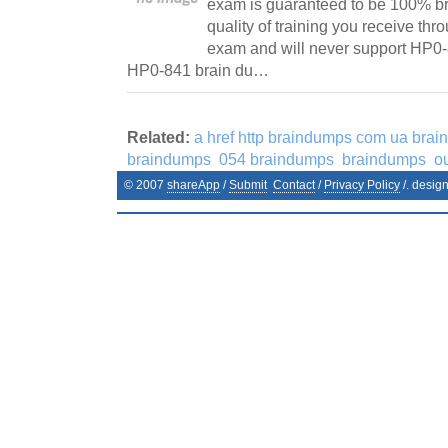
exam is guaranteed to be 100% br
quality of training you receive th
exam and will never support HP0
HP0-841 brain du…
Related:
a href http braindumps com ua bra
braindumps
054 braindumps
braindumps
o
© 2007
shareApp
/
Submit
Contact
/
Privacy Policy
/. desig