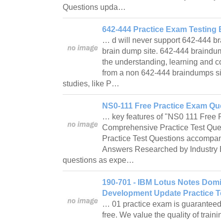
Questions upda…
642-444 Practice Exam Testing 
… d will never support 642-444 b
brain dump site. 642-444 braindu
the understanding, learning and 
from a non 642-444 braindumps si
studies, like P…
NS0-111 Free Practice Exam Que
… key features of "NS0 111 Free 
Comprehensive Practice Test Ques
Practice Test Questions accompani
Answers Researched by Industry 
questions as expe…
190-701 - IBM Lotus Notes Domi
Development Update Practice T
… 01 practice exam is guarantee
free. We value the quality of train