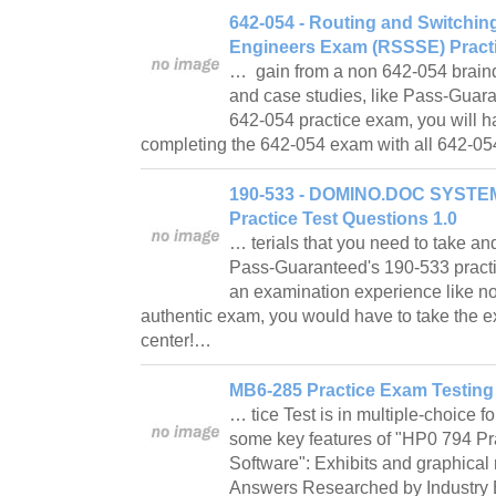
642-054 - Routing and Switchin
Engineers Exam (RSSSE) Practi
… gain from a non 642-054 braind
and case studies, like Pass-Guar
642-054 practice exam, you will ha
completing the 642-054 exam with all 642-05
190-533 - DOMINO.DOC SYSTE
Practice Test Questions 1.0
… terials that you need to take a
Pass-Guaranteed's 190-533 pract
an examination experience like no
authentic exam, you would have to take the e
center!…
MB6-285 Practice Exam Testing
… tice Test is in multiple-choice 
some key features of "HP0 794 Pr
Software": Exhibits and graphical 
Answers Researched by Industry E